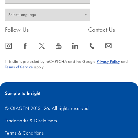
Follow Us
Contact Us
icon_0065_instagram-s
icon_0064_facebook-s
icon_0340_cc_gen_x-s
icon_0077_youtube-s
icon_0066_linkedin-s
icon_0072_phone-s
icon_0063_envelope-s
This site is protected by reCAPTCHA and the Google
Privacy Policy
and
Terms of Service
apply.
Sample to Insight
© QIAGEN 2013–26. All rights reserved
Trademarks & Disclaimers
Terms & Conditions