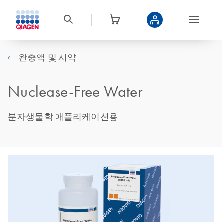
완충액 및 시약
Nuclease-Free Water
분자생물학 애플리케이션용