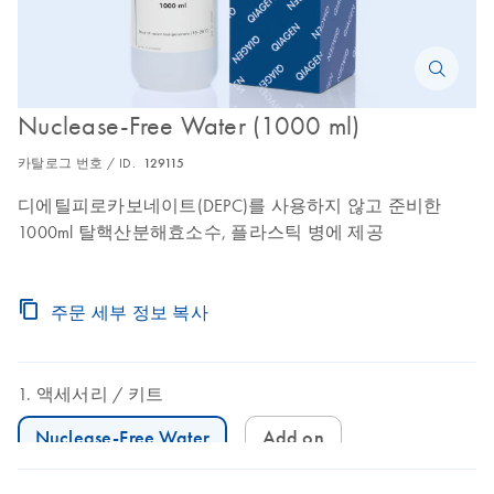
Nuclease-Free Water (1000 ml)
카탈로그 번호 / ID.
129115
디에틸피로카보네이트(DEPC)를 사용하지 않고 준비한
1000ml 탈핵산분해효소수, 플라스틱 병에 제공
주문 세부 정보 복사
액세서리
키트
Nuclease-Free Water
Add on