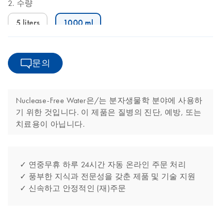
수량
5 liters
1000 ml
문의
Nuclease-Free Water은/는 분자생물학 분야에 사용하
기 위한 것입니다. 이 제품은 질병의 진단, 예방, 또는
치료용이 아닙니다.
✓ 연중무휴 하루 24시간 자동 온라인 주문 처리
✓ 풍부한 지식과 전문성을 갖춘 제품 및 기술 지원
✓ 신속하고 안정적인 (재)주문