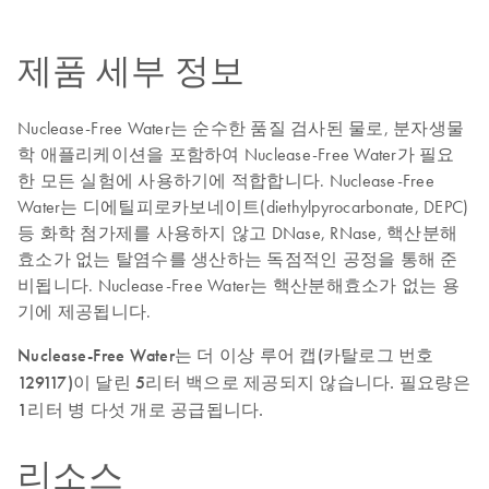
제품 세부 정보
Nuclease-Free Water는 순수한 품질 검사된 물로, 분자생물
학 애플리케이션을 포함하여 Nuclease-Free Water가 필요
한 모든 실험에 사용하기에 적합합니다. Nuclease-Free
Water는 디에틸피로카보네이트(diethylpyrocarbonate, DEPC)
등 화학 첨가제를 사용하지 않고 DNase, RNase, 핵산분해
효소가 없는 탈염수를 생산하는 독점적인 공정을 통해 준
비됩니다. Nuclease-Free Water는 핵산분해효소가 없는 용
기에 제공됩니다.
Nuclease-Free Water는 더 이상 루어 캡(카탈로그 번호
129117)이 달린 5리터 백으로 제공되지 않습니다. 필요량은
1리터 병 다섯 개로 공급됩니다.
리소스