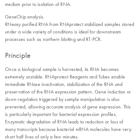
medium prior to isolation of RNA.
GeneChip analysis.
RNeasy purified RNA from RNAprotect stabilized samples stored
under a wide variety of conditions is ideal for downstream
processes such as northern blotting and RT-PCR.
Principle
Once a biological sample is harvested, its RNA becomes
extremely unstable. RNAprotect Reagents and Tubes enable
immediate RNase inactivation, stabilization of the RNA and
preservation of the RNA expression pattern. Gene induction or
down-regulation triggered by sample manipulation is also
prevented, allowing accurate analysis of gene expression. This
is particularly important for bacterial expression profiles.
Enzymatic degradation of RNA leads to reduction or loss of
many transcripts because bacterial mRNA molecules have very
short half lives of only a few minutes.