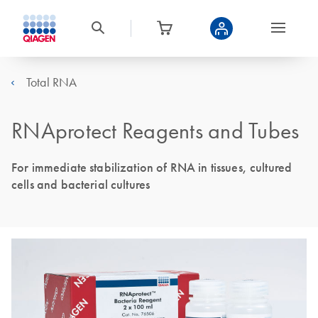
Total RNA
RNAprotect Reagents and Tubes
For immediate stabilization of RNA in tissues, cultured
cells and bacterial cultures