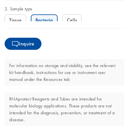
Sample type
Tissue
Bacteria
Cells
Inquire
For information on storage and stability, see the relevant
kit handbook, instructions for use or instrument user
manual under the Resources tab
RNAprotect Reagents and Tubes are intended for
molecular biology applications. These products are not
intended for the diagnosis, prevention, or treatment of a
disease.