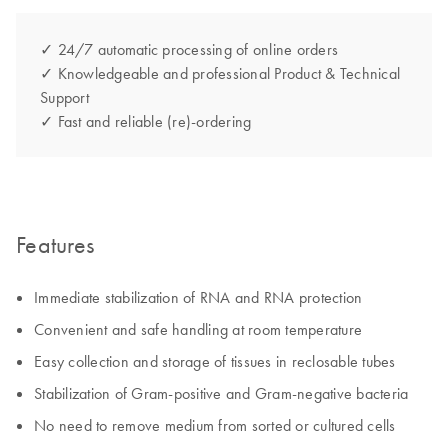
✓ 24/7 automatic processing of online orders
✓ Knowledgeable and professional Product & Technical
Support
✓ Fast and reliable (re)-ordering
Features
Immediate stabilization of RNA and RNA protection
Convenient and safe handling at room temperature
Easy collection and storage of tissues in reclosable tubes
Stabilization of Gram-positive and Gram-negative bacteria
No need to remove medium from sorted or cultured cells