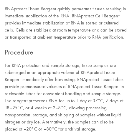
RNAprotect Tissue Reagent quickly permeates tissues resulting in
immediate stabilization of the RNA. RNAprotect Cell Reagent
provides immediate stabilization of RNA in sorted or cultured
cells. Cells are stabilized at room temperature and can be stored
or transported at ambient temperature prior to RNA purification.
Procedure
For RNA protection and sample storage, tissue samples are
submerged in an appropriate volume of RNAprotect Tissue
Reagent immediately after harvesting. RNAprotect Tissue Tubes
provide premeasured volumes of RNAprotect Tissue Reagent in
reclosable tubes for convenient handling and sample storage.
The reagent preserves RNA for up to 1 day at 37°C, 7 days at
18–25°C, or 4 weeks at 2–8°C, allowing processing,
transportation, storage, and shipping of samples without liquid
nitrogen or dry ice. Alternatively, the samples can also be
placed at –20°C or –80°C for archival storage.