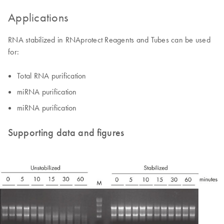
Applications
RNA stabilized in RNAprotect Reagents and Tubes can be used
for:
Total RNA purification
miRNA purification
miRNA purification
Supporting data and figures