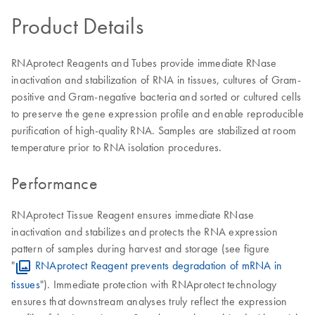
Product Details
RNAprotect Reagents and Tubes provide immediate RNase
inactivation and stabilization of RNA in tissues, cultures of Gram-
positive and Gram-negative bacteria and sorted or cultured cells
to preserve the gene expression profile and enable reproducible
purification of high-quality RNA. Samples are stabilized at room
temperature prior to RNA isolation procedures.
Performance
RNAprotect Tissue Reagent ensures immediate RNase
inactivation and stabilizes and protects the RNA expression
pattern of samples during harvest and storage (see figure
"
RNAprotect Reagent prevents degradation of mRNA in
tissues
"). Immediate protection with RNAprotect technology
ensures that downstream analyses truly reflect the expression