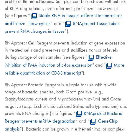
profile of the intact tissues. Samples can be archived without risk
of RNA degradation, even after multiple freeze–thaw cycles
(see figures “
Stable RNA in tissues: different temperatures
and freeze–thaw cycles
” and “
RNAprotect Tissue Tubes
prevent RNA changes in tissues
”).
RNAprotect Cell Reagent prevents induction of gene expression
in treated cells and preserves and stabilizes transcript levels
during storage of cell samples (see figures "
Effective
inhibition of PMA induction of c-fos expression
" and "
More
reliable quantification of CD83 transcript
").
RNAprotect Bacteria Reagent is suitable for use with a wide
range of bacterial species, both Gram positive (e.g.,
and
) and Gram
Staphylococcus aureus
Mycobacterium avium
negative (e.g., Escherichia coli and Salmonella typhimurium) and
prevents RNA changes (see figures “
RNAprotect Bacteria
Reagent prevents mRNA degradation
” and “
GeneChip
analysis
”). Bacteria can be grown in either minimal or complex