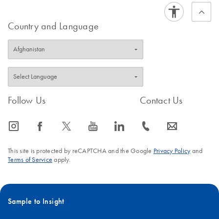
FAQ-2949
Country and Language
Follow Us
Contact Us
icon_0065_instagram-s
icon_0064_facebook-s
icon_0340_cc_gen_x-s
icon_0077_youtube-s
icon_0066_linkedin-s
icon_0072_phone-s
icon_0063_envelope-s
This site is protected by reCAPTCHA and the Google
Privacy Policy
and
Terms of Service
apply.
Sample to Insight