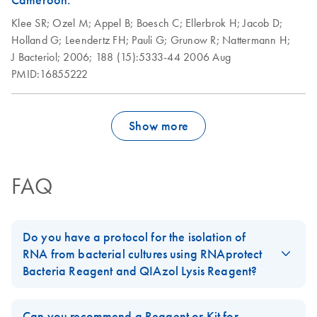
Cameroon.
Klee SR;
Ozel M;
Appel B;
Boesch C;
Ellerbrok H;
Jacob D;
Holland G;
Leendertz FH;
Pauli G;
Grunow R;
Nattermann H;
J Bacteriol;
2006;
188 (15):5333-44
2006 Aug
PMID:16855222
Show more
FAQ
Do you have a protocol for the isolation of
RNA from bacterial cultures using RNAprotect
Bacteria Reagent and QIAzol Lysis Reagent?
Yes, please follow the protocol in the
RNAprotect Bacteria
Reagent Handbook
in Appendix D:
Stabilization and Purification
Can you recommend a Reagent or Kit for