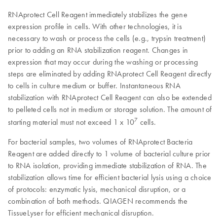
RNAprotect Cell Reagent immediately stabilizes the gene
expression profile in cells. With other technologies, it is
necessary to wash or process the cells (e.g., trypsin treatment)
prior to adding an RNA stabilization reagent. Changes in
expression that may occur during the washing or processing
steps are eliminated by adding RNAprotect Cell Reagent directly
to cells in culture medium or buffer. Instantaneous RNA
stabilization with RNAprotect Cell Reagent can also be extended
to pelleted cells not in medium or storage solution. The amount of
7
starting material must not exceed 1 x 10
cells.
For bacterial samples, two volumes of RNAprotect Bacteria
Reagent are added directly to 1 volume of bacterial culture prior
to RNA isolation, providing immediate stabilization of RNA. The
stabilization allows time for efficient bacterial lysis using a choice
of protocols: enzymatic lysis, mechanical disruption, or a
combination of both methods. QIAGEN recommends the
TissueLyser for efficient mechanical disruption.