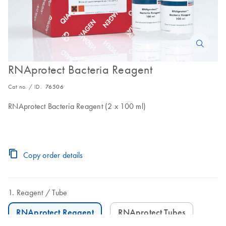
RNAprotect Bacteria Reagent
Cat no. / ID.
76506
RNAprotect Bacteria Reagent (2 x 100 ml)
Copy order details
Reagent
Tube
RNAprotect Reagent
RNAprotect Tubes