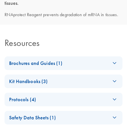
tissues.
RNAprotect Reagent prevents degradation of mRNA in tissues.
Resources
Brochures and Guides (1)
RNA Universe
EN
Download
PDF
(927.1KB)
Kit Handbooks (3)
brochure
RNAprotect
EN
Download
PDF
(592.6KB)
Protocols (4)
Bacteria Reagent
Handbook
Optimal
EN
Download
PDF
(569.7KB)
Safety Data Sheets (1)
RNAprotect Tissue
RNAprotect Cell
EN
Download
PDF
(1.3MB)
Reagent incubation