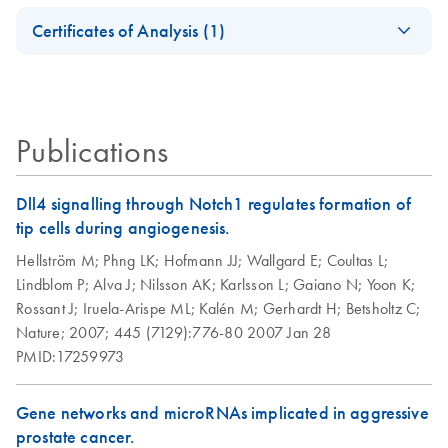
Reagent Handbook
Safety Data Sheets
EN
and removal
Certificates of Analysis (1)
conditions prior to
Download Safety Data Sheets for QIAGEN product
RNAprotect
EN
Download
PDF
(175.9KB)
isolation of total
Certificates of Analysis
components.
Handbook - (EN)
EN
RNA from
RNAprotect Tissue Tubes - For collection of harvested
stabilized cell
animal tissues with immediate stabilization of the gene
samples
Publications
expression profile, and subsequent transport and storage;
RNAprotect Tissue Reagent - For immediate stabilization of
Preparation of
EN
Download
PDF
(190.5KB)
Dll4 signalling through Notch1 regulates formation of
the gene expression profile in harvested animal tissues
RNAprotect
tip cells during angiogenesis.
preserved tissues
Hellström M;
Phng LK;
Hofmann JJ;
Wallgard E;
Coultas L;
for histological
Lindblom P;
Alva J;
Nilsson AK;
Karlsson L;
Gaiano N;
Yoon K;
studies
Rossant J;
Iruela-Arispe ML;
Kalén M;
Gerhardt H;
Betsholtz C;
Nature;
2007;
445 (7129):776-80
2007 Jan 28
RNAprotect
EN
Download
PDF
(463.7KB)
PMID:17259973
Bacteria Reagent
and RNeasy
Protect Bacteria
Gene networks and microRNAs implicated in aggressive
Kits (EN)
prostate cancer.