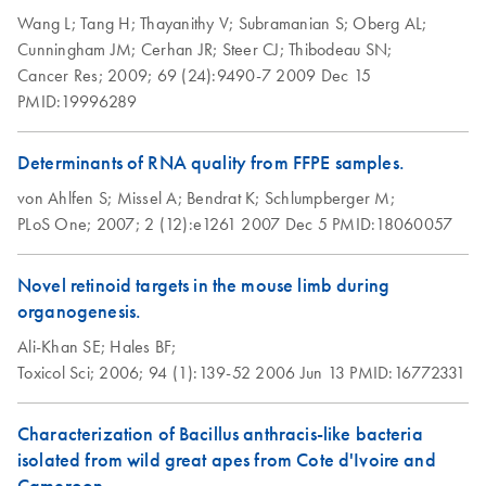
Wang L;
Tang H;
Thayanithy V;
Subramanian S;
Oberg AL;
RNAprotect Tissue
EN
Download
PDF
(153.6KB)
Cunningham JM;
Cerhan JR;
Steer CJ;
Thibodeau SN;
Reagent,
Cancer Res;
2009;
69 (24):9490-7
2009 Dec 15
RNAprotect Tissue
PMID:19996289
Tubes, and RNeasy
Protect Kits (EN)
Determinants of RNA quality from FFPE samples.
von Ahlfen S;
Missel A;
Bendrat K;
Schlumpberger M;
PLoS One;
2007;
2 (12):e1261
2007 Dec 5
PMID:18060057
Novel retinoid targets in the mouse limb during
organogenesis.
Ali-Khan SE;
Hales BF;
Toxicol Sci;
2006;
94 (1):139-52
2006 Jun 13
PMID:16772331
Characterization of Bacillus anthracis-like bacteria
isolated from wild great apes from Cote d'Ivoire and