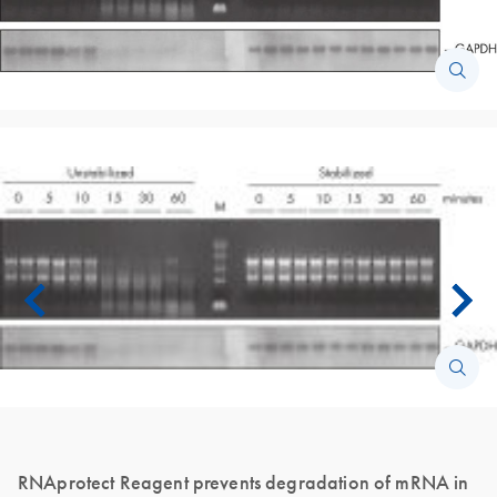
RNAprotect Reagent prevents degradation of mRNA in