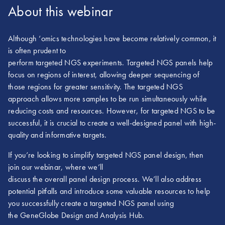
About this webinar
Although ‘omics technologies have become relatively common, it
is often prudent to
perform targeted NGS experiments. Targeted NGS panels help
focus on regions of interest, allowing deeper sequencing of
those regions for greater sensitivity. The targeted NGS
approach allows more samples to be run simultaneously while
reducing costs and resources. However, for targeted NGS to be
successful, it is crucial to create a well-designed panel with high-
quality and informative targets.
If you’re looking to simplify targeted NGS panel design, then
join our webinar, where we’ll
discuss the overall panel design process. We’ll also address
potential pitfalls and introduce some valuable resources to help
you successfully create a targeted NGS panel using
the GeneGlobe Design and Analysis Hub.