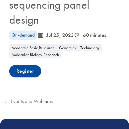
sequencing panel
design
icon_0085_cc_gen_calendar-s
icon_0310_cc_gen_timeinterval-s
On-demand
Jul 25, 2023
60 minutes
Academic Basic Research
Genomics
Technology
Molecular Biology Research
Register
Events and Webinars