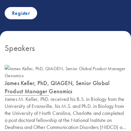
Register
Speakers
James Keller, PhD, QIAGEN, Senior Global
Product Manager Genomics
James M. Keller, PhD. received his B.S. in Biology from the
University of Evansville, his M.S. and Ph.D. in Biology from
the University of North Carolina, Charlotte and completed
a post doctoral fellowship at the National Institute on
Deafness and Other Communication Disorders (NIDCD) at