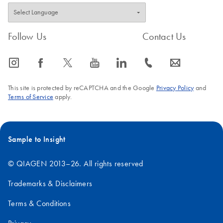
Follow Us
Contact Us
icon_0065_instagram-s
icon_0064_facebook-s
icon_0340_cc_gen_x-s
icon_0077_youtube-s
icon_0066_linkedin-s
icon_0072_phone-s
icon_0063_envelope-s
This site is protected by reCAPTCHA and the Google
Privacy Policy
and
Terms of Service
apply.
Sample to Insight
© QIAGEN 2013–26. All rights reserved
Trademarks & Disclaimers
Terms & Conditions