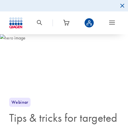
Webinar
Tips & tricks for targeted