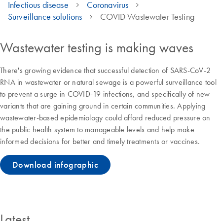
Infectious disease
Coronavirus
Surveillance solutions
COVID Wastewater Testing
Wastewater testing is making waves
There's growing evidence that successful detection of SARS-CoV-2
RNA in wastewater or natural sewage is a powerful surveillance tool
to prevent a surge in COVID-19 infections, and specifically of new
variants that are gaining ground in certain communities. Applying
wastewater-based epidemiology could afford reduced pressure on
the public health system to manageable levels and help make
informed decisions for better and timely treatments or vaccines.
Download infographic
Latest