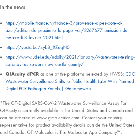
In the news
https://mobile.france.tv/france-3/provence-alpes-cote-d-
azur/edition-de-proximite-la-page-var/2267677-emission-du-
mercredi-3-fevrier-2021.html
https://youtu.be/zyb8_XZeqN0
https://www.udel.edu/udaily/2021/january/wastewater-testing-
coronavirus-sewers-new-castle-county/
QIAcuity dPCR
as one of the platforms selected by NWSS:
CDC
Wastewater Surveillance Shifts to Public Health Labs With Planned
Digital PCR Pathogen Panels | Genomeweb
*The GT-Digital SARS-CoV-2 Wastewater Surveillance Assay For
QIAcuity is currently available in the United States and Canada and
can be ordered at www.gtmolecular.com. Contact your country
representative for product availability details outside the United States
and Canada. GT Molecular is The Molecular App Company™.