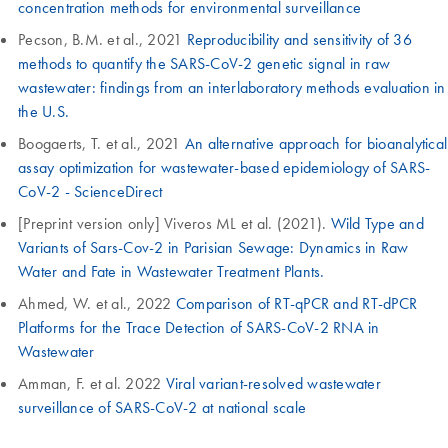
concentration methods for environmental surveillance
Pecson, B.M. et al., 2021
Reproducibility and sensitivity of 36
methods to quantify the SARS-CoV-2 genetic signal in raw
wastewater: findings from an interlaboratory methods evaluation in
the U.S.
Boogaerts, T. et al., 2021
An alternative approach for bioanalytical
assay optimization for wastewater-based epidemiology of SARS-
CoV-2 - ScienceDirect
[Preprint version only] Viveros ML et al. (2021).
Wild Type and
Variants of Sars-Cov-2 in Parisian Sewage: Dynamics in Raw
Water and Fate in Wastewater Treatment Plants.
Ahmed, W. et al., 2022
Comparison of RT-qPCR and RT-dPCR
Platforms for the Trace Detection of SARS-CoV-2 RNA in
Wastewater
Amman, F. et al. 2022
Viral variant-resolved wastewater
surveillance of SARS-CoV-2 at national scale