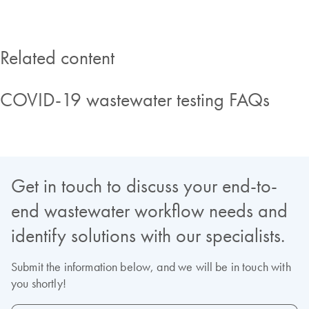
Related content
COVID-19 wastewater testing FAQs