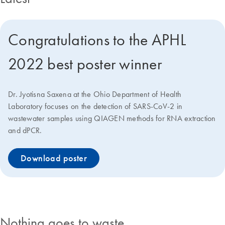
Congratulations to the APHL
2022 best poster winner
Dr. Jyotisna Saxena at the Ohio Department of Health
Laboratory focuses on the detection of SARS-CoV-2 in
wastewater samples using QIAGEN methods for RNA extraction
and dPCR.
Download poster
Nothing goes to waste