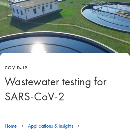
COVID-19
Wastewater testing for
SARS-CoV-2
Home
Applications & Insights