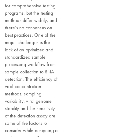
for comprehensive testing
programs, but the testing
methods differ widely, and
there’s no consensus on
best practices. One of the
major challenges is the
lack of an optimized and
standardized sample
processing workflow from
sample collection to RNA
detection. The efficiency of
viral concentration
methods, sampling
variability, viral genome
stability and the sensitivity
of the detection assay are
some of the factors to
consider while designing a