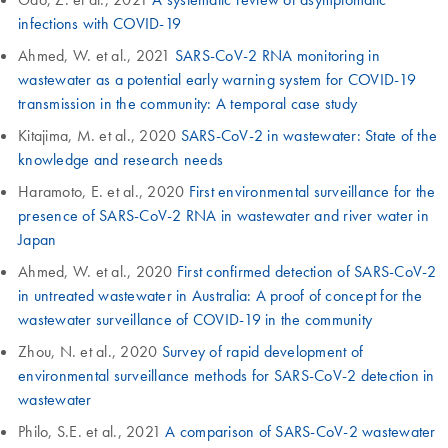
infections with COVID-19
Ahmed, W. et al., 2021
SARS-CoV-2 RNA monitoring in
wastewater as a potential early warning system for COVID-19
transmission in the community: A temporal case study
Kitajima, M. et al., 2020
SARS-CoV-2 in wastewater: State of the
knowledge and research needs
Haramoto, E. et al., 2020
First environmental surveillance for the
presence of SARS-CoV-2 RNA in wastewater and river water in
Japan
Ahmed, W. et al., 2020
First confirmed detection of SARS-CoV-2
in untreated wastewater in Australia: A proof of concept for the
wastewater surveillance of COVID-19 in the community
Zhou, N. et al., 2020
Survey of rapid development of
environmental surveillance methods for SARS-CoV-2 detection in
wastewater
Philo, S.E. et al., 2021
A comparison of SARS-CoV-2 wastewater