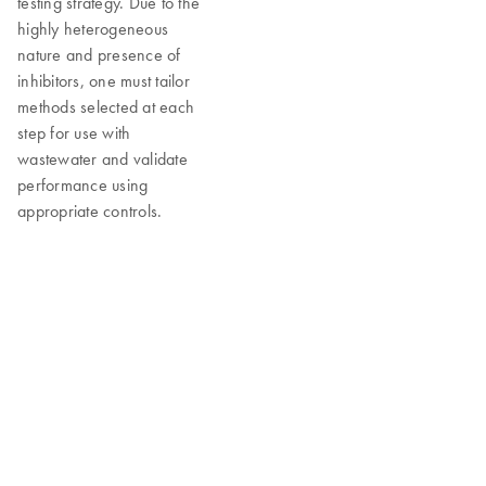
testing strategy. Due to the
highly heterogeneous
nature and presence of
inhibitors, one must tailor
methods selected at each
step for use with
wastewater and validate
performance using
appropriate controls.
Recommended workflow solutions for
reliable data
QIAGEN supports wastewater testing efforts with research tools
spanning nucleic acid extraction, amplification and detection,
overcoming some of the common challenges with the analytical