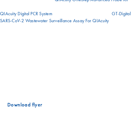
has been developed and can be used in conjunction with the
QIAcuity Digital PCR System
and QIAcuity Nanoplates. The
GT-Digital
SARS-CoV-2 Wastewater Surveillance Assay For QIAcuity
*
comprises a molecular reagent kit containing all primers, probes and
controls for wastewater surveillance of SARS-CoV-2 in compliance
with the CDC Wastewater Surveillance Testing Method guidance for
reporting to the National Wastewater Surveillance System
(NWSS). Digital PCR can measure low concentrations of SARS-CoV-2
RNA present in wastewater with good precision and shows a good
correlation with qPCR results. Moreover, digital PCR can accurately
distinguish and quantify the variants resulting from the mutating virus
in a sample and also provide an accurate measure of the copy
number of both wild-type and variant genomes.
Download flyer