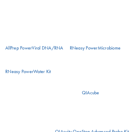
protocols along the workflow.
Viral RNA extraction
Wastewater samples are inhibitory. The choice of viral RNA
extraction kit is sample-dependent.
AllPrep PowerViral DNA/RNA
or
RNeasy PowerMicrobiome
kits
are recommended for sludge, pelleted samples derived after
ultracentrifugation or other concentrated samples
RNeasy PowerWater Kit
is recommended for processing filtered
water samples
The following kits can be automated on the
QIAcube
instruments
based on your speed and throughput requirements.
Viral RNA quantification
Accurate testing requires quantification methods specifically designed
for wastewater samples. The
QIAcuity OneStep Advanced Probe Kit