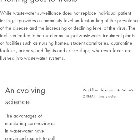
While wastewater surveillance does not replace individual patient
testing, it provides a community-level understanding of the prevalence
of the disease and the increasing or declining level of the virus. The
tool is intended to be used in municipal wastewater treatment plants
or facilities such as nursing homes, student dormitories, quarantine
facilities, prisons, and flights and cruise ships, wherever feces are
flushed into wastewater systems.
An evolving
Workflow detecting SARS-CoV-
2 RNA in wastewater
science
The advantages of
monitoring coronaviruses
in wastewater have
convinced experts to call