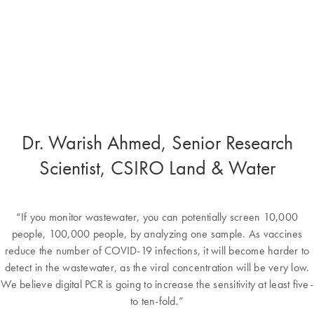
Dr. Warish Ahmed, Senior Research
Scientist, CSIRO Land & Water
“If you monitor wastewater, you can potentially screen 10,000
people, 100,000 people, by analyzing one sample. As vaccines
reduce the number of COVID-19 infections, it will become harder to
detect in the wastewater, as the viral concentration will be very low.
We believe digital PCR is going to increase the sensitivity at least five-
to ten-fold.”