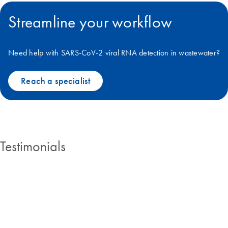
Streamline your workflow
Need help with SARS-CoV-2 viral RNA detection in wastewater?
Reach a specialist
Testimonials