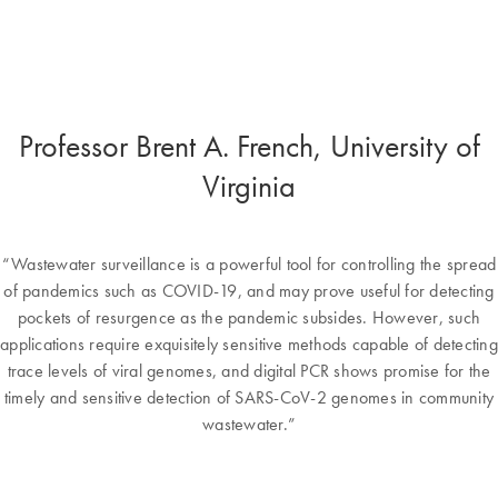
Professor Brent A. French, University of
Virginia
“Wastewater surveillance is a powerful tool for controlling the spread
of pandemics such as COVID-19, and may prove useful for detecting
pockets of resurgence as the pandemic subsides. However, such
applications require exquisitely sensitive methods capable of detecting
trace levels of viral genomes, and digital PCR shows promise for the
timely and sensitive detection of SARS-CoV-2 genomes in community
wastewater.”