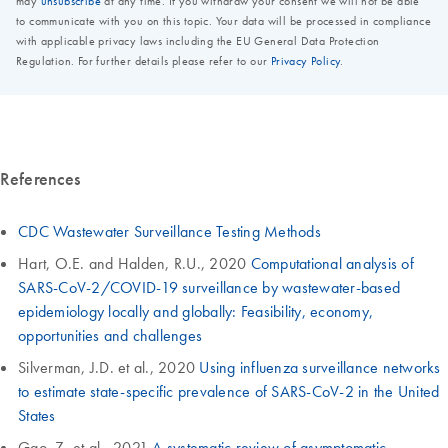
References
CDC Wastewater Surveillance Testing Methods
Hart, O.E. and Halden, R.U., 2020
Computational analysis of
SARS-CoV-2/COVID-19 surveillance by wastewater-based
epidemiology locally and globally: Feasibility, economy,
opportunities and challenges
Silverman, J.D. et al., 2020
Using influenza surveillance networks
to estimate state-specific prevalence of SARS-CoV-2 in the United
States
Gao, Z. et al., 2021
A systematic review of asymptomatic