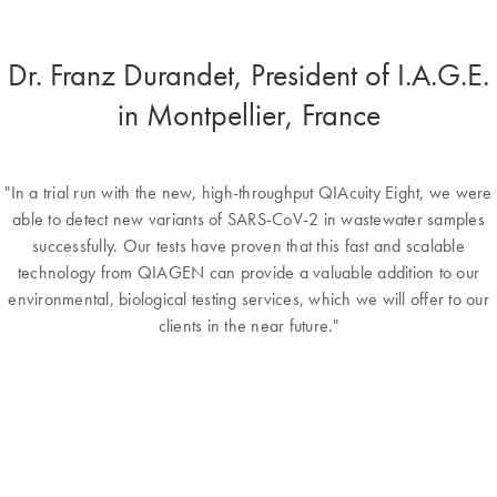
Dr. Franz Durandet, President of I.A.G.E.
in Montpellier, France
"In a trial run with the new, high-throughput QIAcuity Eight, we were
able to detect new variants of SARS-CoV-2 in wastewater samples
successfully. Our tests have proven that this fast and scalable
technology from QIAGEN can provide a valuable addition to our
environmental, biological testing services, which we will offer to our
clients in the near future."