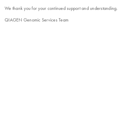
We thank you for your continued support and understanding.
QIAGEN Genomic Services Team