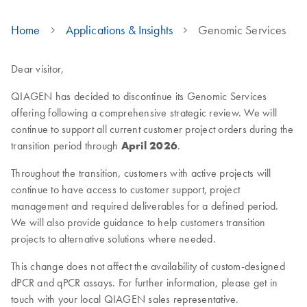
Home
Applications & Insights
Genomic Services
Dear visitor,
QIAGEN has decided to discontinue its Genomic Services
offering following a comprehensive strategic review. We will
continue to support all current customer project orders during the
transition period through
April 2026
.
Throughout the transition, customers with active projects will
continue to have access to customer support, project
management and required deliverables for a defined period.
We will also provide guidance to help customers transition
projects to alternative solutions where needed.
This change does not affect the availability of custom-designed
dPCR and qPCR assays. For further information, please get in
touch with your local QIAGEN sales representative.