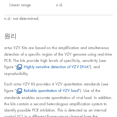
Linear range
n.d.
n.d.: not determined.
원리
VZV Kits are based on the amplification and simultaneous
artus
detection of a specific region of the VZV genome using real-time
PCR. The kits provide high levels of specificity, sensitivity (see
figure "
Highly sensitive detection of VZV DNA
"), and
reproducibility.
Each
VZV Kit provides 4 VZV quantitation standards (see
artus
figure "
Reliable quantitation of VZV load
"). Use of the
standards enables accurate quantitation of viral load. In addition,
the kits contain a second heterologous amplification system to
identify possible PCR inhibition. This is detected as an internal
control (IC) in a different fluorescence channel from the