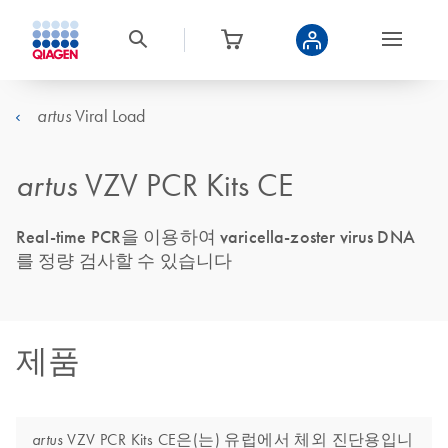
Viral Load
artus
artus
VZV PCR Kits CE
Real-time PCR을 이용하여 varicella-zoster virus DNA
를 정량 검사할 수 있습니다
제품
VZV PCR Kits CE은(는) 유럽에서 체외 진단용입니
artus