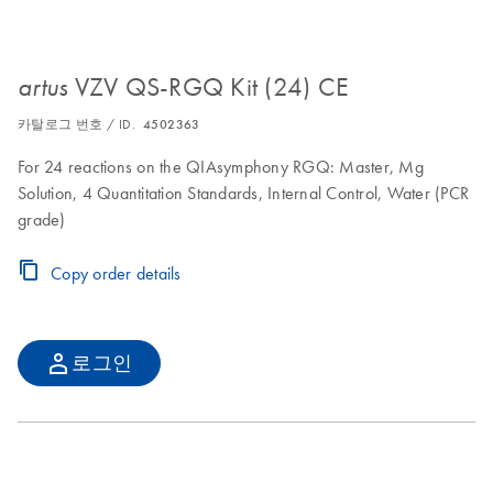
VZV QS-RGQ Kit (24) CE
artus
카탈로그 번호 / ID.
4502363
For 24 reactions on the QIAsymphony RGQ: Master, Mg
Solution, 4 Quantitation Standards, Internal Control, Water (PCR
grade)
Copy order details
로그인