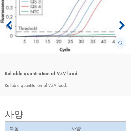
Reliable quantitation of VZV load.
Reliable quantitation of VZV load.
사양
특징
사양