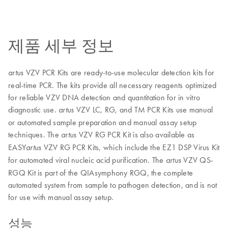
제품 세부 정보
VZV PCR Kits are ready-to-use molecular detection kits for
artus
real-time PCR. The kits provide all necessary reagents optimized
for reliable VZV DNA detection and quantitation for in vitro
diagnostic use.
VZV LC, RG, and TM PCR Kits use manual
artus
or automated sample preparation and manual assay setup
techniques. The
VZV RG PCR Kit is also available as
artus
EASY
VZV RG PCR Kits, which include the EZ1 DSP Virus Kit
artus
for automated viral nucleic acid purification. The
VZV QS-
artus
RGQ Kit is part of the QIAsymphony RGQ, the complete
automated system from sample to pathogen detection, and is not
for use with manual assay setup.
성능