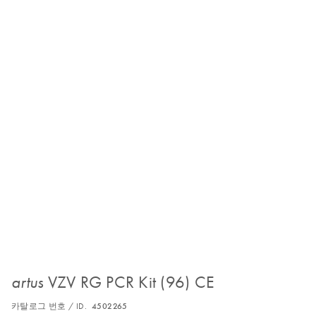
VZV RG PCR Kit (96) CE
artus
카탈로그 번호 / ID.
4502265