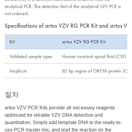
analytical PCR. The detection limit of the analytical VZV PCR is
not reduced.
Specifications of
artus
VZV RG PCR Kit and
artus
VZ
Kit
artus
VZV RG PCR Kit
Validated sample types
Human cerebral spinal fluid (CSF)
Amplicon
82 bp region of ORF38 protein (OR
절차
artus
VZV PCR Kits provide all necessary reagents
optimized for reliable VZV DNA detection and
quantitation. Simply add template DNA to the ready-to-
use PCR master mix, and start the reaction on the