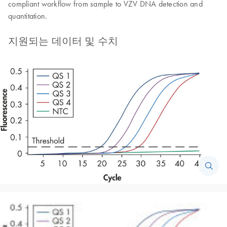
compliant workflow from sample to VZV DNA detection and
quantitation.
지원되는 데이터 및 수치