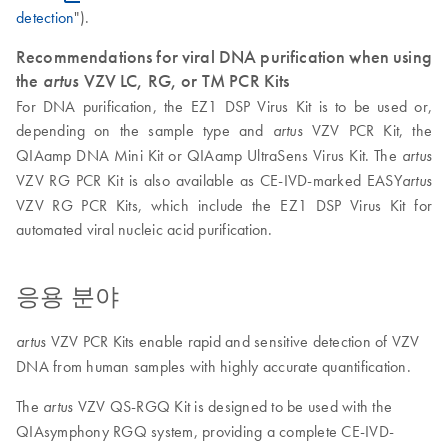
detection
").
Recommendations for viral DNA purification when using
the
artus
VZV LC, RG, or TM PCR Kits
For DNA purification, the EZ1 DSP Virus Kit is to be used or,
depending on the sample type and
VZV PCR Kit, the
artus
QIAamp DNA Mini Kit or QIAamp UltraSens Virus Kit. The
artus
VZV RG PCR Kit is also available as CE-IVD-marked EASY
artus
VZV RG PCR Kits, which include the EZ1 DSP Virus Kit for
automated viral nucleic acid purification.
응용 분야
VZV PCR Kits enable rapid and sensitive detection of VZV
artus
DNA from human samples with highly accurate quantification.
The
VZV QS-RGQ Kit is designed to be used with the
artus
QIAsymphony RGQ system, providing a complete CE-IVD-