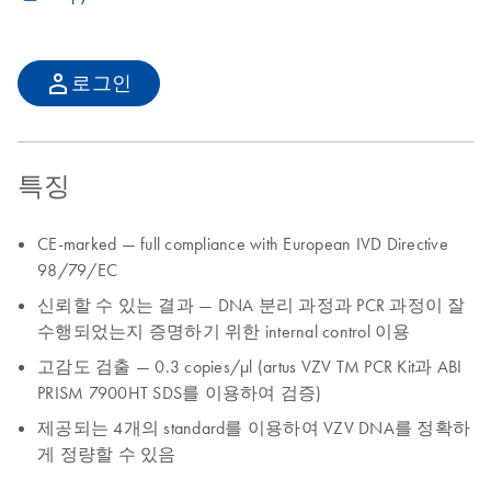
로그인
특징
CE-marked — full compliance with European IVD Directive
98/79/EC
신뢰할 수 있는 결과 — DNA 분리 과정과 PCR 과정이 잘
수행되었는지 증명하기 위한 internal control 이용
고감도 검출 — 0.3 copies/µl (artus VZV TM PCR Kit과 ABI
PRISM 7900HT SDS를 이용하여 검증)
제공되는 4개의 standard를 이용하여 VZV DNA를 정확하
게 정량할 수 있음