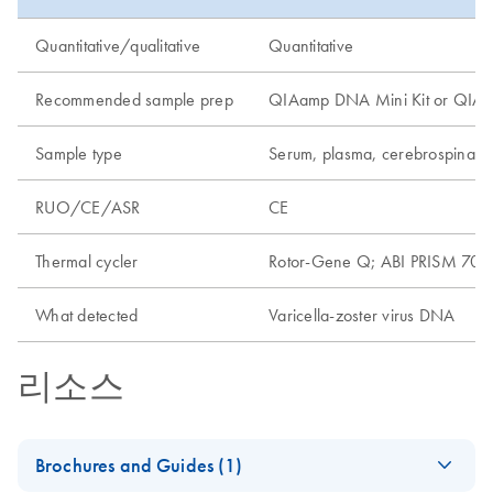
Quantitative/qualitative
Quantitative
Recommended sample prep
QIAamp DNA Mini Kit or QIAamp
Sample type
Serum, plasma, cerebrospinal f
RUO/CE/ASR
CE
Thermal cycler
Rotor-Gene Q; ABI PRISM 7000
What detected
Varicella-zoster virus DNA
리소스
Brochures and Guides (1)