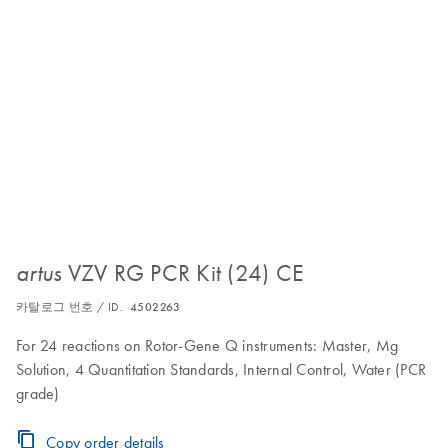
VZV RG PCR Kit (24) CE
artus
카탈로그 번호 / ID.
4502263
For 24 reactions on Rotor-Gene Q instruments: Master, Mg
Solution, 4 Quantitation Standards, Internal Control, Water (PCR
grade)
Copy order details