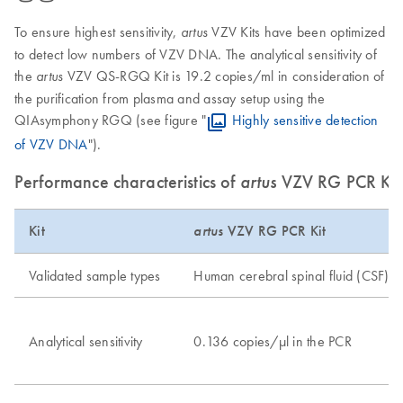
To ensure highest sensitivity,
VZV Kits have been optimized
artus
to detect low numbers of VZV DNA. The analytical sensitivity of
the
VZV QS-RGQ Kit is 19.2 copies/ml in consideration of
artus
the purification from plasma and assay setup using the
QIAsymphony RGQ (see figure "
Highly sensitive detection
of VZV DNA
").
Performance characteristics of
artus
VZV RG PCR Ki
Kit
artus
VZV RG PCR Kit
Validated sample types
Human cerebral spinal fluid (CSF)
Analytical sensitivity
0.136 copies/μl in the PCR