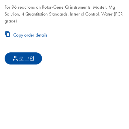
For 96 reactions on Rotor-Gene Q instruments: Master, Mg
Solution, 4 Quantitation Standards, Internal Control, Water (PCR
grade)
Copy order details
로그인