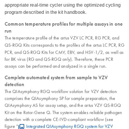
appropriate real-time cycler using the optimized cycling
program described in the kit handbook.
Common temperature profiles for multiple assays in one
run
The temperature profile of the
VZV LC PCR, RG PCR, and
artus
QS-RGQ Kits corresponds to the profiles of the
LC PCR, RG
artus
PCR, and QS-RGQ Kits for CMV, EBV, and HSV-1/2, as well as
for BK virus (RG and QS-RGQ only). Therefore, these PCR
assays can be performed and analyzed in a single run.
Complete automated system from sample to VZV
detection
The QIAsymphony RGQ workflow solution for VZV detection
comprises the QIAsymphony SP for sample preparation, the
QIAsymphony AS for assay setup, and the
VZV QS-RGQ
artus
Kit on the Rotor-Gene Q. The system enables reliable pathogen
detection with a complete CE-IVD-compliant workflow (see
figure "
Integrated QIAsymphony RGQ system for VZV