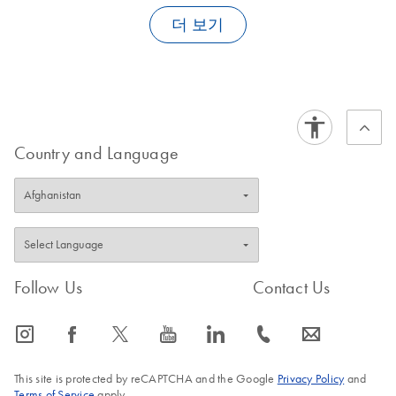
isolates of closely related pathogens, pathogens causing similar
(SOW-603-
inter-assay variability
: deviation of Ct values of a standard of
primers and probes. Other competitive products frequently utilize
symptoms, and, if applicable, with isolates of different
더 보기
0-A)
defined concentration on three instruments, performed by
a homologous IC system with identical primer binding sites which
genotypes/subtypes of the pathogen of interest.
three different lab workers
For use with QIAsymphony SP/AS instruments (software
may lead to primer binding competition and may, in
version 4.0)
FAQ-1376
consequence, negatively affect the detection sensitivity.
inter-lot variability
: deviation of Ct values of a standard of
defined concentration in three PCR runs using three different
®
With artus
kits such primer binding competition can be
batches of as many kit components as possible; obligatorily,
excluded since the amplified sequences differ.
three different primers and probes batches have to be used
Country and Language
for the determination of the inter-lot variability
FAQ-1383
These three variabilities are stated as coefficients of variation (in
percent) and allow the determination of the total variance which
is indicative for the reliability of the detection system.
FAQ-1377
Follow Us
Contact Us
icon_0065_instagram-s
icon_0064_facebook-s
icon_0340_cc_gen_x-s
icon_0077_youtube-s
icon_0066_linkedin-s
icon_0072_phone-s
icon_0063_envelope-s
This site is protected by reCAPTCHA and the Google
Privacy Policy
and
Terms of Service
apply.