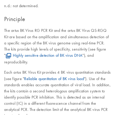
n.d.: not determined.
Principle
The
BK Virus RG PCR Kit and the
BK Virus QS-RGQ
artus
artus
Kit are based on the amplification and simultaneous detection of
a specific region of the BK virus genome using real-time PCR.
The kits provide high levels of specificity, sensitivity (see figure
"
Highly sensitive detection of BK virus DNA
"), and
reproducibility.
Each
BK Virus Kit provides 4 BK virus quantitation standards
artus
(see figure "
Reliable quantitation of BK virus load
"). Use of the
standards enables accurate quantitation of viral load. In addition,
the kits contain a second heterologous amplification system to
identify possible PCR inhibition. This is detected as an internal
control (IC) in a different fluorescence channel from the
analytical PCR. The detection limit of the analytical BK virus PCR