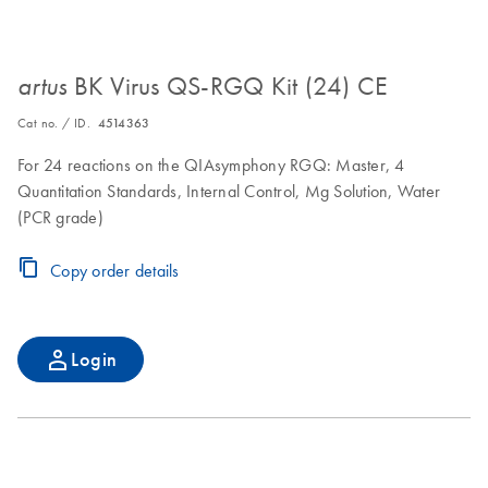
BK Virus QS-RGQ Kit (24) CE
artus
Cat no. / ID.
4514363
For 24 reactions on the QIAsymphony RGQ: Master, 4
Quantitation Standards, Internal Control, Mg Solution, Water
(PCR grade)
Copy order details
Login