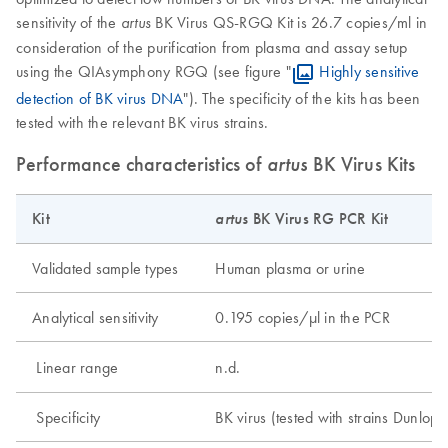
sensitivity of the
BK Virus QS-RGQ Kit is 26.7 copies/ml in
artus
consideration of the purification from plasma and assay setup
using the QIAsymphony RGQ (see figure "
Highly sensitive
detection of BK virus DNA
"). The specificity of the kits has been
tested with the relevant BK virus strains.
Performance characteristics of
artus
BK Virus Kits
Kit
artus
BK Virus RG PCR Kit
Validated sample types
Human plasma or urine
Analytical sensitivity
0.195 copies/μl in the PCR
Linear range
n.d.
Specificity
BK virus (tested with strains Dunl