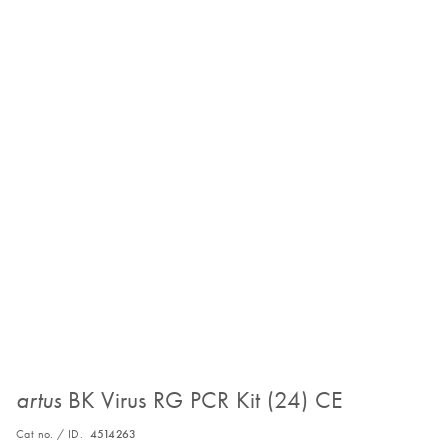
BK Virus RG PCR Kit (24) CE
artus
Cat no. / ID.
4514263