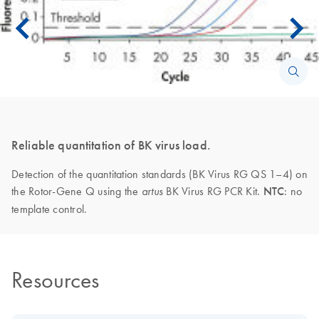
Reliable quantitation of BK virus load.
Detection of the quantitation standards (BK Virus RG QS 1–4) on
the Rotor-Gene Q using the
BK Virus RG PCR Kit.
NTC
: no
artus
template control.
Resources