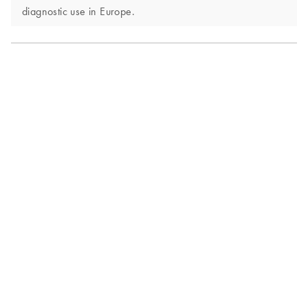
diagnostic use in Europe.