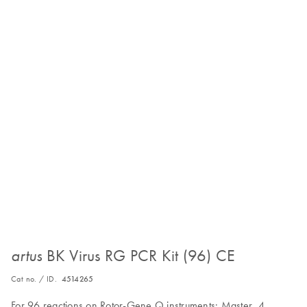
BK Virus RG PCR Kit (96) CE
artus
Cat no. / ID.
4514265
For 96 reactions on Rotor-Gene Q instruments: Master, 4