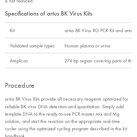
is not reduced.
Specifications of
artus
BK Virus Kits
Kit
BK Virus RG PCR Kit and
B
artus
artus
Validated sample types
Human plasma or urine
Amplicon
274 bp region covering parts of th
Procedure
BK Virus Kits provide all necessary reagents optimized for
artus
reliable BK virus DNA detection and quantitation. Simply add
template DNA to the ready-to-use PCR master mix and Mg
solution, and start the reaction on the appropriate real-time
cycler using the optimized cycling program described in the kit
handbook.