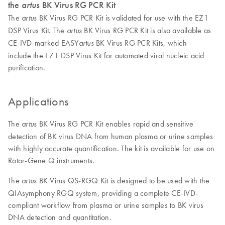
the
artus
BK Virus RG PCR Kit
The
BK Virus RG PCR Kit is validated for use with the EZ1
artus
DSP Virus Kit. The
BK Virus RG PCR Kit is also available as
artus
CE-IVD-marked EASY
BK Virus RG PCR Kits, which
artus
include the EZ1 DSP Virus Kit for automated viral nucleic acid
purification.
Applications
The
BK Virus RG PCR Kit enables rapid and sensitive
artus
detection of BK virus DNA from human plasma or urine samples
with highly accurate quantification. The kit is available for use on
Rotor-Gene Q instruments.
The
BK Virus QS-RGQ Kit is designed to be used with the
artus
QIAsymphony RGQ system, providing a complete CE-IVD-
compliant workflow from plasma or urine samples to BK virus
DNA detection and quantitation.