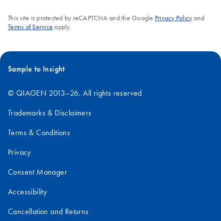
version 4.0)
This site is protected by reCAPTCHA and the Google
Privacy Policy
and
QIAsymphony
Terms of Service
apply.
EN
Download
PDF
(668.4KB)
RGQ Application
Sheet artus BK
Virus QS-RGQ Kit
Sample to Insight
(sample type:
plasma)
© QIAGEN 2013–26. All rights reserved
artus BK Virus QS-RGQ Kit (24) CE handbook
Trademarks & Disclaimers
Terms & Conditions
Privacy
Consent Manager
Accessibility
Cancellation and Returns