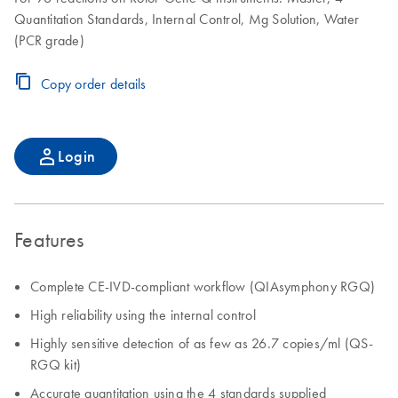
Quantitation Standards, Internal Control, Mg Solution, Water
(PCR grade)
Copy order details
Login
Features
Complete CE-IVD-compliant workflow (QIAsymphony RGQ)
High reliability using the internal control
Highly sensitive detection of as few as 26.7 copies/ml (QS-
RGQ kit)
Accurate quantitation using the 4 standards supplied