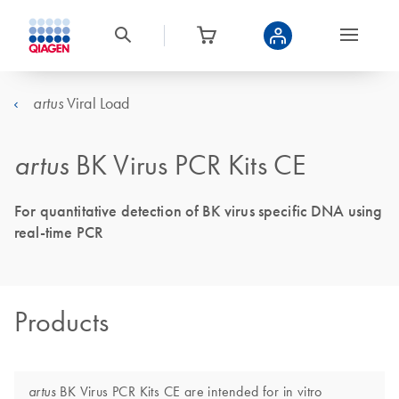
Viral Load
artus
artus
BK Virus PCR Kits CE
For quantitative detection of BK virus specific DNA using
real-time PCR
Products
BK Virus PCR Kits CE are intended for in vitro
artus