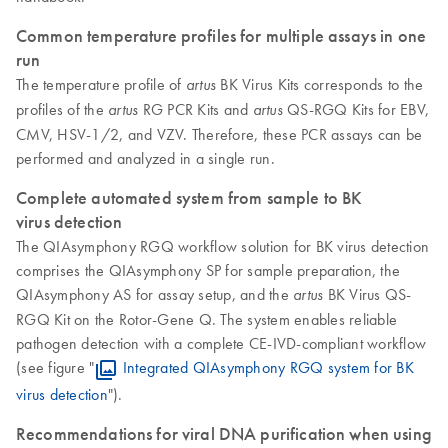
Common temperature profiles for multiple assays in one
run
The temperature profile of
BK Virus Kits corresponds to the
artus
profiles of the
RG PCR Kits and
QS-RGQ Kits for EBV,
artus
artus
CMV, HSV-1/2, and VZV. Therefore, these PCR assays can be
performed and analyzed in a single run.
Complete automated system from sample to BK
virus detection
The QIAsymphony RGQ workflow solution for BK virus detection
comprises the QIAsymphony SP for sample preparation, the
QIAsymphony AS for assay setup, and the
BK Virus QS-
artus
RGQ Kit on the Rotor-Gene Q. The system enables reliable
pathogen detection with a complete CE-IVD-compliant workflow
(see figure "
Integrated QIAsymphony RGQ system for BK
virus detection
").
Recommendations for viral DNA purification when using