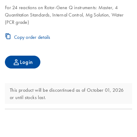
For 24 reactions on Rotor-Gene Q instruments: Master, 4
Quantitation Standards, Internal Control, Mg Solution, Water
(PCR grade)
Copy order details
Login
This product will be discontinued as of October 01, 2026
or until stocks last.