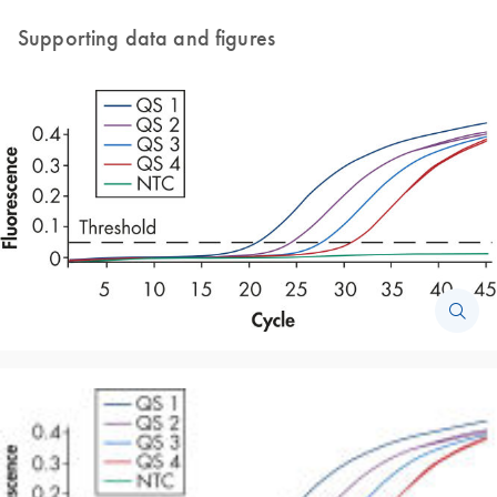
Supporting data and figures