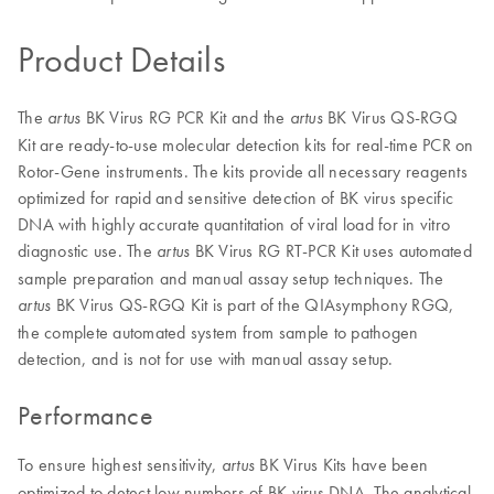
Product Details
The
BK Virus RG PCR Kit and the
BK Virus QS-RGQ
artus
artus
Kit are ready-to-use molecular detection kits for real-time PCR on
Rotor-Gene instruments. The kits provide all necessary reagents
optimized for rapid and sensitive detection of BK virus specific
DNA with highly accurate quantitation of viral load for in vitro
diagnostic use. The
BK Virus RG RT-PCR Kit uses automated
artus
sample preparation and manual assay setup techniques. The
BK Virus QS-RGQ Kit is part of the QIAsymphony RGQ,
artus
the complete automated system from sample to pathogen
detection, and is not for use with manual assay setup.
Performance
To ensure highest sensitivity,
BK Virus Kits have been
artus
optimized to detect low numbers of BK virus DNA. The analytical