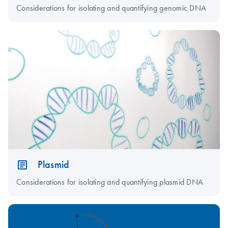
Considerations for isolating and quantifying genomic DNA
Plasmid
Considerations for isolating and quantifying plasmid DNA