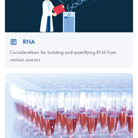
RNA
Considerations for isolating and quantifying RNA from
various sources