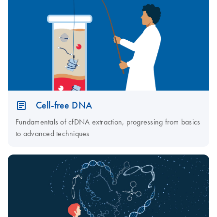
Cell-free DNA
Fundamentals of cfDNA extraction, progressing from basics
to advanced techniques