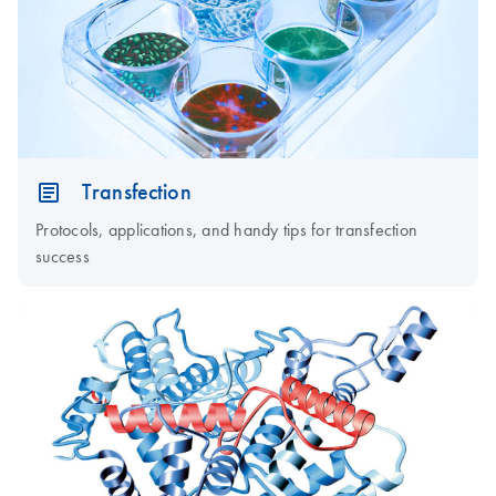
Transfection
Protocols, applications, and handy tips for transfection
success