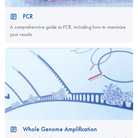
PCR
A comprehensive guide to PCR, including how to maximize
your results
Whole Genome Amplification