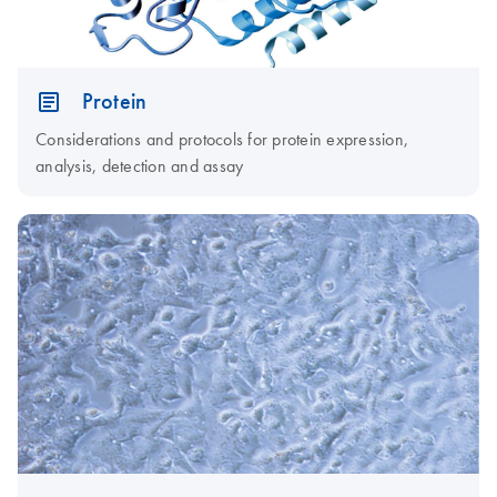
Protein
Considerations and protocols for protein expression,
analysis, detection and assay