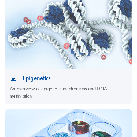
Epigenetics
An overview of epigenetic mechanisms and DNA
methylation