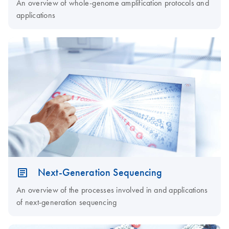
An overview of whole-genome amplification protocols and
applications
Next-Generation Sequencing
An overview of the processes involved in and applications
of next-generation sequencing