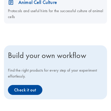
Animal Cell Culture
Protocols and useful hints for the successful culture of animal
cells
Build your own workflow
Find the right products for every step of your experiment
effortlessly.
Check it out