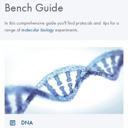
Bench Guide
In this comprehensive guide you'll find protocols and tips for a
range of
molecular biology
experiments.
DNA