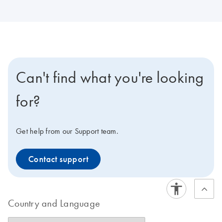
Can't find what you're looking
for?
Get help from our Support team.
Contact support
Country and Language