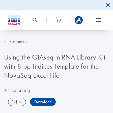
Resources
Using the QIAseq miRNA Library Kit
with 8 bp Indices Template for the
NovaSeq Excel File
ZIP
(441.41 KB)
EN
Download