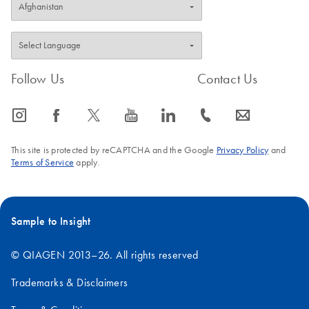
Follow Us
Contact Us
icon_0065_instagram-s
icon_0064_facebook-s
icon_0340_cc_gen_x-s
icon_0077_youtube-s
icon_0066_linkedin-s
icon_0072_phone-s
icon_0063_envelope-s
This site is protected by reCAPTCHA and the Google
Privacy Policy
and
Terms of Service
apply.
Sample to Insight
© QIAGEN 2013–26. All rights reserved
Trademarks & Disclaimers