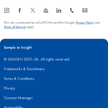
icon_0065_instagram-s
icon_0064_facebook-s
icon_0340_cc_gen_x-s
icon_0077_youtube-s
icon_0066_linkedin-s
icon_0072_phone-s
icon_0063_envelope-s
This site is protected by reCAPTCHA and the Google
Privacy Policy
and
Terms of Service
apply.
Sample to Insight
© QIAGEN 2013–26. All rights reserved
Trademarks & Disclaimers
Terms & Conditions
Privacy
Consent Manager
Accessibility