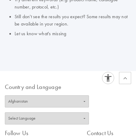
number, protocol, etc.)
Still don't see the results you expect? Some results may not
be available in your region.
Let us know what's missing
Country and Language
Follow Us
Contact Us