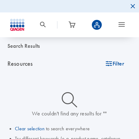
Search Results
Resources
icon_0345_cc_gen_tune-s
Filter
icon_0014_search-m-s
We couldn't find any results for ""
Clear selection
to search everywhere
Try different keywords (e.g. product name, catalogue