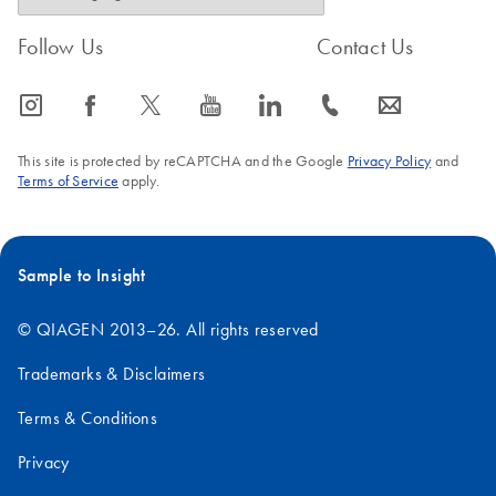
Follow Us
Contact Us
icon_0065_instagram-s
icon_0064_facebook-s
icon_0340_cc_gen_x-s
icon_0077_youtube-s
icon_0066_linkedin-s
icon_0072_phone-s
icon_0063_envelope-s
This site is protected by reCAPTCHA and the Google
Privacy Policy
and
Terms of Service
apply.
Sample to Insight
© QIAGEN 2013–26. All rights reserved
Trademarks & Disclaimers
Terms & Conditions
Privacy