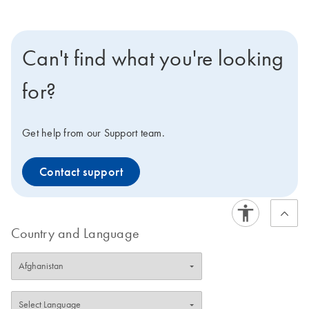
Can't find what you're looking
for?
Get help from our Support team.
Contact support
Country and Language