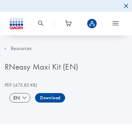
Resources
RNeasy Maxi Kit (EN)
PDF
(475.85 KB)
EN
Download