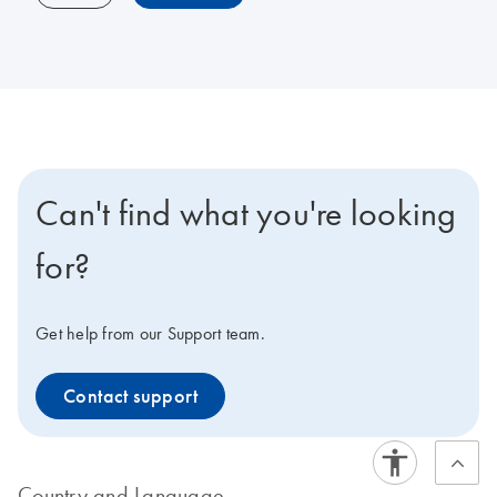
Can't find what you're looking
for?
Get help from our Support team.
Contact support
Country and Language