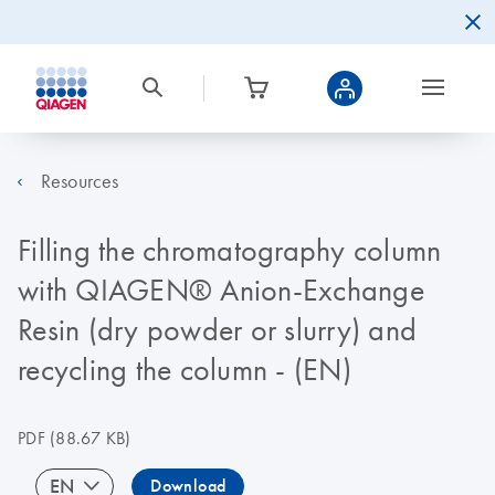
Resources
Filling the chromatography column
with QIAGEN® Anion-Exchange
Resin (dry powder or slurry) and
recycling the column - (EN)
PDF
(88.67 KB)
EN
Download