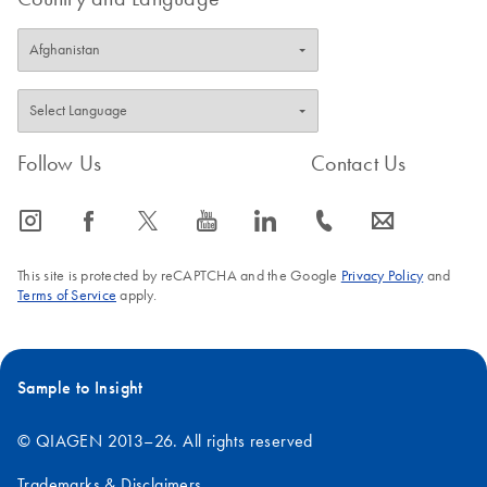
Follow Us
Contact Us
icon_0065_instagram-s
icon_0064_facebook-s
icon_0340_cc_gen_x-s
icon_0077_youtube-s
icon_0066_linkedin-s
icon_0072_phone-s
icon_0063_envelope-s
This site is protected by reCAPTCHA and the Google
Privacy Policy
and
Terms of Service
apply.
Sample to Insight
© QIAGEN 2013–26. All rights reserved
Trademarks & Disclaimers