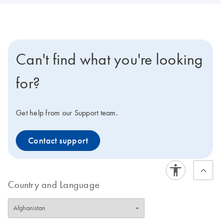
Can't find what you're looking
for?
Get help from our Support team.
Contact support
Country and Language