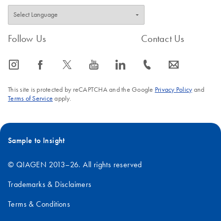
Follow Us
Contact Us
icon_0065_instagram-s
icon_0064_facebook-s
icon_0340_cc_gen_x-s
icon_0077_youtube-s
icon_0066_linkedin-s
icon_0072_phone-s
icon_0063_envelope-s
This site is protected by reCAPTCHA and the Google
Privacy Policy
and
Terms of Service
apply.
Sample to Insight
© QIAGEN 2013–26. All rights reserved
Trademarks & Disclaimers
Terms & Conditions