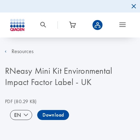
Resources
RNeasy Mini Kit Environmental
Impact Factor Label - UK
PDF
(80.29 KB)
EN
Download