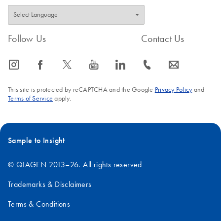
Follow Us
Contact Us
icon_0065_instagram-s
icon_0064_facebook-s
icon_0340_cc_gen_x-s
icon_0077_youtube-s
icon_0066_linkedin-s
icon_0072_phone-s
icon_0063_envelope-s
This site is protected by reCAPTCHA and the Google
Privacy Policy
and
Terms of Service
apply.
Sample to Insight
© QIAGEN 2013–26. All rights reserved
Trademarks & Disclaimers
Terms & Conditions