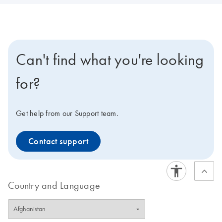
Can't find what you're looking
for?
Get help from our Support team.
Contact support
Country and Language