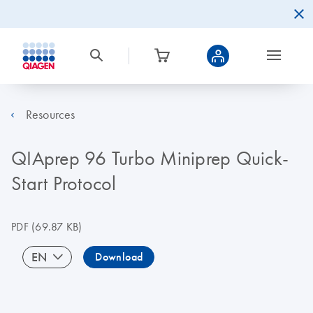
Resources
QIAprep 96 Turbo Miniprep Quick-
Start Protocol
PDF
(69.87 KB)
EN
Download