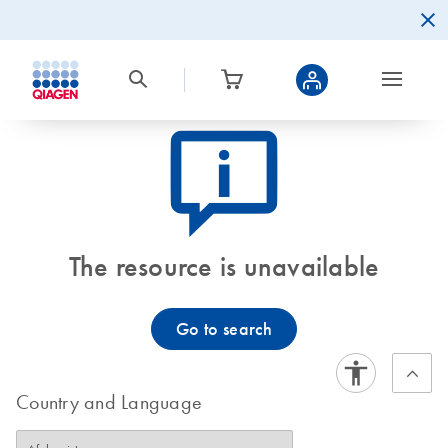
icon_0082_cc_gen_callout-info-s
The resource is unavailable
Go to search
Country and Language