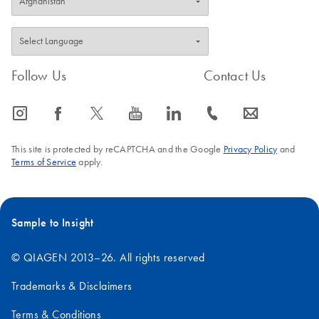
Follow Us
Contact Us
icon_0065_instagram-s
icon_0064_facebook-s
icon_0340_cc_gen_x-s
icon_0077_youtube-s
icon_0066_linkedin-s
icon_0072_phone-s
icon_0063_envelope-s
This site is protected by reCAPTCHA and the Google
Privacy Policy
and
Terms of Service
apply.
Sample to Insight
© QIAGEN 2013–26. All rights reserved
Trademarks & Disclaimers
Terms & Conditions