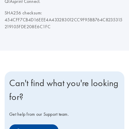
QIAsprint Connect.
SHA256 checksum:
454CFF7CB4D16EEE4A433283012CC9F95BB764C8235315
219105FDE208E6C1FC
Can't find what you're looking
for?
Get help from our Support team.