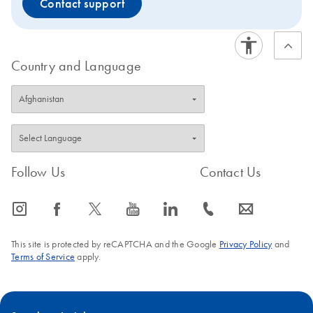
Contact support
Country and Language
Follow Us
Contact Us
icon_0065_instagram-s
icon_0064_facebook-s
icon_0340_cc_gen_x-s
icon_0077_youtube-s
icon_0066_linkedin-s
icon_0072_phone-s
icon_0063_envelope-s
This site is protected by reCAPTCHA and the Google
Privacy Policy
and
Terms of Service
apply.