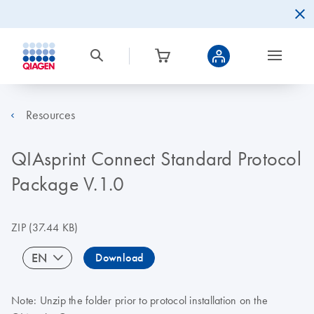
Resources
QIAsprint Connect Standard Protocol
Package V.1.0
ZIP
(37.44 KB)
EN
Download
Note: Unzip the folder prior to protocol installation on the