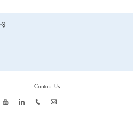
r?
Contact Us
icon_0077_youtube-s
icon_0066_linkedin-s
icon_0072_phone-s
icon_0063_envelope-s