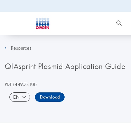
Resources
QIAsprint Plasmid Application Guide
PDF
(449.74 KB)
EN
Download