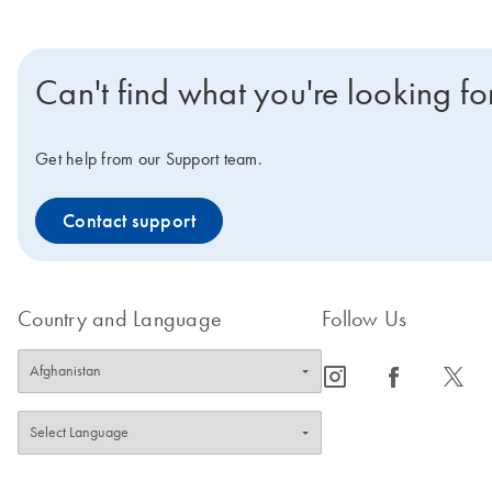
Can't find what you're looking fo
Get help from our Support team.
Contact support
Country and Language
Follow Us
icon_0065_instagram-s
icon_0064_facebook-s
icon_0340_cc_gen_x-s