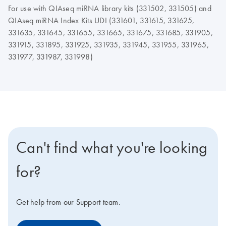
For use with QIAseq miRNA library kits (331502, 331505) and
QIAseq miRNA Index Kits UDI (331601, 331615, 331625,
331635, 331645, 331655, 331665, 331675, 331685, 331905,
331915, 331895, 331925, 331935, 331945, 331955, 331965,
331977, 331987, 331998)
Can't find what you're looking
for?
Get help from our Support team.