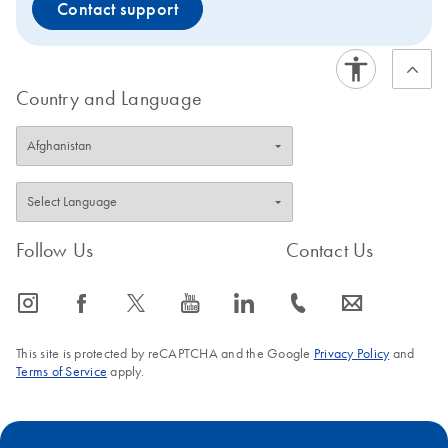
Contact support
Country and Language
Follow Us
Contact Us
icon_0065_instagram-s
icon_0064_facebook-s
icon_0340_cc_gen_x-s
icon_0077_youtube-s
icon_0066_linkedin-s
icon_0072_phone-s
icon_0063_envelope-s
This site is protected by reCAPTCHA and the Google
Privacy Policy
and
Terms of Service
apply.