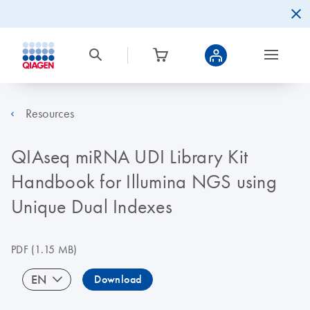
Resources
QIAseq miRNA UDI Library Kit
Handbook for Illumina NGS using
Unique Dual Indexes
PDF
(1.15 MB)
EN
Download