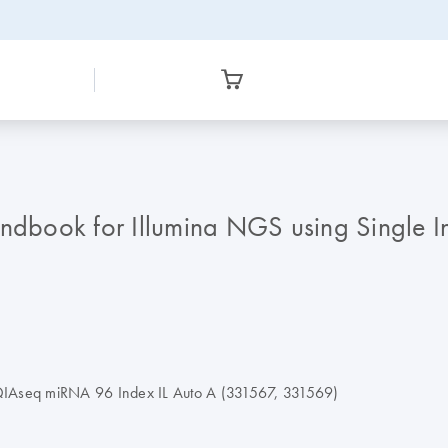
dbook for Illumina NGS using Single I
 QIAseq miRNA 96 Index IL Auto A (331567, 331569)