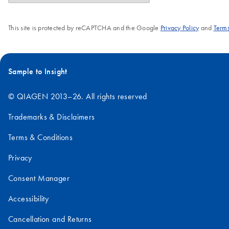
This site is protected by reCAPTCHA and the Google
Privacy Policy
and
Terms
Sample to Insight
© QIAGEN 2013–26. All rights reserved
Trademarks & Disclaimers
Terms & Conditions
Privacy
Consent Manager
Accessibility
Cancellation and Returns