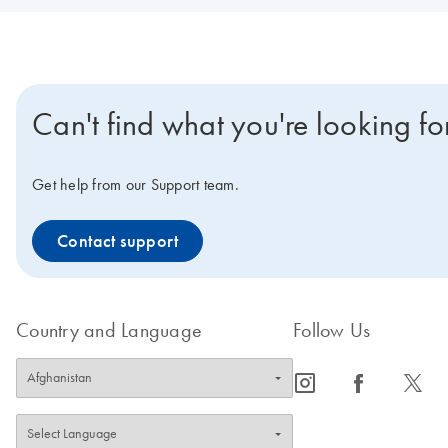
Can't find what you're looking fo
Get help from our Support team.
Contact support
Country and Language
Follow Us
icon_0065_instagram-s
icon_0064_facebook-s
icon_0340_cc_gen_x-s