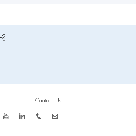
r?
Contact Us
icon_0077_youtube-s
icon_0066_linkedin-s
icon_0072_phone-s
icon_0063_envelope-s