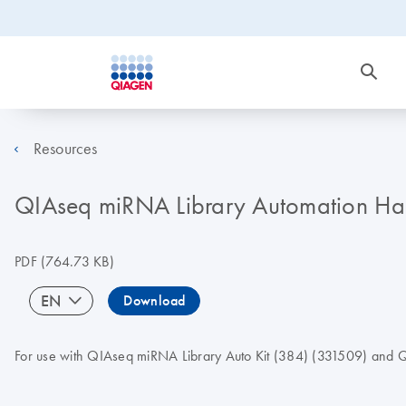
Resources
QIAseq miRNA Library Automation Han
PDF
(764.73 KB)
EN
Download
For use with QIAseq miRNA Library Auto Kit (384) (331509) and