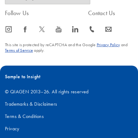
Follow Us
Contact Us
icon_0065_instagram-s
icon_0064_facebook-s
icon_0340_cc_gen_x-s
icon_0077_youtube-s
icon_0066_linkedin-s
icon_0072_phone-s
icon_0063_envelope-s
This site is protected by reCAPTCHA and the Google
Privacy Policy
and
Terms of Service
apply.
Sample to Insight
© QIAGEN 2013–26. All rights reserved
Trademarks & Disclaimers
Terms & Conditions
Privacy