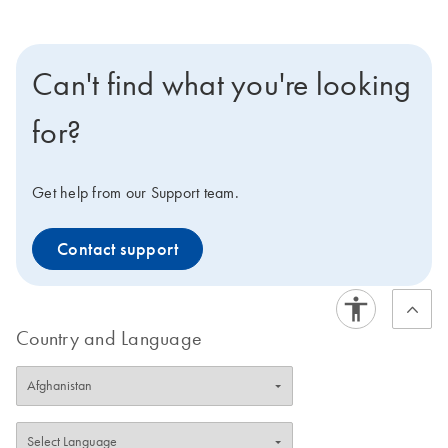
Can't find what you're looking
for?
Get help from our Support team.
Contact support
Country and Language