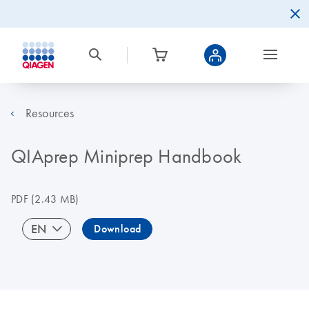
Resources
QIAprep Miniprep Handbook
PDF
(2.43 MB)
EN
Download