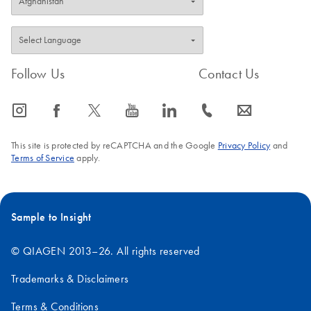
Follow Us
Contact Us
icon_0065_instagram-s
icon_0064_facebook-s
icon_0340_cc_gen_x-s
icon_0077_youtube-s
icon_0066_linkedin-s
icon_0072_phone-s
icon_0063_envelope-s
This site is protected by reCAPTCHA and the Google
Privacy Policy
and
Terms of Service
apply.
Sample to Insight
© QIAGEN 2013–26. All rights reserved
Trademarks & Disclaimers
Terms & Conditions