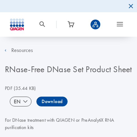
Resources
RNase-Free DNase Set Product Sheet
PDF
(35.44 KB)
EN
Download
For DNase treatment with QIAGEN or PreAnalytiX RNA
purification kits