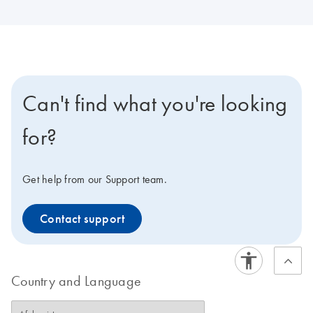
Can't find what you're looking
for?
Get help from our Support team.
Contact support
Country and Language