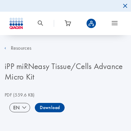
Resources
iPP miRNeasy Tissue/Cells Advance
Micro Kit
PDF
(559.6 KB)
EN
Download