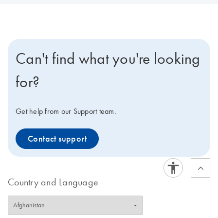
Can't find what you're looking
for?
Get help from our Support team.
Contact support
Country and Language