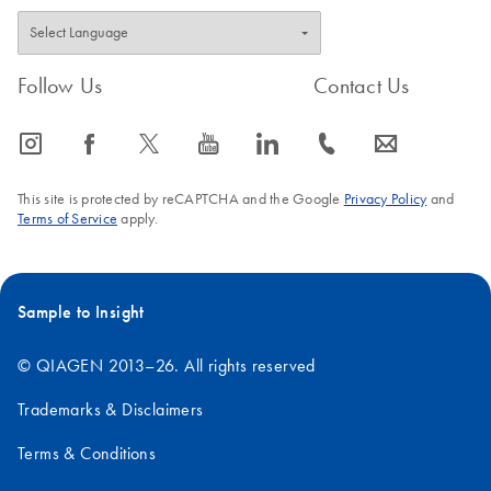
Follow Us
Contact Us
icon_0065_instagram-s
icon_0064_facebook-s
icon_0340_cc_gen_x-s
icon_0077_youtube-s
icon_0066_linkedin-s
icon_0072_phone-s
icon_0063_envelope-s
This site is protected by reCAPTCHA and the Google
Privacy Policy
and
Terms of Service
apply.
Sample to Insight
© QIAGEN 2013–26. All rights reserved
Trademarks & Disclaimers
Terms & Conditions