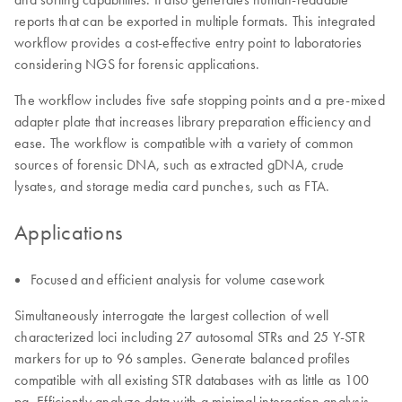
reports that can be exported in multiple formats. This integrated
workflow provides a cost-effective entry point to laboratories
considering NGS for forensic applications.
The workflow includes five safe stopping points and a pre-mixed
adapter plate that increases library preparation efficiency and
ease. The workflow is compatible with a variety of common
sources of forensic DNA, such as extracted gDNA, crude
lysates, and storage media card punches, such as FTA.
Applications
Focused and efficient analysis for volume casework
Simultaneously interrogate the largest collection of well
characterized loci including 27 autosomal STRs and 25 Y-STR
markers for up to 96 samples. Generate balanced profiles
compatible with all existing STR databases with as little as 100
pg. Efficiently analyze data with a minimal interaction analysis