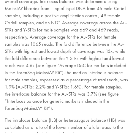
overall coverage. Interlocus balance was determined using
MainstAY libraries from 1 ng of input DNA from 46 male Coriell
samples, including a positive amplification control, 49 female
Coriell samples, and an NTC. Average coverage across the Au-
STRs and Y-STRs for male samples was 669 and 469 reads,
respectively. Average coverage for the Au-STRs for female
samples was 1065 reads. The fold difference between the Au-
STRs with highest and lowest depth of coverage was 15x, while
the fold difference between the Y-STRs with highest and lowest
reads was 4.6x (see figure “Average DoC for markers included
in the ForenSeq MainstAY Kit”).The median interlocus balance
for male samples, expressed as a percentage of total reads, was
1.9% (Au-STRs: 2.2% and Y-STRs: 1.6%). For female samples,
the interlocus balance for the Au-STRs was 3.7% (see figure
“Interlocus balance for genetic markers included in the
ForenSeq MainstAY Kit”).
The intralocus balance (ILB) or heterozygous balance (HB) was
calculated as a ratio of the lower number of allele reads to the