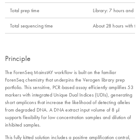
Total prep time
Library: 7 hours and 1
Total sequencing time
About 28 hours with th
Principle
The ForenSeq MainstAY workflow is built on the familiar
ForenSeq chemistry that underpins the Verogen library prep
portfolio. This sensitive, PCR-based assay efficiently amplifies 53
markers with integrated Unique Dual Indices (UDIs), generating
short amplicons that increase the likelihood of detecting alleles
from degraded DNA. A DNA extract input volume of 8 μl
supports flexibility for low concentration samples and dilution of
inhibited samples.
This fully kitted solution includes a positive amplification control,