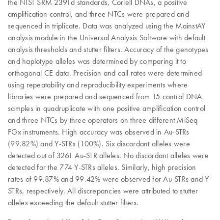
the NIST SRM 2391d standards, Coriell DNAs, a positive
amplification control, and three NTCs were prepared and
sequenced in triplicate. Data was analyzed using the MainstAY
analysis module in the Universal Analysis Software with default
analysis thresholds and stutter filters. Accuracy of the genotypes
and haplotype alleles was determined by comparing it to
orthogonal CE data. Precision and call rates were determined
using repeatability and reproducibility experiments where
libraries were prepared and sequenced from 15 control DNA
samples in quadruplicate with one positive amplification control
and three NTCs by three operators on three different MiSeq
FGx instruments. High accuracy was observed in Au-STRs
(99.82%) and Y-STRs (100%). Six discordant alleles were
detected out of 3261 Au-STR alleles. No discordant alleles were
detected for the 774 Y-STRs alleles. Similarly, high precision
rates of 99.87% and 99.42% were observed for Au-STRs and Y-
STRs, respectively. All discrepancies were attributed to stutter
alleles exceeding the default stutter filters.