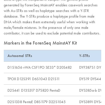
generated by ForenSeq MainstAY enables casework searches
with Au-STRs as well as haplotype searches with a Y-STR
database. The Y-STRs produce a haplotype profile from male
DNA which makes them extremely useful when working with
male/female mixtures. In the presence of only one male
contributor, it can be used to exclude potential male contributors.
Markers in the ForenSeq MainstAY Kit
Autosomal STRs
Y-STRs
D1S1656 vWA CSF1PO SE33* D20S482
DYF387S1 DYS4
TPOX D12S391 D6S1043 D21S11
DYS19 DYS448 
D2S441 D13S317 D7S820 PentaD
DYS385a-b DYS
D2S1338 PentaE D8S1179 D22S1045
DYS389I DYS48