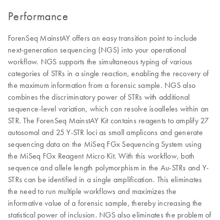
Performance
ForenSeq MainstAY offers an easy transition point to include
next-generation sequencing (NGS) into your operational
workflow. NGS supports the simultaneous typing of various
categories of STRs in a single reaction, enabling the recovery of
the maximum information from a forensic sample. NGS also
combines the discriminatory power of STRs with additional
sequence-level variation, which can resolve isoalleles within an
STR. The ForenSeq MainstAY Kit contains reagents to amplify 27
autosomal and 25 Y-STR loci as small amplicons and generate
sequencing data on the MiSeq FGx Sequencing System using
the MiSeq FGx Reagent Micro Kit. With this workflow, both
sequence and allele length polymorphism in the Au-STRs and Y-
STRs can be identified in a single amplification. This eliminates
the need to run multiple workflows and maximizes the
informative value of a forensic sample, thereby increasing the
statistical power of inclusion. NGS also eliminates the problem of