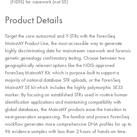
(NDIS) for casework (not SE)
Product Details
Target the core autosomal and Y-STRs with the ForenSeq
MainstAY Product Line, the most accessible way to generate
highly discriminating data for mainstream casework and forensic
genetic genealogy confirmatory testing. Choose between two
geographically relevant options like the NDIS-approved
ForenSeq MainstAY Kit, which is purpose-built to support a
majority of national database STR uploads, or the ForenSeq
MainstAY SE kit which includes the highly polymorphic SE33
marker. By focusing on established STRs used in routine human
identification applications and maintaining compatibility with
global databases, the MainstAY products ease the transition to
next-generation sequencing. The familiar and proven ForenSeq
workflow generates more comprehensive DNA profiles for up to
96 evidence samples with less than 2 hours of hands-on time.