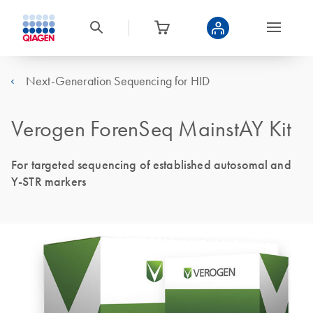
Next-Generation Sequencing for HID
Verogen ForenSeq MainstAY Kit
For targeted sequencing of established autosomal and
Y-STR markers