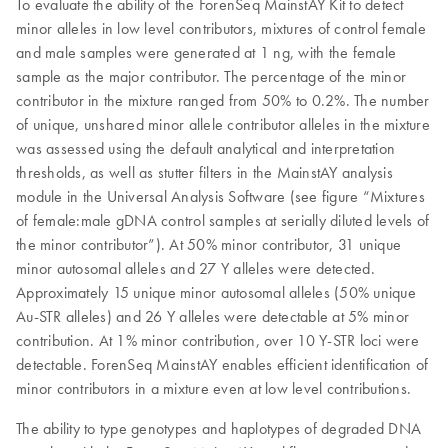
To evaluate the ability of the ForenSeq MainstAY Kit to detect
minor alleles in low level contributors, mixtures of control female
and male samples were generated at 1 ng, with the female
sample as the major contributor. The percentage of the minor
contributor in the mixture ranged from 50% to 0.2%. The number
of unique, unshared minor allele contributor alleles in the mixture
was assessed using the default analytical and interpretation
thresholds, as well as stutter filters in the MainstAY analysis
module in the Universal Analysis Software (see figure “Mixtures
of female:male gDNA control samples at serially diluted levels of
the minor contributor”). At 50% minor contributor, 31 unique
minor autosomal alleles and 27 Y alleles were detected.
Approximately 15 unique minor autosomal alleles (50% unique
Au-STR alleles) and 26 Y alleles were detectable at 5% minor
contribution. At 1% minor contribution, over 10 Y-STR loci were
detectable. ForenSeq MainstAY enables efficient identification of
minor contributors in a mixture even at low level contributions.
The ability to type genotypes and haplotypes of degraded DNA