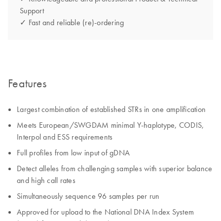
Support
✓ Fast and reliable (re)-ordering
Features
Largest combination of established STRs in one amplification
Meets European/SWGDAM minimal Y-haplotype, CODIS,
Interpol and ESS requirements
Full profiles from low input of gDNA
Detect alleles from challenging samples with superior balance
and high call rates
Simultaneously sequence 96 samples per run
Approved for upload to the National DNA Index System