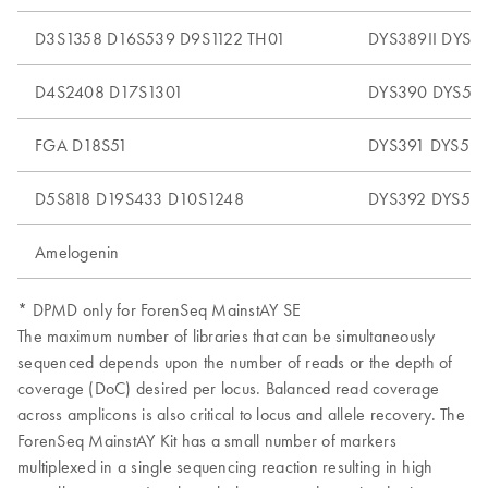
D3S1358 D16S539 D9S1122 TH01
DYS389II DYS5
D4S2408 D17S1301
DYS390 DYS52
FGA D18S51
DYS391 DYS53
D5S818 D19S433 D10S1248
DYS392 DYS54
Amelogenin
* DPMD only for ForenSeq MainstAY SE
The maximum number of libraries that can be simultaneously
sequenced depends upon the number of reads or the depth of
coverage (DoC) desired per locus. Balanced read coverage
across amplicons is also critical to locus and allele recovery. The
ForenSeq MainstAY Kit has a small number of markers
multiplexed in a single sequencing reaction resulting in high