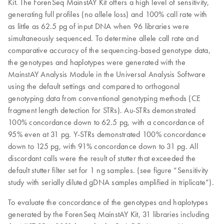
Kit. The ForenSeq MainstAY Kit offers a high level of sensitivity,
generating full profiles (no allele loss) and 100% call rate with
as little as 62.5 pg of input DNA when 96 libraries were
simultaneously sequenced. To determine allele call rate and
comparative accuracy of the sequencing-based genotype data,
the genotypes and haplotypes were generated with the
MainstAY Analysis Module in the Universal Analysis Software
using the default settings and compared to orthogonal
genotyping data from conventional genotyping methods (CE
fragment length detection for STRs). Au-STRs demonstrated
100% concordance down to 62.5 pg, with a concordance of
95% even at 31 pg. Y-STRs demonstrated 100% concordance
down to 125 pg, with 91% concordance down to 31 pg. All
discordant calls were the result of stutter that exceeded the
default stutter filter set for 1 ng samples. (see figure “Sensitivity
study with serially diluted gDNA samples amplified in triplicate”).
To evaluate the concordance of the genotypes and haplotypes
generated by the ForenSeq MainstAY Kit, 31 libraries including