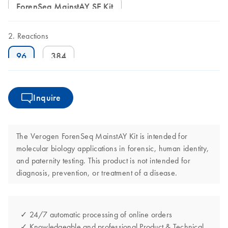
ForenSeq MainstAY SE Kit
Reactions
96
384
Inquire
The Verogen ForenSeq MainstAY Kit is intended for
molecular biology applications in forensic, human identity,
and paternity testing. This product is not intended for
diagnosis, prevention, or treatment of a disease.
✓ 24/7 automatic processing of online orders
✓ Knowledgeable and professional Product & Technical