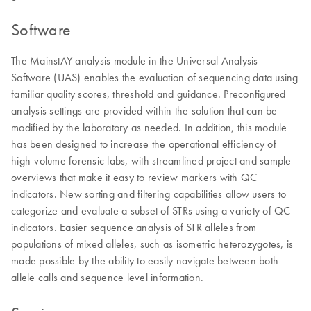
Software
The MainstAY analysis module in the Universal Analysis
Software (UAS) enables the evaluation of sequencing data using
familiar quality scores, threshold and guidance. Preconfigured
analysis settings are provided within the solution that can be
modified by the laboratory as needed. In addition, this module
has been designed to increase the operational efficiency of
high-volume forensic labs, with streamlined project and sample
overviews that make it easy to review markers with QC
indicators. New sorting and filtering capabilities allow users to
categorize and evaluate a subset of STRs using a variety of QC
indicators. Easier sequence analysis of STR alleles from
populations of mixed alleles, such as isometric heterozygotes, is
made possible by the ability to easily navigate between both
allele calls and sequence level information.