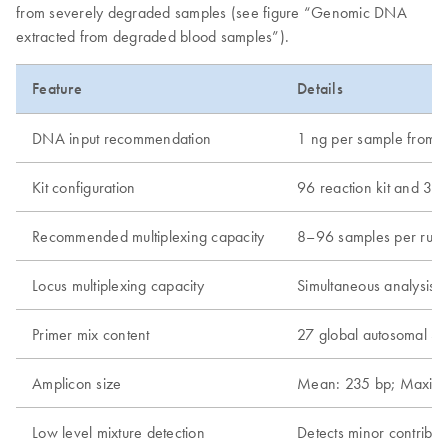
from severely degraded samples (see figure “Genomic DNA
extracted from degraded blood samples”).
Feature
Details
DNA input recommendation
1 ng per sample from 
Kit configuration
96 reaction kit and 384
Recommended multiplexing capacity
8–96 samples per run
Locus multiplexing capacity
Simultaneous analysis 
Primer mix content
27 global autosomal ST
Amplicon size
Mean: 235 bp; Maxim
Low level mixture detection
Detects minor contribut