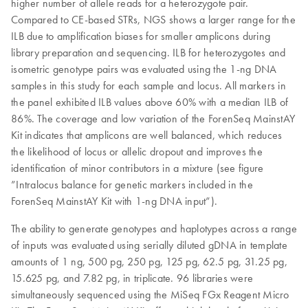
higher number of allele reads for a heterozygote pair.
Compared to CE-based STRs, NGS shows a larger range for the
ILB due to amplification biases for smaller amplicons during
library preparation and sequencing. ILB for heterozygotes and
isometric genotype pairs was evaluated using the 1-ng DNA
samples in this study for each sample and locus. All markers in
the panel exhibited ILB values above 60% with a median ILB of
86%. The coverage and low variation of the ForenSeq MainstAY
Kit indicates that amplicons are well balanced, which reduces
the likelihood of locus or allelic dropout and improves the
identification of minor contributors in a mixture (see figure
”Intralocus balance for genetic markers included in the
ForenSeq MainstAY Kit with 1-ng DNA input”).
The ability to generate genotypes and haplotypes across a range
of inputs was evaluated using serially diluted gDNA in template
amounts of 1 ng, 500 pg, 250 pg, 125 pg, 62.5 pg, 31.25 pg,
15.625 pg, and 7.82 pg, in triplicate. 96 libraries were
simultaneously sequenced using the MiSeq FGx Reagent Micro