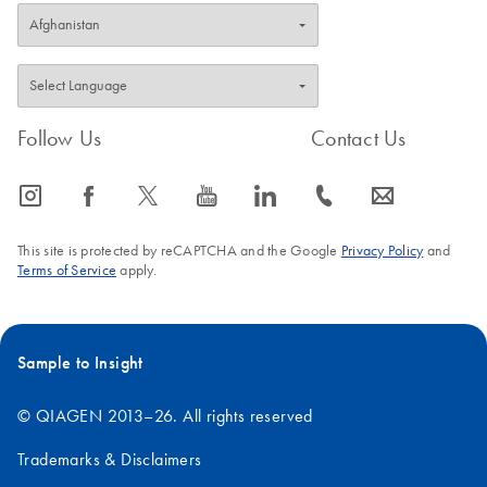
Follow Us
Contact Us
icon_0065_instagram-s
icon_0064_facebook-s
icon_0340_cc_gen_x-s
icon_0077_youtube-s
icon_0066_linkedin-s
icon_0072_phone-s
icon_0063_envelope-s
This site is protected by reCAPTCHA and the Google
Privacy Policy
and
Terms of Service
apply.
Sample to Insight
© QIAGEN 2013–26. All rights reserved
Trademarks & Disclaimers