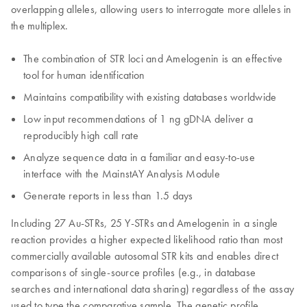
overlapping alleles, allowing users to interrogate more alleles in
the multiplex.
The combination of STR loci and Amelogenin is an effective
tool for human identification
Maintains compatibility with existing databases worldwide
Low input recommendations of 1 ng gDNA deliver a
reproducibly high call rate
Analyze sequence data in a familiar and easy-to-use
interface with the MainstAY Analysis Module
Generate reports in less than 1.5 days
Including 27 Au-STRs, 25 Y-STRs and Amelogenin in a single
reaction provides a higher expected likelihood ratio than most
commercially available autosomal STR kits and enables direct
comparisons of single-source profiles (e.g., in database
searches and international data sharing) regardless of the assay
used to type the comparative sample. The genetic profile