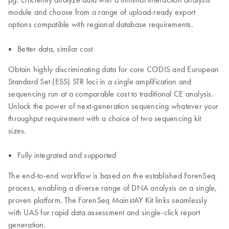
module and choose from a range of upload-ready export
options compatible with regional database requirements.
Better data, similar cost
Obtain highly discriminating data for core CODIS and European
Standard Set (ESS) STR loci in a single amplification and
sequencing run at a comparable cost to traditional CE analysis.
Unlock the power of next-generation sequencing whatever your
throughput requirement with a choice of two sequencing kit
sizes.
Fully integrated and supported
The end-to-end workflow is based on the established ForenSeq
process, enabling a diverse range of DNA analysis on a single,
proven platform. The ForenSeq MainstAY Kit links seamlessly
with UAS for rapid data assessment and single-click report
generation.