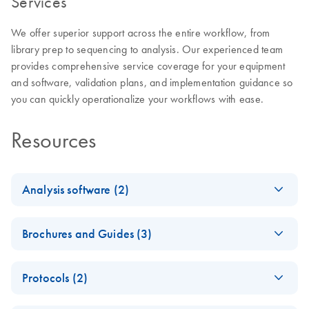
Services
We offer superior support across the entire workflow, from
library prep to sequencing to analysis. Our experienced team
provides comprehensive service coverage for your equipment
and software, validation plans, and implementation guidance so
you can quickly operationalize your workflows with ease.
Resources
Analysis software (2)
Universal Analysis
EN
Download
PDF
(3.3MB)
Brochures and Guides (3)
Software MainstAY
Product Line Module
A new horizon of
EN
Download
PDF
(2.4MB)
v2.0 Reference
Protocols (2)
human identification
Guide
possibilities with
ForenSeq MainstAY