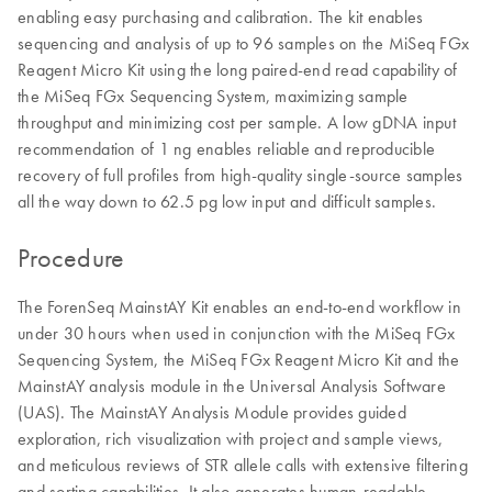
enabling easy purchasing and calibration. The kit enables
sequencing and analysis of up to 96 samples on the MiSeq FGx
Reagent Micro Kit using the long paired-end read capability of
the MiSeq FGx Sequencing System, maximizing sample
throughput and minimizing cost per sample. A low gDNA input
recommendation of 1 ng enables reliable and reproducible
recovery of full profiles from high-quality single-source samples
all the way down to 62.5 pg low input and difficult samples.
Procedure
The ForenSeq MainstAY Kit enables an end-to-end workflow in
under 30 hours when used in conjunction with the MiSeq FGx
Sequencing System, the MiSeq FGx Reagent Micro Kit and the
MainstAY analysis module in the Universal Analysis Software
(UAS). The MainstAY Analysis Module provides guided
exploration, rich visualization with project and sample views,
and meticulous reviews of STR allele calls with extensive filtering
and sorting capabilities. It also generates human-readable