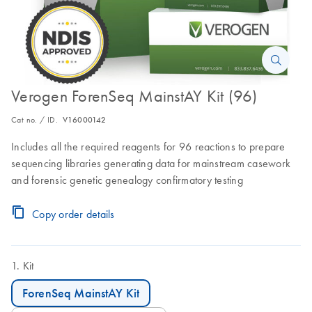
Verogen ForenSeq MainstAY Kit (96)
Cat no. / ID.
V16000142
Includes all the required reagents for 96 reactions to prepare
sequencing libraries generating data for mainstream casework
and forensic genetic genealogy confirmatory testing
Copy order details
Kit
ForenSeq MainstAY Kit