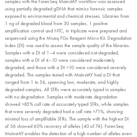
samples with the ForenSeq MainstAY workflow was assessed
using partially degraded gDNA that mimics forensic samples
exposed to environmental and chemical stresses. Libraries from
1 ng of degraded blood from 30 samples, 1 positive
amplification control and NTC, in triplicate were prepared and
sequenced using the Miseq FGx Reagent Micro Kit. Degradation
index (DI) was used to assess the sample quality of the libraries.
Samples with a DI of 1–4 were considered not-degraded,
samples with a DI of 4–10 were considered moderately
degraded, and those with a DI >10 were considered severely
degraded. The samples tested with MainstAY had a DI that
ranged from 1 to 56, spanning low, moderate, and highly
degraded samples. All STRs were accurately typed in samples
with no degradation. Samples with moderate degradation
showed >85% call rate of accurately typed STRs, while samples
that were severely degraded had a call rate >71%, showing
minimal loss of amplifiable STRs. The sample with the highest DI
of 56 showed 60% recovery of alleles (40 of 74). ForenSeq
MainstAY enables the detection of a high number of alleles even