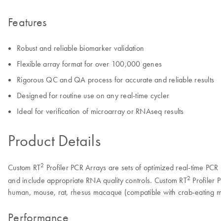
Features
Robust and reliable biomarker validation
Flexible array format for over 100,000 genes
Rigorous QC and QA process for accurate and reliable results
Designed for routine use on any real-time cycler
Ideal for verification of microarray or RNAseq results
Product Details
2
Custom RT
Profiler PCR Arrays are sets of optimized real-time PCR 
2
and include appropriate RNA quality controls. Custom RT
Profiler 
human, mouse, rat, rhesus macaque (compatible with crab-eating m
Performance