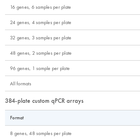
16 genes, 6 samples per plate
24 genes, 4 samples per plate
32 genes, 3 samples per plate
48 genes, 2 samples per plate
96 genes, 1 sample per plate
All formats
384-plate custom qPCR arrays
Format
8 genes, 48 samples per plate