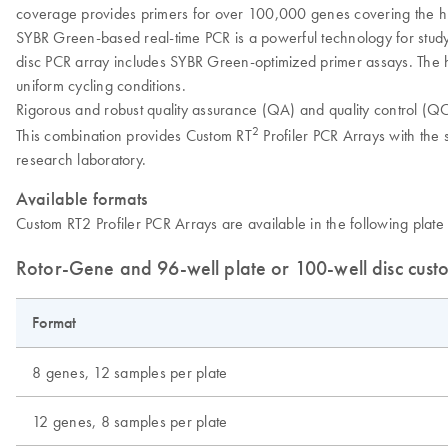
coverage provides primers for over 100,000 genes covering the 
SYBR Green-based real-time PCR is a powerful technology for study
disc PCR array includes SYBR Green-optimized primer assays. The h
uniform cycling conditions.
Rigorous and robust quality assurance (QA) and quality control (QC)
2
This combination provides Custom RT
Profiler PCR Arrays with the s
research laboratory.
Available formats
Custom RT2 Profiler PCR Arrays are available in the following plate 
Rotor-Gene and 96-well plate or 100-well disc cus
Format
8 genes, 12 samples per plate
12 genes, 8 samples per plate