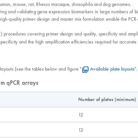
human, mouse, rat, Rhesus macaque, drosophila and dog genomes.
ing and validating gene expression biomarkers in large numbers of bi
igh-quality primer design and master mix formulation enable the PCR a
 procedures covering primer design and quality, specificity and ampli
pecificity and the high amplification efficiencies required for accurat
layouts (see the tables below and figure "
Available plate layouts
"
tom qPCR arrays
Number of plates (minimum)
12
12