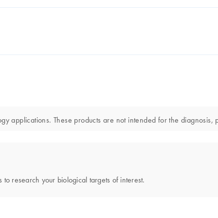
gy applications. These products are not intended for the diagnosis, p
 to research your biological targets of interest.