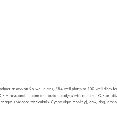
primer assays on 96-well plates, 384-well plates or 100-well discs for
PCR Arrays enable gene expression analysis with real-time PCR sensitivi
acaque (Macaca fascicularis, Cynomolgus monkey), cow, dog, drosophi