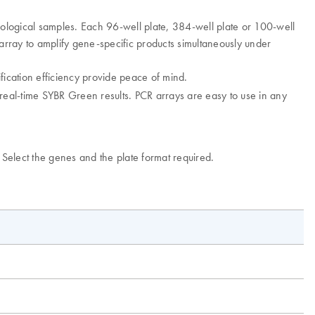
ological samples. Each 96-well plate, 384-well plate or 100-well
rray to amplify gene-specific products simultaneously under
fication efficiency provide peace of mind.
e real-time SYBR Green results. PCR arrays are easy to use in any
. Select the genes and the plate format required.