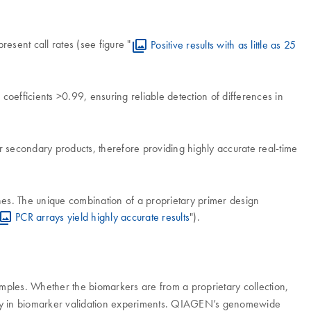
resent call rates (see figure "
Positive results with as little as 25
coefficients >0.99, ensuring reliable detection of differences in
er secondary products, therefore providing highly accurate real-time
nes. The unique combination of a proprietary primer design
PCR arrays yield highly accurate results
").
amples. Whether the biomarkers are from a proprietary collection,
tency in biomarker validation experiments. QIAGEN’s genomewide