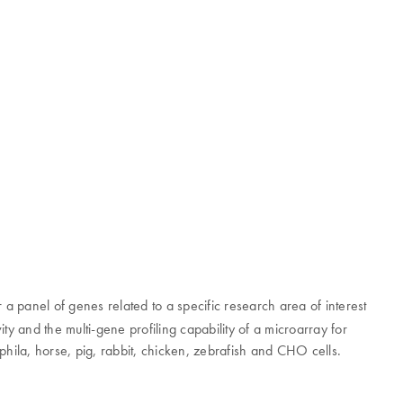
 a panel of genes related to a specific research area of interest
ty and the multi-gene profiling capability of a microarray for
la, horse, pig, rabbit, chicken, zebrafish and CHO cells.