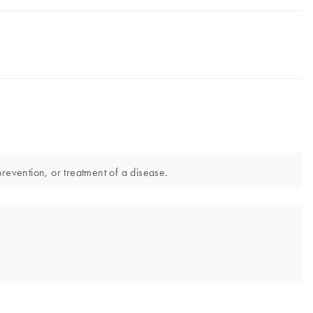
revention, or treatment of a disease.