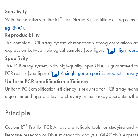
Sensitivity
2
With the sensitivity of the RT
First Strand Kit, as little as 1 ng or 
ng RNA
").
Reproducibility
The complete PCR array system demonstrates strong correlations acros
expression between biological samples (see figure "
High repro
Specificity
The PCR array system, with high-quality input RNA, is guaranteed to
PCR results (see figure "
A single gene-specific product in every
Uniform PCR amplification efficiency
Uniform PCR amplification efficiency is required for PCR array tec
algorithm and rigorous testing of every primer assay guarantees th
Principle
2
Custom RT
Profiler PCR Arrays are reliable tools for studying and
literature research or DNA microarray analysis, QIAGEN’s expertis