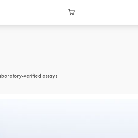
laboratory-verified assays