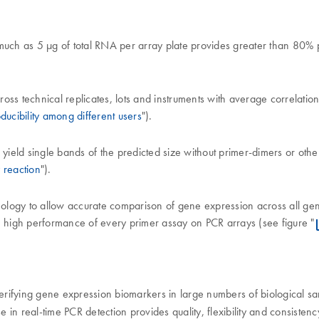
as much as 5 µg of total RNA per array plate provides greater than 80% p
s technical replicates, lots and instruments with average correlation 
ducibility among different users
").
 yield single bands of the predicted size without primer-dimers or oth
 reaction
").
hnology to allow accurate comparison of gene expression across all ge
e high performance of every primer assay on PCR arrays (see figure "
 verifying gene expression biomarkers in large numbers of biological s
e in real-time PCR detection provides quality, flexibility and consis