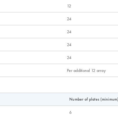
12
24
24
24
24
Per additional 12 array
Number of plates (minimum
6