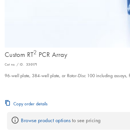
2
Custom RT
PCR Array
Cat no. / ID.
330171
96-well plate, 384-well plate, or Rotor-Disc 100 including assays, fi
Copy order details
Browse product options
 to see pricing