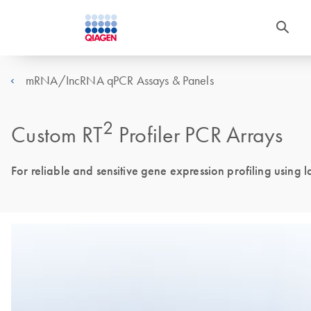
mRNA/IncRNA qPCR Assays & Panels
2
Custom RT
Profiler PCR Arrays
For reliable and sensitive gene expression profiling using 