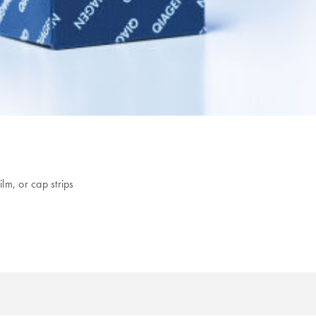
lm, or cap strips