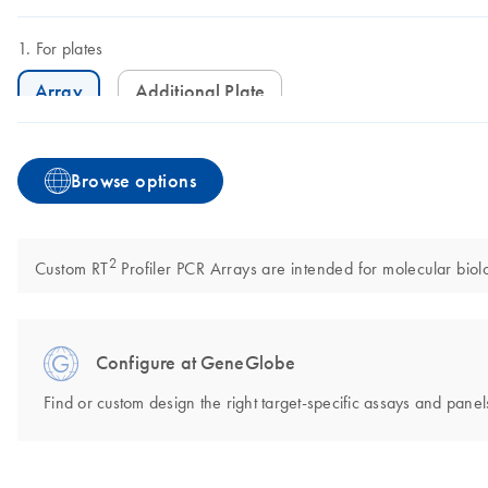
For plates
Array
Additional Plate
Browse options
2
Custom RT
Profiler PCR Arrays are intended for molecular biolo
Configure at GeneGlobe
Find or custom design the right target-specific assays and panels