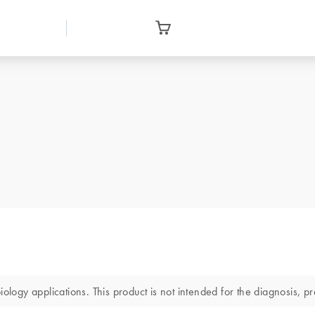
gy applications. This product is not intended for the diagnosis, pre