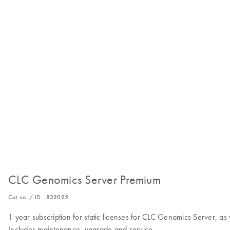
CLC Genomics Server Premium
Cat no. / ID.
832025
1 year subscription for static licenses for CLC Genomics Server,
Includes maintenance, upgrade and service.