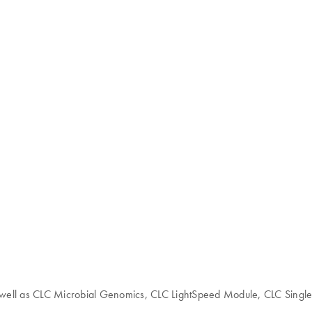
 as well as CLC Microbial Genomics, CLC LightSpeed Module, CLC Singl