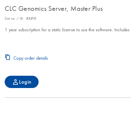
CLC Genomics Server, Master Plus
Cat no. / ID.
832111
1 year subscription for a static license to use the software. Includ
Copy order details
Login