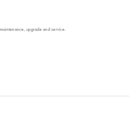
es maintenance, upgrade and service.