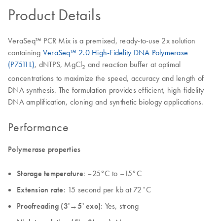
Product Details
VeraSeq™ PCR Mix is a premixed, ready-to-use 2x solution
containing
VeraSeq™ 2.0 High-Fidelity DNA Polymerase
(P7511L)
, dNTPS, MgCl
and reaction buffer at optimal
2
concentrations to maximize the speed, accuracy and length of
DNA synthesis. The formulation provides efficient, high-fidelity
DNA amplification, cloning and synthetic biology applications.
Performance
Polymerase properties
Storage temperature
: –25°C to –15°C
Extension rate
: 15 second per kb at 72˚C
Proofreading (3'→5' exo)
: Yes, strong