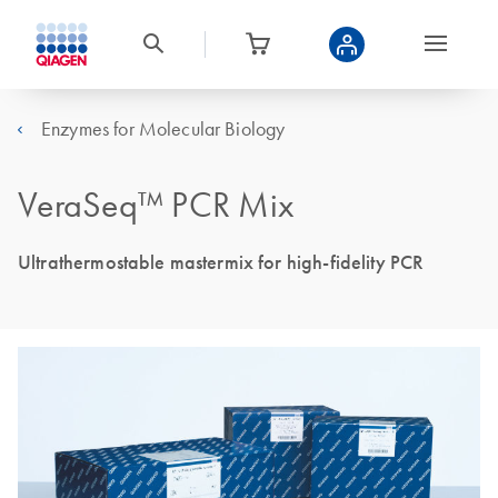
Enzymes for Molecular Biology
VeraSeq™ PCR Mix
Ultrathermostable mastermix for high-fidelity PCR