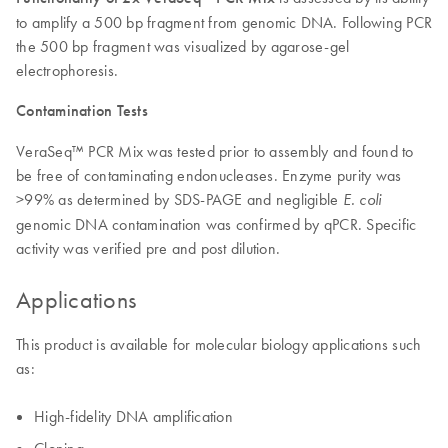
to amplify a 500 bp fragment from genomic DNA. Following PCR
the 500 bp fragment was visualized by agarose-gel
electrophoresis.
Contamination Tests
VeraSeq™ PCR Mix was tested prior to assembly and found to
be free of contaminating endonucleases. Enzyme purity was
>99% as determined by SDS-PAGE and negligible
E. coli
genomic DNA contamination was confirmed by qPCR. Specific
activity was verified pre and post dilution.
Applications
This product is available for molecular biology applications such
as:
High-fidelity DNA amplification
Cloning