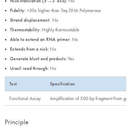
Nick-translation (5'→3' exo)
: No
Fidelity
: >50x higher than
DNA Polymerase
Taq
Strand displacement
: No
Thermostability
: Highly thermostable
Able to extend an RNA primer
: No
Extends from a nick
: No
Generate blunt end products
: Yes
Uracil read through
: No
Test
Specification
Functional Assay
Amplification of 500 bp fragment from g
Principle