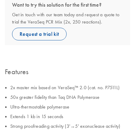
Want to try this solution for the first time?
Get in touch with our team today and request a quote to
trial the VeraSeq PCR Mix (2x, 250 reactions).
Request a trial kit
Features
2x master mix based on VeraSeq™ 2.0 (cat. no. P7511L)
50x greater fidelity than Taq DNA Polymerase
Ultra-thermostable polymerase
Extends 1 kb in 15 seconds
Strong proofreading activity (3'→5' exonuclease activity)