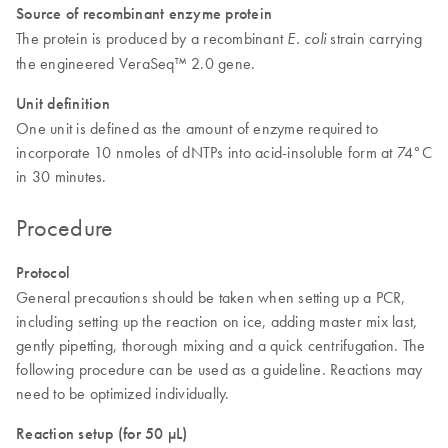
Source of recombinant enzyme protein
The protein is produced by a recombinant
strain carrying
E. coli
the engineered VeraSeq™ 2.0 gene.
Unit definition
One unit is defined as the amount of enzyme required to
incorporate 10 nmoles of dNTPs into acid-insoluble form at 74°C
in 30 minutes.
Procedure
Protocol
General precautions should be taken when setting up a PCR,
including setting up the reaction on ice, adding master mix last,
gently pipetting, thorough mixing and a quick centrifugation. The
following procedure can be used as a guideline. Reactions may
need to be optimized individually.
Reaction setup (for 50 µL)