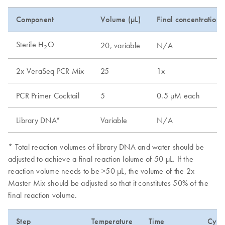
Component
Volume (µL)
Final concentration
Sterile H
O
20, variable
N/A
2
2x VeraSeq PCR Mix
25
1x
PCR Primer Cocktail
5
0.5 µM each
Library DNA*
Variable
N/A
* Total reaction volumes of library DNA and water should be
adjusted to achieve a final reaction lolume of 50 µL. If the
reaction volume needs to be >50 µL, the volume of the 2x
Master Mix should be adjusted so that it constitutes 50% of the
final reaction volume.
Step
Temperature
Time
Cycl