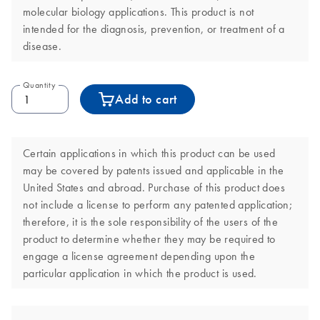
molecular biology applications. This product is not
intended for the diagnosis, prevention, or treatment of a
disease.
Quantity
Add to cart
Certain applications in which this product can be used
may be covered by patents issued and applicable in the
United States and abroad. Purchase of this product does
not include a license to perform any patented application;
therefore, it is the sole responsibility of the users of the
product to determine whether they may be required to
engage a license agreement depending upon the
particular application in which the product is used.