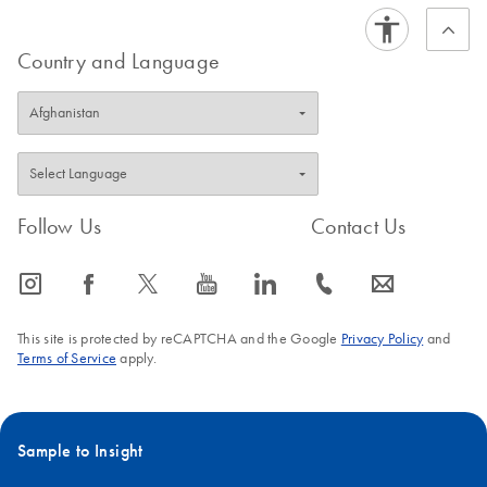
Country and Language
Follow Us
Contact Us
icon_0065_instagram-s
icon_0064_facebook-s
icon_0340_cc_gen_x-s
icon_0077_youtube-s
icon_0066_linkedin-s
icon_0072_phone-s
icon_0063_envelope-s
This site is protected by reCAPTCHA and the Google
Privacy Policy
and
Terms of Service
apply.
Sample to Insight