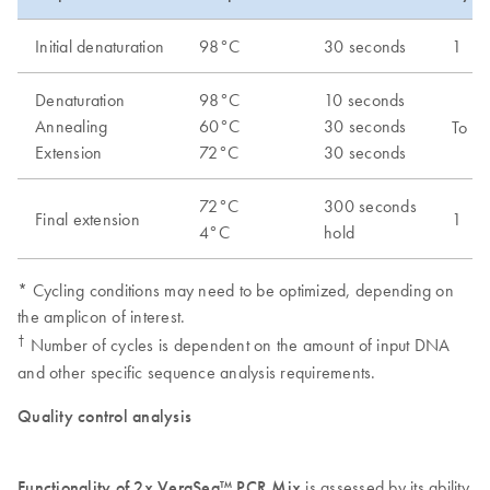
Initial denaturation
98°C
30 seconds
1
Denaturation
98°C
10 seconds
Annealing
60°C
30 seconds
To be
Extension
72°C
30 seconds
72°C
300 seconds
Final extension
1
4°C
hold
* Cycling conditions may need to be optimized, depending on
the amplicon of interest.
†
Number of cycles is dependent on the amount of input DNA
and other specific sequence analysis requirements.
Quality control analysis
Functionality of 2x VeraSeq™ PCR Mix
is assessed by its ability