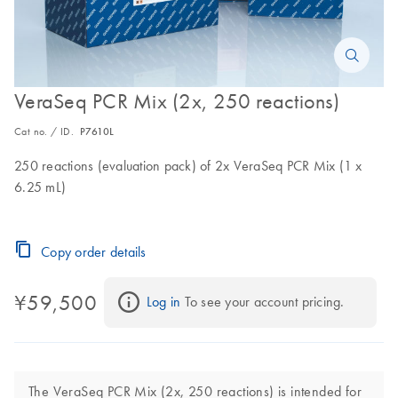
VeraSeq PCR Mix (2x, 250 reactions)
Cat no. / ID.
P7610L
250 reactions (evaluation pack) of 2x VeraSeq PCR Mix (1 x
6.25 mL)
Copy order details
¥59,500
Log in
 To see your account pricing.
The VeraSeq PCR Mix (2x, 250 reactions) is intended for