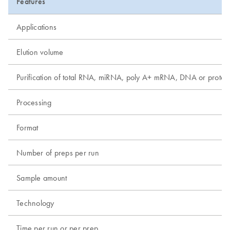
Features
Applications
Elution volume
Purification of total RNA, miRNA, poly A+ mRNA, DNA or protei
Processing
Format
Number of preps per run
Sample amount
Technology
Time per run or per prep