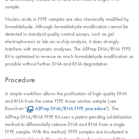
sample.
Nucleic acids in FFPE samples are also chemically modified by
formaldehyde. Although formaldehyde modification cannot be
detected in standard quality control assays, such as gel
electrophoresis or lab-on-a-chip analysis, it does strongly
interfere with enzymatic analyses. The AllPrep DNA/RNA FFPE
Kit is optimized to reverse as much formaldehyde modification as
possible without further DNA and RNA degradation.
Procedure
A simple workflow allows the purification of high-quality DNA
and RNA from the same FFPE tissue section sample (see
flowchart "
AllPrep DNA/RNA FFPE procedure
"). The
AllPrep DNA/RNA FFPE Kit uses a patent-pending solubilization
method to differentially release DNA and RNA from a single
FFPE sample. With this method, FFPE samples are incubated in
an optimized lysis buffer, which results in the release of RNA