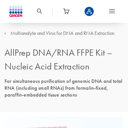
Multianalyte and Virus for DNA and RNA Extraction
AllPrep DNA/RNA FFPE Kit –
Nucleic Acid Extraction
For simultaneous purification of genomic DNA and total
RNA (including small RNAs) from formalin-fixed,
paraffin-embedded tissue sections