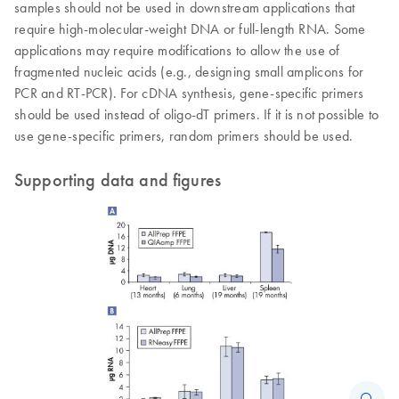
samples should not be used in downstream applications that
require high-molecular-weight DNA or full-length RNA. Some
applications may require modifications to allow the use of
fragmented nucleic acids (e.g., designing small amplicons for
PCR and RT-PCR). For cDNA synthesis, gene-specific primers
should be used instead of oligo-dT primers. If it is not possible to
use gene-specific primers, random primers should be used.
Supporting data and figures