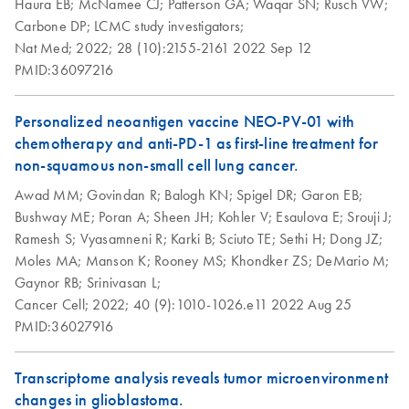
Haura EB;
McNamee CJ;
Patterson GA;
Waqar SN;
Rusch VW;
DNA/RNA FFPE
Carbone DP;
LCMC study investigators;
Kit
Nat Med;
2022;
28 (10):2155-2161
2022 Sep 12
PMID:36097216
Personalized neoantigen vaccine NEO-PV-01 with
chemotherapy and anti-PD-1 as first-line treatment for
non-squamous non-small cell lung cancer.
Awad MM;
Govindan R;
Balogh KN;
Spigel DR;
Garon EB;
Bushway ME;
Poran A;
Sheen JH;
Kohler V;
Esaulova E;
Srouji J;
Ramesh S;
Vyasamneni R;
Karki B;
Sciuto TE;
Sethi H;
Dong JZ;
Moles MA;
Manson K;
Rooney MS;
Khondker ZS;
DeMario M;
Gaynor RB;
Srinivasan L;
Cancer Cell;
2022;
40 (9):1010-1026.e11
2022 Aug 25
PMID:36027916
Transcriptome analysis reveals tumor microenvironment
changes in glioblastoma.