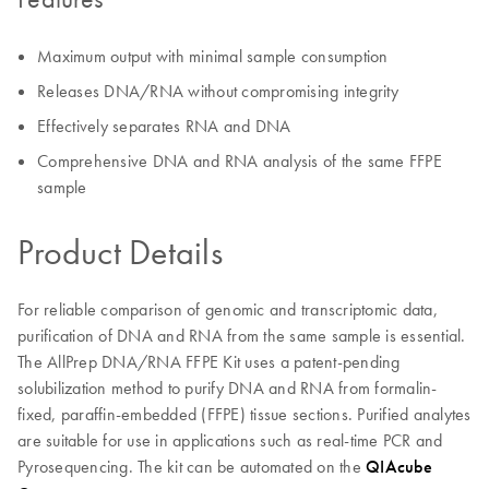
Maximum output with minimal sample consumption
Releases DNA/RNA without compromising integrity
Effectively separates RNA and DNA
Comprehensive DNA and RNA analysis of the same FFPE
sample
Product Details
For reliable comparison of genomic and transcriptomic data,
purification of DNA and RNA from the same sample is essential.
The AllPrep DNA/RNA FFPE Kit uses a patent-pending
solubilization method to purify DNA and RNA from formalin-
fixed, paraffin-embedded (FFPE) tissue sections. Purified analytes
are suitable for use in applications such as real-time PCR and
Pyrosequencing. The kit can be automated on the
QIAcube