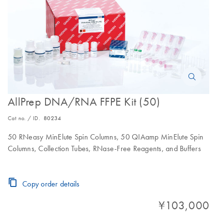
AllPrep DNA/RNA FFPE Kit (50)
Cat no. / ID.
80234
50 RNeasy MinElute Spin Columns, 50 QIAamp MinElute Spin
Columns, Collection Tubes, RNase-Free Reagents, and Buffers
Copy order details
¥103,000