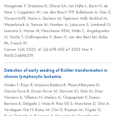
Hoogstrate Y;
Draaisma K;
Ghisai SA;
van Hijfte L;
Barin N;
de
Heer I;
Coppieters W;
van den Bosch TPP;
Bolleboom A;
Gao Z;
Vincent AJPE;
Karim L;
Deckers M;
Taphoorn MJB;
Kerkhof M;
Weyerbrock A;
Sanson M;
Hoeben A;
Lukacova S;
Lombardi G;
Leenstra S;
Hanse M;
Fleischeuer REM;
Watts C;
Angelopoulos
N;
Gorlia T;
Golfinopoulos V;
Bours V;
van den Bent MJ;
Robe
PA;
French PJ;
Cancer Cell;
2023;
41 (4):678-692.e7
2023 Mar 9
PMID:36898379
Detection of early seeding of Richter transformation in
chronic lymphocytic leukemia.
Nadeu F;
Royo R;
Massoni-Badosa R;
Playa-Albinyana H;
Garcia-Torre B;
Duran-Ferrer M;
Dawson KJ;
Kulis M;
Diaz-
Navarro A;
Villamor N;
Melero JL;
Chapaprieta V;
Dueso-
Barroso A;
Delgado J;
Moia R;
Ruiz-Gil S;
Marchese D;
Giró A;
Verdaguer-Dot N;
Romo M;
Clot G;
Rozman M;
Frigola G;
Rivas-Delgado A;
Baumann T;
Alcoceba M;
González M;