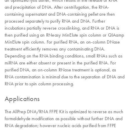
and precipitation of DNA. After centrifugation, the RNA-
containing supernatant and DNA-containing pellet are then
processed separately to purify RNA and DNA. Further
incubations partially reverse crosslinking, and RNA or DNA is
then purified using an RNeasy MinElute spin column or QIAamp
MinElute spin column. For purified RNA, an on-column DNase
treatment efficiently removes any contaminating DNA.
Depending on the RNA binding conditions, small RNAs such as
miRNA are either absent or present in the purified RNA. For
purified DNA, an on-column RNase treatment is optional, as
RNA contamination is minimal due to the separation of DNA and
RNA prior to spin column processing.
Applications
The AllPrep DNA/RNA FFPE Kit is optimized to reverse as much
formaldehyde modification as possible without further DNA and
RNA degradation; however nucleic acids purified from FFPE