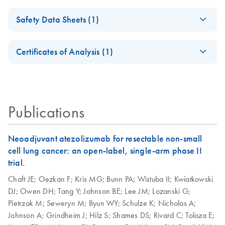
(EN)
solutions for your
DNA/RNA FFPEプ
Simultaneous
EN
Download
PDF
(663.7KB)
samples
ロトコールとトラ
Safety Data Sheets (1)
isolation of RNA
AllPrep
EN
Download
PDF
(455.2KB)
ブルシューティン
High-quality, nucleic acid purification for successful PCR
and DNA from one
DNA/RNA FFPE
Safety Data Sheets
グ
and NGS experiments.
EN
FFPE sample - (EN)
Kit, Part 2 (EN)
Certificates of Analysis (1)
ホルマリン固定パラフィン包埋（FFPE）組織切片か
Download Safety Data Sheets for QIAGEN product
JA-病理組織切片の
JA
Download
らのゲノムDNA およびトータルRNA（small RNA を
PDF
(1.4MB)
Certificates of Analysis
components.
HB-2715-
EN
EN
Download
PDF
(154.7KB)
解析
含む）の同時精製
001_SP_AllPrep_D
NA_RNA_FFPE_09
Successful Biomarker
EN
Download
Publications
PDF
(1MB)
19_WW1
Profiling from FFPE
Samples
Simultaneous
Neoadjuvant atezolizumab for resectable non-small
EN
Download
PDF
(198.9KB)
Critical factors for molecular analysis of FFPE samples
Purification of
cell lung cancer: an open-label, single-arm phase II
Genomic DNA and
trial.
Total RNA,
Chaft JE;
Oezkan F;
Kris MG;
Bunn PA;
Wistuba II;
Kwiatkowski
including Small
DJ;
Owen DH;
Tang Y;
Johnson BE;
Lee JM;
Lozanski G;
RNAs from FFPE
Pietrzak M;
Seweryn M;
Byun WY;
Schulze K;
Nicholas A;
Cores, using the
Johnson A;
Grindheim J;
Hilz S;
Shames DS;
Rivard C;
Toloza E;
AllPrep