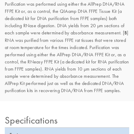
Purification was performed using either the AllPrep DNA/RNA
FFPE Kit or, as a control, the QIAamp DNA FFPE Tissue Kit (a
dedicated kit for DNA purification from FFPE samples) both
including RNase digestion. DNA yields from 20 μm sections of
each sample were determined by absorbance measurement. [
B
]
RNA was purified from various FFPE rat tissues that were stored
at room temperature for the times indicated. Purification was
performed using either the AllPrep DNA/RNA FFPE Kit or, as a
control, the RNeasy FFPE Kit (a dedicated kit for RNA purification
from FFPE samples). RNA yields from 10 μm sections of each
sample were determined by absorbance measurement. The
AllPrep Kit performed just as well as the dedicated DNA/RNA
purification kits in recovering DNA/RNA from FFPE samples.
Specifications