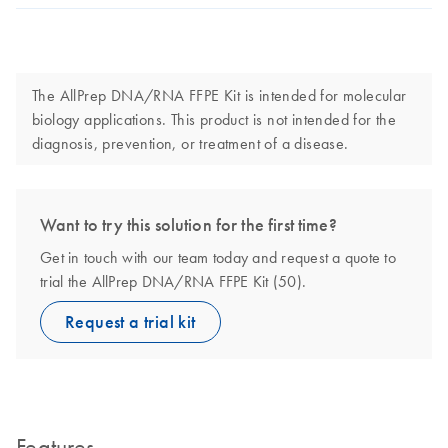
The AllPrep DNA/RNA FFPE Kit is intended for molecular
biology applications. This product is not intended for the
diagnosis, prevention, or treatment of a disease.
Want to try this solution for the first time?
Get in touch with our team today and request a quote to
trial the AllPrep DNA/RNA FFPE Kit (50).
Request a trial kit
Features