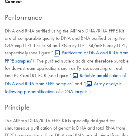
Connect
.
Performance
DNA and RNA purified using the AllPrep DNA/RNA FFPE Kit
are of comparable quality to DNA and RNA purified using the
QIAamp FFPE Tissue Kit and RNeasy FFPE Kit/miRNeasy FFPE,
respectively (see figure "
Purification of DNA and RNA from
FFPE samples
"). The purified nucleic acids are therefore suitable
for downstream applications such as Pyrosequencing or real-
time PCR and RT-PCR (see figure "
Reliable amplification of
DNA and RNA from FFPE samples
" and "
Array analysis
following preamplification of cDNA targets
").
Principle
The AllPrep DNA/RNA FFPE Kit is specially designed for
simultaneous purification of genomic DNA and total RNA from
FFPE tissue sections. Pure DNA and RNA are obtained from the