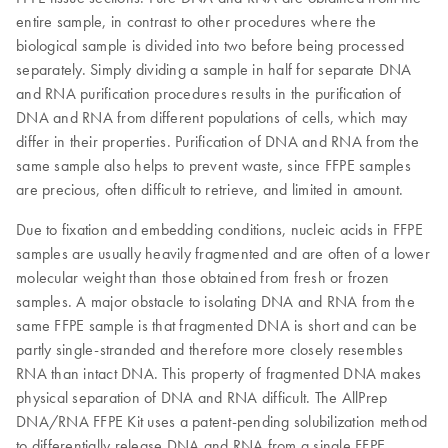
entire sample, in contrast to other procedures where the
biological sample is divided into two before being processed
separately. Simply dividing a sample in half for separate DNA
and RNA purification procedures results in the purification of
DNA and RNA from different populations of cells, which may
differ in their properties. Purification of DNA and RNA from the
same sample also helps to prevent waste, since FFPE samples
are precious, often difficult to retrieve, and limited in amount.
Due to fixation and embedding conditions, nucleic acids in FFPE
samples are usually heavily fragmented and are often of a lower
molecular weight than those obtained from fresh or frozen
samples. A major obstacle to isolating DNA and RNA from the
same FFPE sample is that fragmented DNA is short and can be
partly single-stranded and therefore more closely resembles
RNA than intact DNA. This property of fragmented DNA makes
physical separation of DNA and RNA difficult. The AllPrep
DNA/RNA FFPE Kit uses a patent-pending solubilization method
to differentially release DNA and RNA from a single FFPE