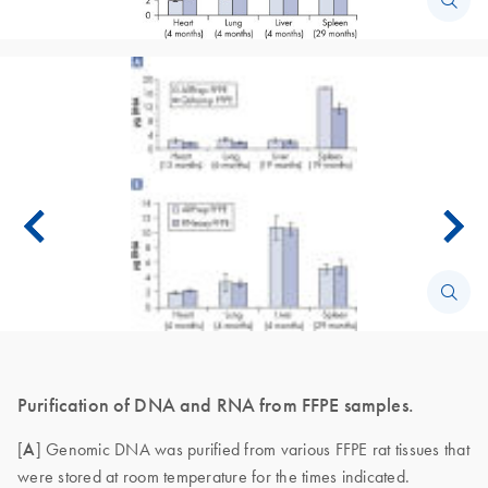
Purification of DNA and RNA from FFPE samples.
[
A
] Genomic DNA was purified from various FFPE rat tissues that
were stored at room temperature for the times indicated.