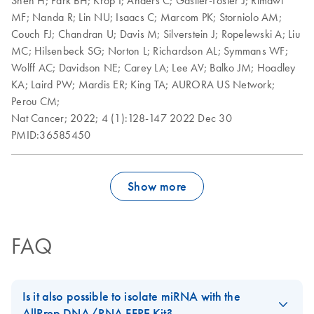
MF;
Nanda R;
Lin NU;
Isaacs C;
Marcom PK;
Storniolo AM;
Couch FJ;
Chandran U;
Davis M;
Silverstein J;
Ropelewski A;
Liu
MC;
Hilsenbeck SG;
Norton L;
Richardson AL;
Symmans WF;
Wolff AC;
Davidson NE;
Carey LA;
Lee AV;
Balko JM;
Hoadley
KA;
Laird PW;
Mardis ER;
King TA;
AURORA US Network;
Perou CM;
Nat Cancer;
2022;
4 (1):128-147
2022 Dec 30
PMID:36585450
Show more
FAQ
Is it also possible to isolate miRNA with the
AllPrep DNA/RNA FFPE Kit?