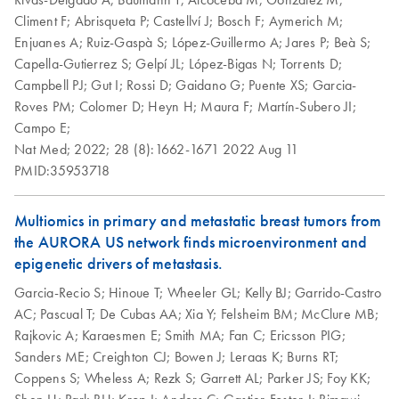
Climent F;
Abrisqueta P;
Castellví J;
Bosch F;
Aymerich M;
Enjuanes A;
Ruiz-Gaspà S;
López-Guillermo A;
Jares P;
Beà S;
Capella-Gutierrez S;
Gelpí JL;
López-Bigas N;
Torrents D;
Campbell PJ;
Gut I;
Rossi D;
Gaidano G;
Puente XS;
Garcia-
Roves PM;
Colomer D;
Heyn H;
Maura F;
Martín-Subero JI;
Campo E;
Nat Med;
2022;
28 (8):1662-1671
2022 Aug 11
PMID:35953718
Multiomics in primary and metastatic breast tumors from
the AURORA US network finds microenvironment and
epigenetic drivers of metastasis.
Garcia-Recio S;
Hinoue T;
Wheeler GL;
Kelly BJ;
Garrido-Castro
AC;
Pascual T;
De Cubas AA;
Xia Y;
Felsheim BM;
McClure MB;
Rajkovic A;
Karaesmen E;
Smith MA;
Fan C;
Ericsson PIG;
Sanders ME;
Creighton CJ;
Bowen J;
Leraas K;
Burns RT;
Coppens S;
Wheless A;
Rezk S;
Garrett AL;
Parker JS;
Foy KK;
Shen H;
Park BH;
Krop I;
Anders C;
Gastier-Foster J;
Rimawi