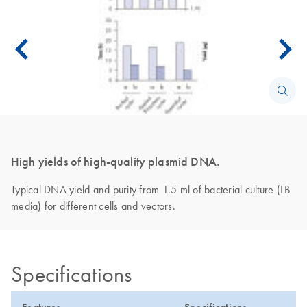
High yields of high-quality plasmid DNA.
Typical DNA yield and purity from 1.5 ml of bacterial culture (LB
media) for different cells and vectors.
Specifications