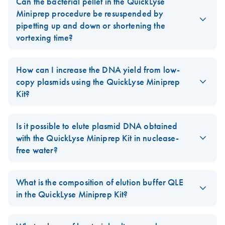
Can the bacterial pellet in the QuickLyse
Miniprep procedure be resuspended by
pipetting up and down or shortening the
vortexing time?
No. Vortexing for 30 seconds as described in the
QuickLyse
Miniprep Handbook
is absolutely critical to resuspend and lyse
How can I increase the DNA yield from low-
the bacterial cells. Failure to follow this step will result in greatly
copy plasmids using the QuickLyse Miniprep
reduced DNA yields.
Kit?
When using the
QuickLyse Miniprep Kit
, the addition of 125 µl
isopropanol to the lysate, prior to transferring it to the QuickLyse
Is it possible to elute plasmid DNA obtained
FAQ-1352
Spin Column, may increase plasmid DNA yield in some cases.
with the QuickLyse Miniprep Kit in nuclease-
free water?
Yes, nuclease-free water may be used for the elution of plasmid
FAQ-1354
DNA purified with the
QuickLyse Miniprep Kit
. However, for
What is the composition of elution buffer QLE
higher DNA stability and optimal yields, it is recommend to elute
in the QuickLyse Miniprep Kit?
using the provided elution buffer (Buffer QLE).
Elution Buffer QLE of the
QuickLyse Miniprep Kit
contains 10
mM Tris-Cl and 0.1 mM EDTA (pH 8.5). Due to the very low