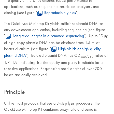
The quality of the DNA ensures robust performance in
applications, such as sequencing, restriction analyses, and
cloning (see figure "
Reproducible yields
").
The QuickLyse Miniprep Kit yields sufficient plasmid DNA for
any downstream application, including sequencing (see figure
"
Long read-lengths in automated sequencing
"). Up to 15 µg
of high-copy plasmid DNA can be obtained from 1.5 ml of
bacterial culture (see figure "
High yields of high-quality
plasmid DNA
"). Isolated plasmid DNA has OD
ratios of
260
/280
1.7–1.9, indicating that the quality and purity is suitable for all
sensitive applications. Sequencing read lengths of over 700
bases are easily achieved.
Principle
Unlike most protocols that use a 3-step lysis procedure, the
QuickLyse Miniprep Kit combines enzymatic and osmotic