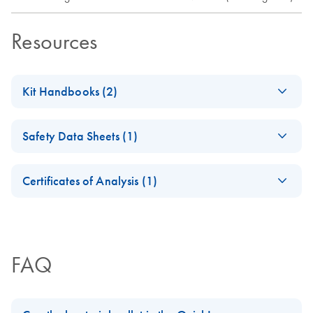
Resources
Kit Handbooks (2)
(EN) - QuickLyse
EN
Download
PDF
(152.9KB)
Safety Data Sheets (1)
Miniprep
Handbook
Safety Data Sheets
EN
For purification of sequencing grade plasmid DNA
Certificates of Analysis (1)
Download Safety Data Sheets for QIAGEN product
Certificates of Analysis
components.
JA-QuickLyse-
EN
JA
Download
PDF
(33.4KB)
Miniprepプロトコ
ールとトラブルシ
FAQ
ューティング