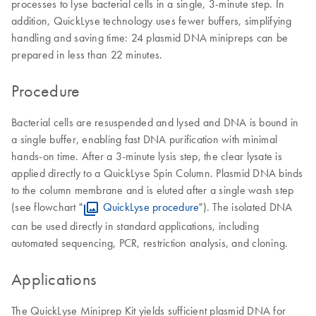
processes to lyse bacterial cells in a single, 3-minute step. In
addition, QuickLyse technology uses fewer buffers, simplifying
handling and saving time: 24 plasmid DNA minipreps can be
prepared in less than 22 minutes.
Procedure
Bacterial cells are resuspended and lysed and DNA is bound in
a single buffer, enabling fast DNA purification with minimal
hands-on time. After a 3-minute lysis step, the clear lysate is
applied directly to a QuickLyse Spin Column. Plasmid DNA binds
to the column membrane and is eluted after a single wash step
(see flowchart "
QuickLyse procedure
"). The isolated DNA
can be used directly in standard applications, including
automated sequencing, PCR, restriction analysis, and cloning.
Applications
The QuickLyse Miniprep Kit yields sufficient plasmid DNA for