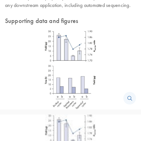
any downstream application, including automated sequencing.
Supporting data and figures