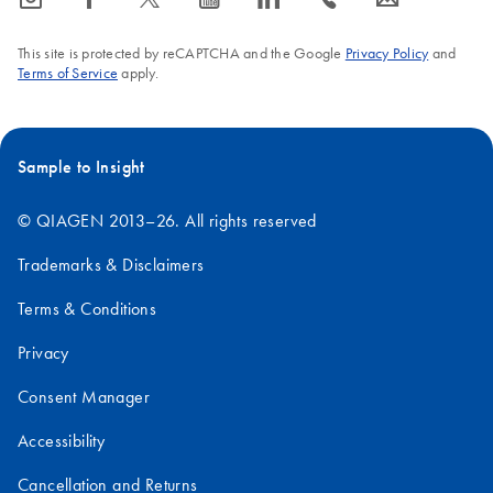
This site is protected by reCAPTCHA and the Google
Privacy Policy
and
Terms of Service
apply.
Sample to Insight
© QIAGEN 2013–26. All rights reserved
Trademarks & Disclaimers
Terms & Conditions
Privacy
Consent Manager
Accessibility
Cancellation and Returns