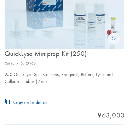
QuickLyse Miniprep Kit (250)
Cat no. / ID.
27406
250 QuickLyse Spin Columns, Reagents, Buffers, Lysis and
Collection Tubes (2 ml)
Copy order details
¥63,000