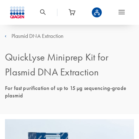
Plasmid DNA Extraction
QuickLyse Miniprep Kit for
Plasmid DNA Extraction
For fast purification of up to 15 µg sequencing-grade
plasmid