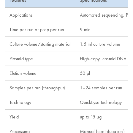
Features
Specifications
Applications
Automated sequencing, PCR, r
Time per run or prep per run
9 min
Culture volume/starting material
1.5 ml culture volume
Plasmid type
High-copy, cosmid DNA
Elution volume
50 µl
Samples per run (throughput)
1–24 samples per run
Technology
QuickLyse technology
Yield
up to 15 µg
Processing
Manual (centrifugation)