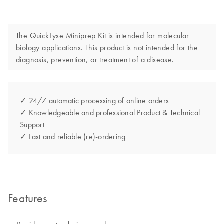
The QuickLyse Miniprep Kit is intended for molecular
biology applications. This product is not intended for the
diagnosis, prevention, or treatment of a disease.
✓ 24/7 automatic processing of online orders
✓ Knowledgeable and professional Product & Technical
Support
✓ Fast and reliable (re)-ordering
Features