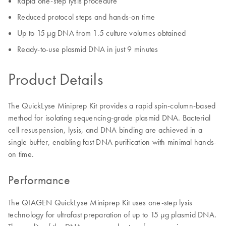
Rapid one-step lysis procedure
Reduced protocol steps and hands-on time
Up to 15 µg DNA from 1.5 culture volumes obtained
Ready-to-use plasmid DNA in just 9 minutes
Product Details
The QuickLyse Miniprep Kit provides a rapid spin-column-based
method for isolating sequencing-grade plasmid DNA. Bacterial
cell resuspension, lysis, and DNA binding are achieved in a
single buffer, enabling fast DNA purification with minimal hands-
on time.
Performance
The QIAGEN QuickLyse Miniprep Kit uses one-step lysis
technology for ultrafast preparation of up to 15 µg plasmid DNA.