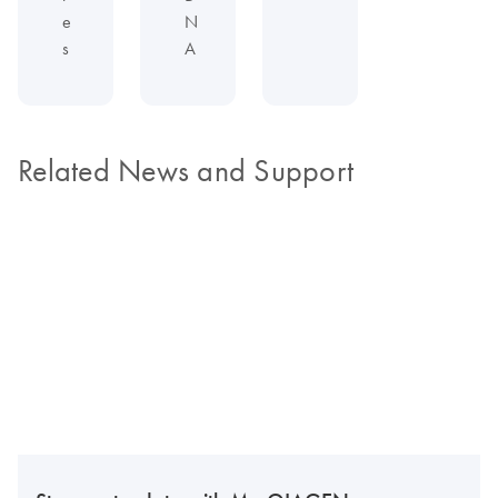
e
N
s
A
Related News and Support