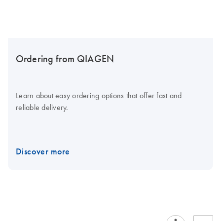
Ordering from QIAGEN
Learn about easy ordering options that offer fast and
reliable delivery.
Discover more