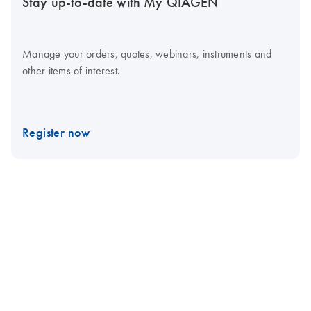
Stay up-to-date with My QIAGEN
Manage your orders, quotes, webinars, instruments and
other items of interest.
Register now