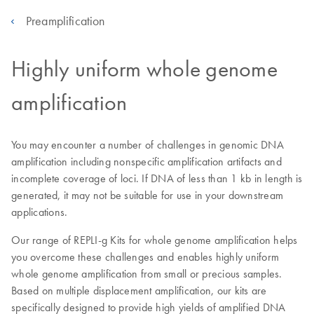
Preamplification
Highly uniform whole genome
amplification
You may encounter a number of challenges in genomic DNA
amplification including nonspecific amplification artifacts and
incomplete coverage of loci. If DNA of less than 1 kb in length is
generated, it may not be suitable for use in your downstream
applications.
Our range of REPLI-g Kits for whole genome amplification helps
you overcome these challenges and enables highly uniform
whole genome amplification from small or precious samples.
Based on multiple displacement amplification, our kits are
specifically designed to provide high yields of amplified DNA