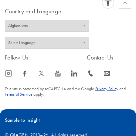
Country and Language
Follow Us
Contact Us
icon_0065_instagram-s
icon_0064_facebook-s
icon_0340_cc_gen_x-s
icon_0077_youtube-s
icon_0066_linkedin-s
icon_0072_phone-s
icon_0063_envelope-s
This site is protected by reCAPTCHA and the Google
Privacy Policy
and
Terms of Service
apply.
Sample to Insight
© QIAGEN 2013–26. All rights reserved