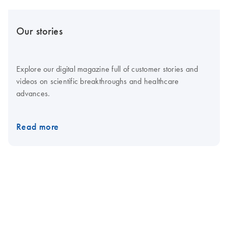
Our stories
Explore our digital magazine full of customer stories and
videos on scientific breakthroughs and healthcare
advances.
Read more