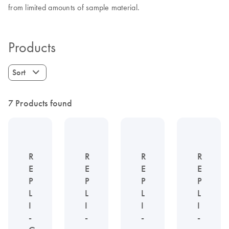
from limited amounts of sample material.
Products
Sort
7 Products found
R
R
R
R
E
E
E
E
P
P
P
P
L
L
L
L
I
I
I
I
-
-
-
-