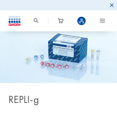
REPLI-g