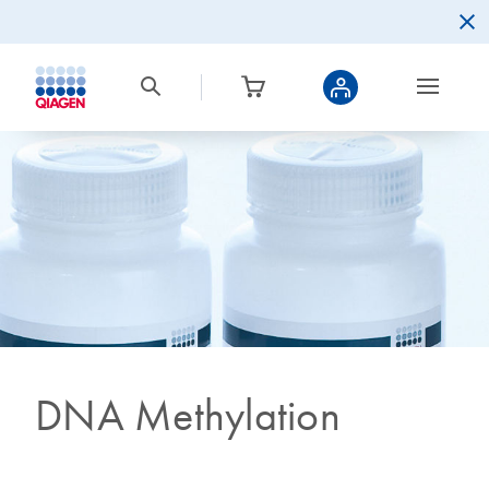
DNA Methylation