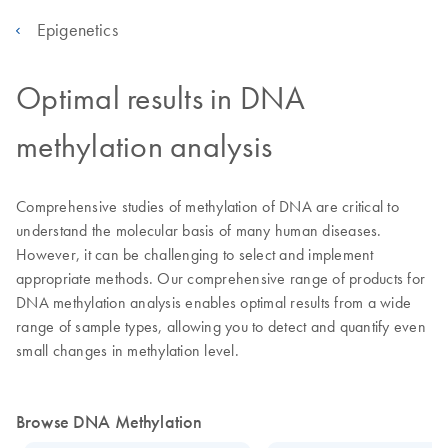
Epigenetics
Optimal results in DNA
methylation analysis
Comprehensive studies of methylation of DNA are critical to
understand the molecular basis of many human diseases.
However, it can be challenging to select and implement
appropriate methods. Our comprehensive range of products for
DNA methylation analysis enables optimal results from a wide
range of sample types, allowing you to detect and quantify even
small changes in methylation level.
Browse DNA Methylation