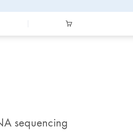
 RNA sequencing