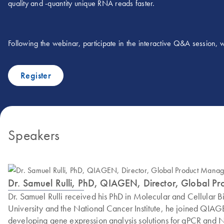
quality and -quantity unique RNA reads faster.
Following the webinar, participate in the interactive Q&A session,
Register
Speakers
Dr. Samuel Rulli, PhD, QIAGEN, Director, Global P
Dr. Samuel Rulli received his PhD in Molecular and Cellular Bi
University and the National Cancer Institute, he joined QIA
developing gene expression analysis solutions for qPCR and