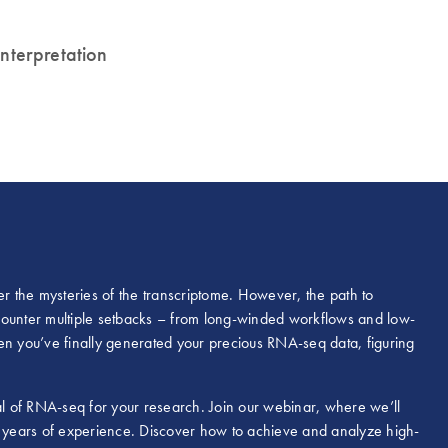
 interpretation
 the mysteries of the transcriptome. However, the path to
counter multiple setbacks – from long-winded workflows and low-
 you’ve finally generated your precious RNA-seq data, figuring
l of RNA-seq for your research. Join our webinar, where we’ll
 years of experience. Discover how to achieve and analyze high-