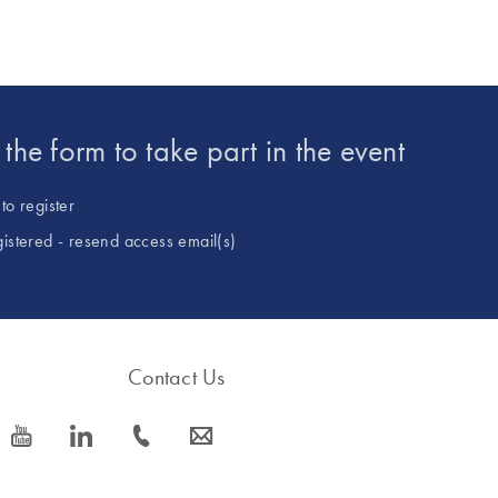
t the form to take part in the event
to register
gistered - resend access email(s)
Contact Us
icon_0077_youtube-s
icon_0066_linkedin-s
icon_0072_phone-s
icon_0063_envelope-s