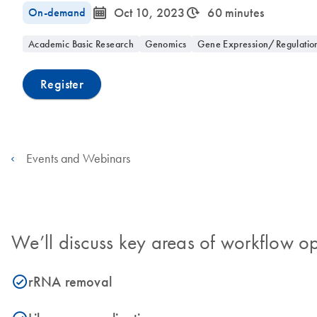
icon_0085_cc_gen_calendar-s
icon_0310_cc_gen_timeinterval-s
On-demand
Oct 10, 2023
60 minutes
Academic Basic Research
Genomics
Gene Expression/Regulatio
Register
Events and Webinars
We’ll discuss key areas of workflow op
rRNA removal
icon_0153_cc_gen_source_okay-s