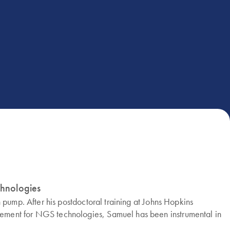
chnologies
 pump. After his postdoctoral training at Johns Hopkins
gement for NGS technologies, Samuel has been instrumental in