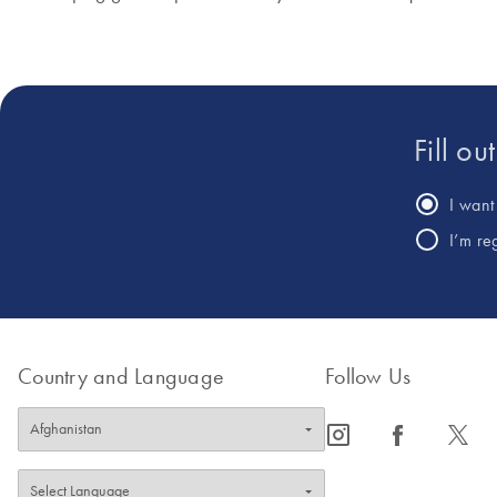
Fill ou
I want 
I’m re
Country and Language
Follow Us
icon_0065_instagram-s
icon_0064_facebook-s
icon_0340_cc_gen_x-s