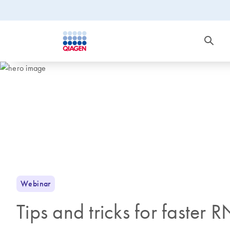
Webinar
Tips and tricks for faster