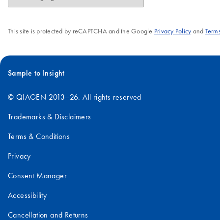
This site is protected by reCAPTCHA and the Google
Privacy Policy
and
Terms
Sample to Insight
© QIAGEN 2013–26. All rights reserved
Trademarks & Disclaimers
Terms & Conditions
Privacy
Consent Manager
Accessibility
Cancellation and Returns