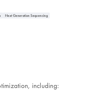
n
Next Generation Sequencing
timization, including: