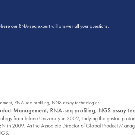
 where our RNA-seq expert will answer all your questions.
roduct Management, RNA-seq profiling, NGS assay te
ology from Tulane University in 2002,studying the gastric proton
GEN in 2009. As the Associate Director of Global Product Mana
 NGS.