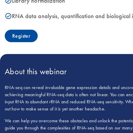
Library normalization
icon_0153_cc_gen_source_okay-s
RNA data analysis, quantification and biological
icon_0153_cc_gen_source_okay-s
Register
About this webinar
RNA-seq can reveal invaluable gene expression details and uncover
achieving meaningful RNA-seq data is often not linear. You can en
input RNA to abundant rRNA and reduced RNA-seq sensitivity. When
out how to make sense of it is yet another headache.
We can help you overcome these obstacles and unlock the potentia
guide you through the complexities of RNA-seq based on our many