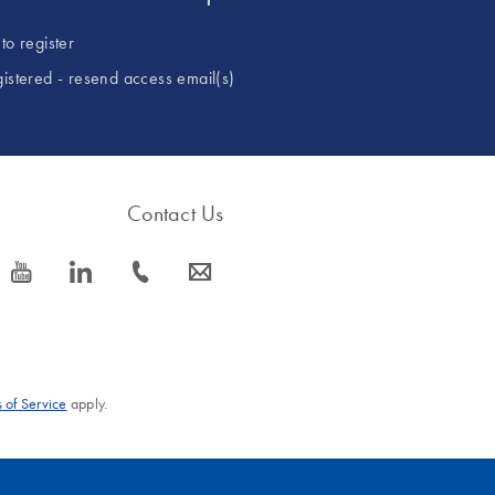
to register
gistered - resend access email(s)
Contact Us
icon_0077_youtube-s
icon_0066_linkedin-s
icon_0072_phone-s
icon_0063_envelope-s
 of Service
apply.