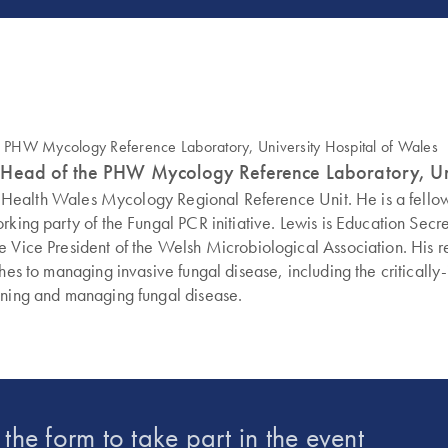
 and Head of the PHW Mycology Reference Laboratory, Un
ublic Health Wales Mycology Regional Reference Unit. He is a fel
orking party of the Fungal PCR initiative. Lewis is Education Se
 Vice President of the Welsh Microbiological Association. His re
hes to managing invasive fungal disease, including the critically
fining and managing fungal disease.
t the form to take part in the event