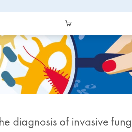
the diagnosis of invasive fun