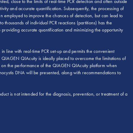
ted, close to the limits of real-time PCR detection and often outside
tivity and accurate quantification. Subsequently, the processing of
en employed to improve the chances of detection, but can lead to
to thousands of individual PCR reactions (partitions) has the
 providing accurate quantification and minimizing the opportunity
 line with real-time PCR set-up and permits the convenient
he QIAGEN QIAcuity is ideally placed to overcome the limitations of
data on the performance of the QIAGEN QIAcuity platform when
umocystis DNA will be presented, along with recommendations to
duct is not intended for the diagnosis, prevention, or treatment of a