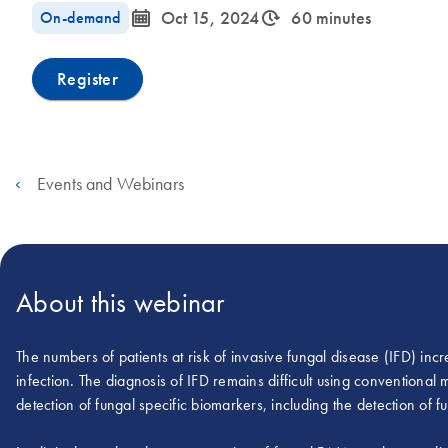
icon_0085_cc_gen_calendar-s
icon_0310_cc_gen_timeinterval-s
On-demand
Oct 15, 2024
60 minutes
Register
Events and Webinars
About this webinar
The numbers of patients at risk of invasive fungal disease (IFD) incre
infection. The diagnosis of IFD remains difficult using conventiona
detection of fungal specific biomarkers, including the detection of 