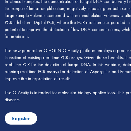
In clinical samples, the concentration of fungal DNA can be very limi
the range of linear amplification, negatively impacting on both sensi
large sample volumes combined with minimal elution volumes is oft
PCR inhibition. Digital PCR, where the PCR reaction is separated in 
potential to improve the detection of low DNA concentrations, while
for inhibition.
The new generation QIAGEN QIAcuity platform employs a process in
transition of existing real-time PCR assays. Given these benefits, t
real-time PCR for the detection of fungal DNA. In this webinar, 
running real-time PCR assays for detection of Aspergillus and Pne
improve the interpretation of results.
The QIAcuity is intended for molecular biology applications. This pro
disease.
Register