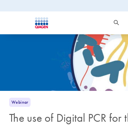
Webinar
The use of Digital PCR for 