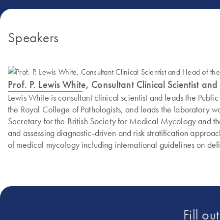
Speakers
Prof. P. Lewis White, Consultant Clinical Scientist
Lewis White is consultant clinical scientist and leads the P
the Royal College of Pathologists, and leads the laboratory w
Secretary for the British Society for Medical Mycology and the
and assessing diagnostic-driven and risk stratification approac
of medical mycology including international guidelines on de
Fill ou