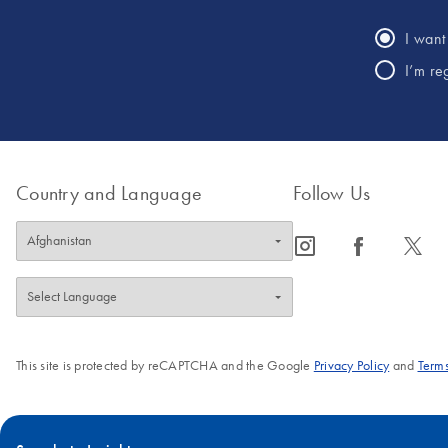
I want 
I’m re
Country and Language
Follow Us
icon_0065_instagram-s
icon_0064_facebook-s
icon_0340_cc_gen_x-s
This site is protected by reCAPTCHA and the Google
Privacy Policy
and
Terms