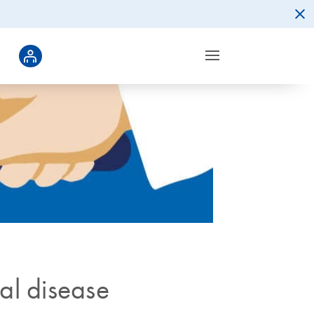
gal disease