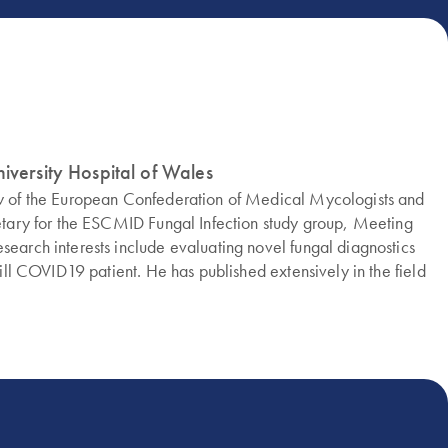
iversity Hospital of Wales
low of the European Confederation of Medical Mycologists and
cretary for the ESCMID Fungal Infection study group, Meeting
search interests include evaluating novel fungal diagnostics
-ill COVID19 patient. He has published extensively in the field