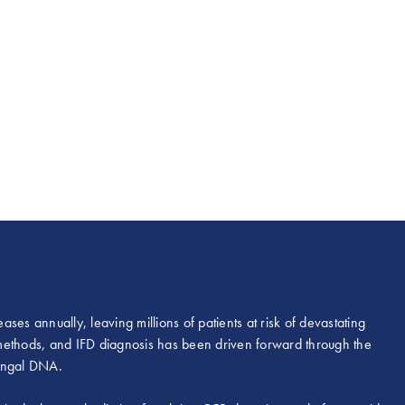
ases annually, leaving millions of patients at risk of devastating
l methods, and IFD diagnosis has been driven forward through the
fungal DNA.