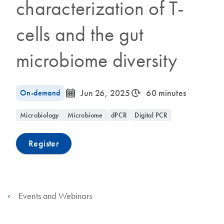
characterization of T-
cells and the gut
microbiome diversity
icon_0085_cc_gen_calendar-s
icon_0310_cc_gen_timeinterval-s
On-demand
Jun 26, 2025
60 minutes
Microbiology
Microbiome
dPCR
Digital PCR
Register
Events and Webinars