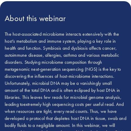
About this webinar
The host-associated microbiome interacts extensively with the
host’s metabolism and immune system, playing a key role in
health and function. Symbiosis and dysbiosis affects cancer,
autoimmune disease, allergies, asthma and various metabolic
disorders. Studying microbiome composition through
metagenomic next-generation sequencing (NGS) is the key to
discovering the influences of host-microbiome interactions.
Unfortunately, microbial DNA may be a vanishingly small
amount of the total DNA and is often eclipsed by host DNA in
libraries. This leaves few reads for microbial genome analysis,
leading toextremely high sequencing costs per useful read. And
when resources are tight, every read counts. Thus, we have
developed a protocol that depletes host DNA in tissue, swab and
bodily fluids to a negligible amount. In this webinar, we will