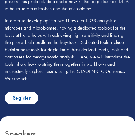
present this protocol, data and a new kit that depletes host-DNA
to better target microbes and the microbiome.
In order to develop optimal workflows for NGS analysis of
microbes and microbiomes, having a dedicated toolbox for the
tasks at hand helps with achieving high sensitivity and finding
the proverbial needle in the haystack. Dedicated tools include
bioinformatic tools for depletion of host-derived reads, tools and
databases for metagenomic analysis. Here, we will introduce the
tools, show how to string them together in workflows and
interactively explore results using the QIAGEN CLC Genomics
Workbench.
Register
Speakers