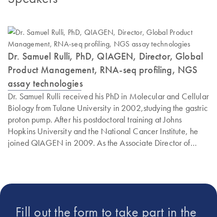
Dr. Samuel Rulli, PhD, QIAGEN, Director, Global
Product Management, RNA-seq profiling, NGS
assay technologies
Dr. Samuel Rulli received his PhD in Molecular and Cellular
Biology from Tulane University in 2002,studying the gastric
proton pump. After his postdoctoral training at Johns
Hopkins University and the National Cancer Institute, he
joined QIAGEN in 2009. As the Associate Director of
Global Product Management for NGS technologies,
Samuel has been instrumental in developing gene
expression analysis solutions for qPCR and NGS.
Fill out the form to take part in the