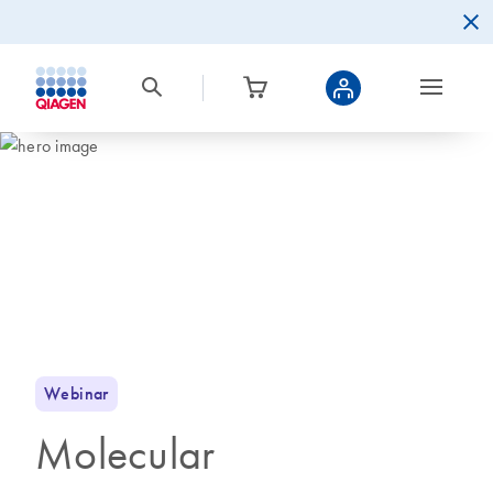
Webinar
Molecular