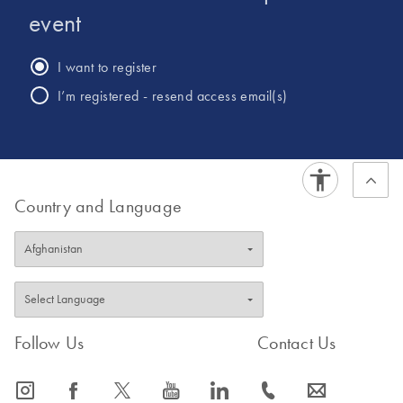
event
I want to register
I’m registered - resend access email(s)
Country and Language
Follow Us
Contact Us
icon_0065_instagram-s
icon_0064_facebook-s
icon_0340_cc_gen_x-s
icon_0077_youtube-s
icon_0066_linkedin-s
icon_0072_phone-s
icon_0063_envelope-s