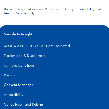
This site is protected by reCAPTCHA and the Google
Privacy Policy
and
Terms of Service
apply.
Sample to Insight
© QIAGEN 2013–26. All rights reserved
Trademarks & Disclaimers
Terms & Conditions
Privacy
Consent Manager
Accessibility
Cancellation and Returns