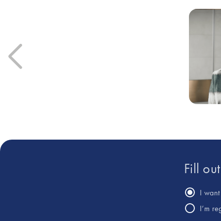
Fill ou
I want 
I’m re