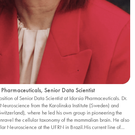
 Pharmaceuticals, Senior Data Scientist
sition of Senior Data Scientist at Idorsia Pharmaceuticals. Dr.
in Neuroscience from the Karolinska Institute (Sweden) and
(Switzerland), where he led his own group in pioneering the
o unravel the cellular taxonomy of the mammalian brain. He also
ular Neuroscience at the UFRN in Brazil.His current line of
tional science, focusing on the analysis and integration of