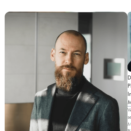
D
P
I
M
V
s
M
B