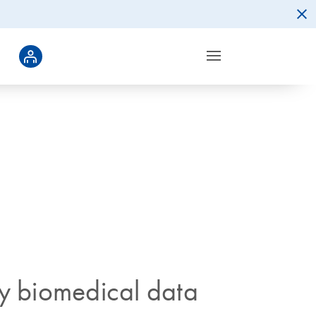
ty biomedical data