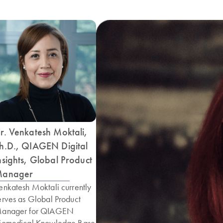
r. Venkatesh Moktali,
h.D., QIAGEN Digital
nsights, Global Product
anager
enkatesh Moktali currently
erves as Global Product
anager for QIAGEN
iomedical Knowledge Base