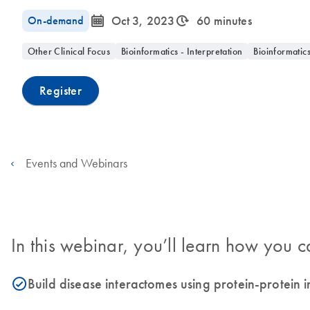
icon_0085_cc_gen_calendar-s
icon_0310_cc_gen_timeinterval-s
On-demand
Oct 3, 2023
60 minutes
Other Clinical Focus
Bioinformatics - Interpretation
Bioinformatic
Register
Events and Webinars
In this webinar, you’ll learn how you c
Build disease interactomes using protein-protein
icon_0153_cc_gen_source_okay-s