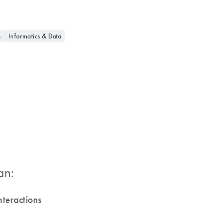
s
Informatics & Data
an:
 interactions