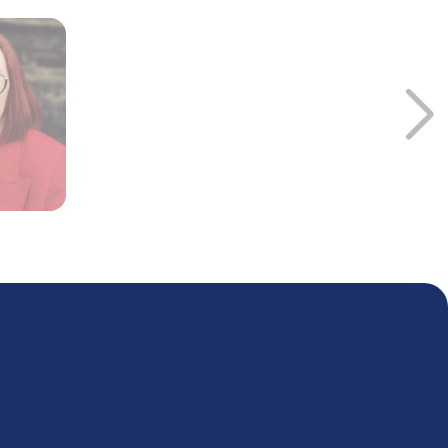
ll resolution for drug development and biomarker discovery. A
edge graphs for ‘omics integration and interpretation, as well
 accelerate drug discovery and development. He is particularly
gle-cell technologies to drive personalized medicine and drug
cience and using large knowledge graphs for comprehensive
modeling.