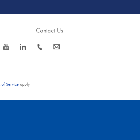
Contact Us
icon_0077_youtube-s
icon_0066_linkedin-s
icon_0072_phone-s
icon_0063_envelope-s
 of Service
apply.