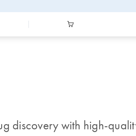
ug discovery with high-quali