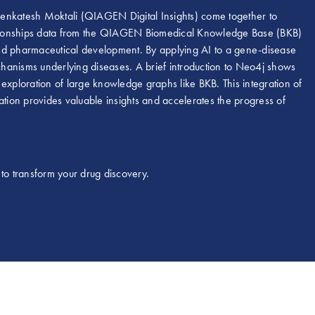
Venkatesh Moktali (QIAGEN Digital Insights) come together to
elationships data from the QIAGEN Biomedical Knowledge Base (BKB)
and pharmaceutical development. By applying AI to a gene-disease
hanisms underlying diseases. A brief introduction to Neo4j shows
e exploration of large knowledge graphs like BKB. This integration of
ation provides valuable insights and accelerates the progress of
to transform your drug discovery.