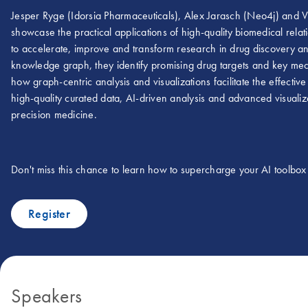
Jesper Ryge (Idorsia Pharmaceuticals), Alex Jarasch (Neo4j) and 
showcase the practical applications of high-quality biomedical r
to accelerate, improve and transform research in drug discovery 
knowledge graph, they identify promising drug targets and key mec
how graph-centric analysis and visualizations facilitate the effectiv
high-quality curated data, AI-driven analysis and advanced visualiz
precision medicine.
Don't miss this chance to learn how to supercharge your AI toolbox 
Register
Speakers