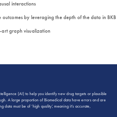
 causal interactions
rse outcomes by leveraging the depth of the data in B
e-art graph visualization
intelligence (AI) to help you identify new drug targets or plausible
nough. A large proportion of Biomedical data have errors and are
ng data must be of ‘high quality’, meaning it’s accurate,