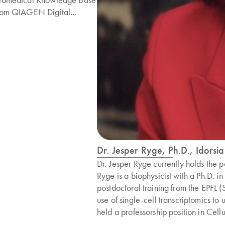
rom QIAGEN Digital
nsights. Dr. Moktali is a
easoned bioinformatics
roduct manager with
xperience from Mission
io, Twist and Thermo Fisher.
e completed his Ph.D. in
012 from Penn State
niversity in Bioinformatics.
Dr. Jesper Ryge, Ph.D., Idorsia
Dr. Jesper Ryge currently holds the po
Ryge is a biophysicist with a Ph.D. 
postdoctoral training from the EPFL 
use of single-cell transcriptomics t
held a professorship position in Cell
research involves data-driven transla