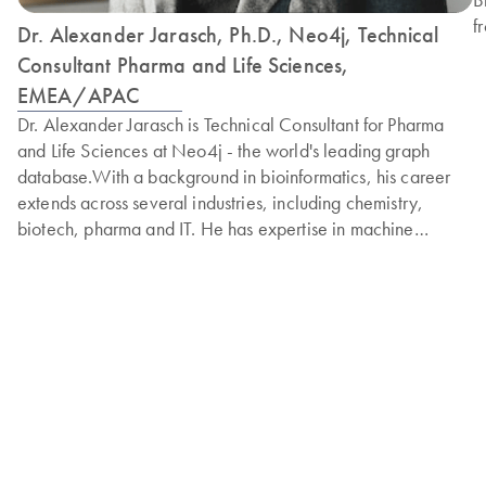
f
Dr. Alexander Jarasch, Ph.D., Neo4j, Technical
I
Consultant Pharma and Life Sciences,
s
EMEA/APAC
p
Dr. Alexander Jarasch is Technical Consultant for Pharma
e
and Life Sciences at Neo4j - the world's leading graph
B
database.With a background in bioinformatics, his career
H
extends across several industries, including chemistry,
2
biotech, pharma and IT. He has expertise in machine
U
learning and data engineering, combined with his deep
domain knowledge in pharma.In his previous roles,
Alexander has been the Head of Data and Knowledge
Management at the German Center for Diabetes Research
(DZD). He has received numerous awards for the innovative
use of advanced analytics techniques, such as knowledge
graphs, to help combat widespread diseases, such as
diabetes.