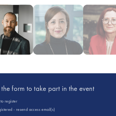
large ‘omics datasets with single-ce
recent focus has been on using knowl
as a tool for predictive modeling to
passionate about applying novel sin
discovery in immunology and neuros
data integration, interpretation and 
t the form to take part in the event
to register
gistered - resend access email(s)