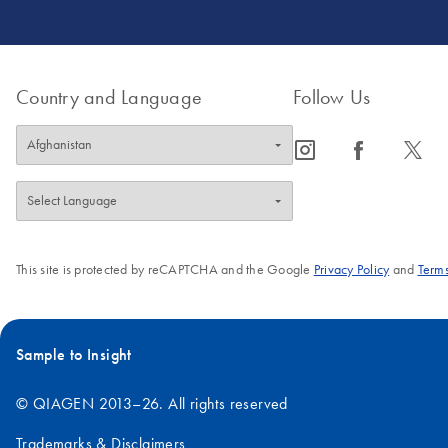
Country and Language
Follow Us
icon_0065_instagram-s
icon_0064_facebook-s
icon_0340_cc_gen_x-s
This site is protected by reCAPTCHA and the Google
Privacy Policy
and
Terms
Sample to Insight
© QIAGEN 2013–26. All rights reserved
Trademarks & Disclaimers