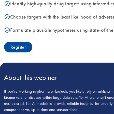
Identify high-quality drug targets using inferred
icon_0153_cc_gen_source_okay-s
Choose targets with the least likelihood of adve
icon_0153_cc_gen_source_okay-s
Formulate plausible hypotheses using state-of-th
icon_0153_cc_gen_source_okay-s
Register
About this webinar
If you’re working in pharma or biotech, you likely rely on artificial 
biomarkers for disease within large data sets. Yet AI alone isn't e
unstructured. For AI models to provide reliable insights, the underlyi
comprehensive, up-to-date and standardized.