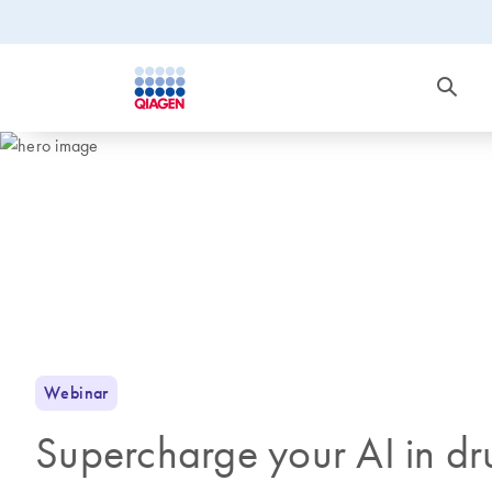
Webinar
Supercharge your AI in dr