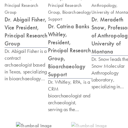
Dr. Abigail Fisher,
Dr. Meradeth
Dr. Catrina Banks
Vice President,
Snow, Professo
Whitley,
Principal Research
of Anthropolog
President,
Group
University of
Principal Research
Montana
Dr. Abigail Fisher is a
Group,
contract
Dr. Snow leads th
archaeologist based
Bioarchaeology
Snow Molecular
in Texas, specializing
Anthropology
Support
in bioarchaeology
Laboratory,
Dr. Whitley, RPA, is a
and the
specializing in
CRM
reconstruction of
degraded DNA fr
bioarchaeologist and
ancient diet and
forensic and
archaeologist,
lifeways. She holds a
archaeological
serving as the
PhD and Master of
samples. Her
Principal Investigator
Arts in Anthropology
research spans
of the Sugar Land 95
from Southern
global application