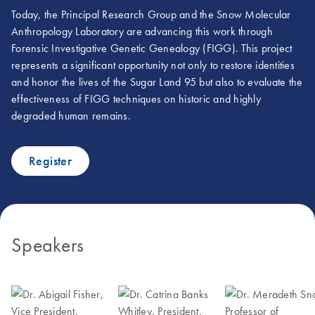
Today, the Principal Research Group and the Snow Molecular
Anthropology Laboratory are advancing this work through
Forensic Investigative Genetic Genealogy (FIGG). This project
represents a significant opportunity not only to restore identities
and honor the lives of the Sugar Land 95 but also to evaluate the
effectiveness of FIGG techniques on historic and highly
degraded human remains.
Register
Speakers