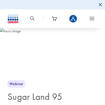
Webinar
Sugar Land 95