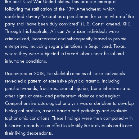
the post–Civil War United States. This practice emerged
following the ratification of the 13th Amendment, which
abolished slavery "except as a punishment for crime whereof the
party shall have been duly convicted" (U.S. Const. amend. XIII).
Through this loophole, African American individuals were
criminalized, incarcerated and subsequently leased to private
enterprises, including sugar plantations in Sugar Land, Texas,
where they were subjected to forced labor under brutal and
inhumane conditions.
Discovered in 2018, the skeletal remains of these individuals
revealed a pattern of extensive physical trauma, including
gunshot wounds, fractures, cranial injuries, bone infections and
other signs of ante- and perimortem violence and neglect.
Comprehensive osteological analysis was undertaken to develop
biological profiles, assess trauma and pathology and evaluate
taphonomic conditions. These findings were then compared with
historical records in an effort to identify the individuals and trace
their living descendants.