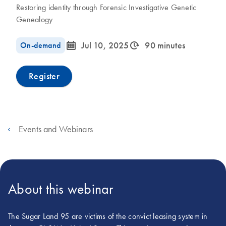
Restoring identity through Forensic Investigative Genetic
Genealogy
icon_0085_cc_gen_calendar-s
icon_0310_cc_gen_timeinterval-s
On-demand
Jul 10, 2025
90 minutes
Register
Events and Webinars
About this webinar
The Sugar Land 95 are victims of the convict leasing system in