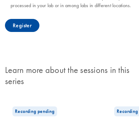
processed in your lab or in among labs in different locations.
Register
Learn more about the sessions in this
series
Recording pending
Recording