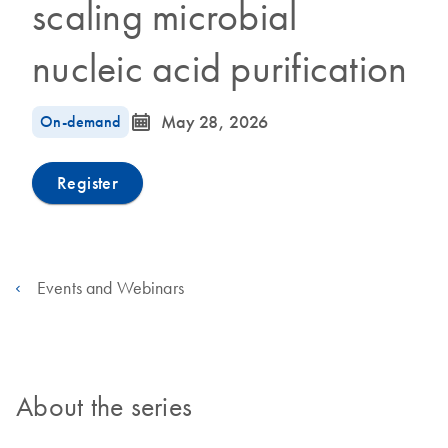
scaling microbial
nucleic acid purification
icon_0085_cc_gen_calendar-s
On-demand
May 28, 2026
Register
Events and Webinars
About the series