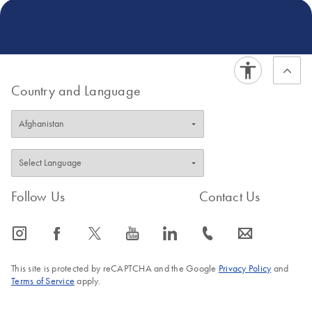
Country and Language
Follow Us
Contact Us
icon_0065_instagram-s
icon_0064_facebook-s
icon_0340_cc_gen_x-s
icon_0077_youtube-s
icon_0066_linkedin-s
icon_0072_phone-s
icon_0063_envelope-s
This site is protected by reCAPTCHA and the Google
Privacy Policy
and
Terms of Service
apply.