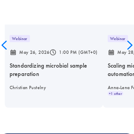
Webinar
Webinar
icon_0085_cc_gen_calendar-s
icon_0175_ls_qf_operating_hours-s
icon_0085_cc_gen_calendar-s
May 26, 2026
1:00 PM (GMT+0)
May 28
Standardizing microbial sample
Scaling mi
preparation
automatio
Christian Pustelny
Anna-Lena F
+1 other