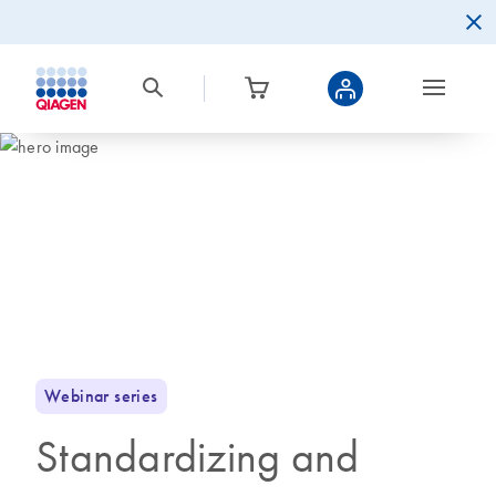
Webinar series
Standardizing and