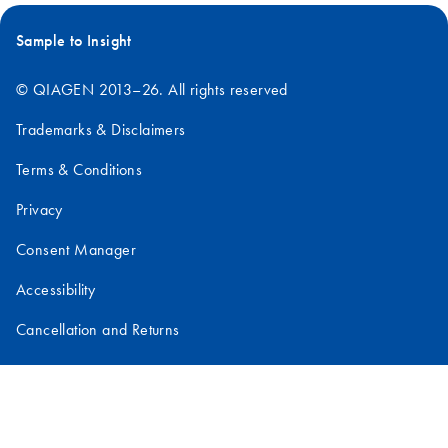
Sample to Insight
© QIAGEN 2013–26. All rights reserved
Trademarks & Disclaimers
Terms & Conditions
Privacy
Consent Manager
Accessibility
Cancellation and Returns