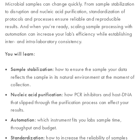
Microbial samples can change quickly. From sample stabilization
to disruption and nucleic acid purification, standardization of
protocols and processes ensure reliable and reproducible
results. And when you’re ready, scaling sample processing with
automation can increase your lab’s efficiency while establishing
inter- and intra-laboratory consistency.
You will learn:
Sample stabilization:
how to ensure the sample your data
reflects the sample in its natural environment at the moment of
collection.
Nucleic acid purification:
how PCR inhibitors and host-DNA
that slipped through the purification process can effect your
results.
Automation:
which instrument fits you labs sample time,
throughput and budget.
Standardization:
how to increase the reliability of samples