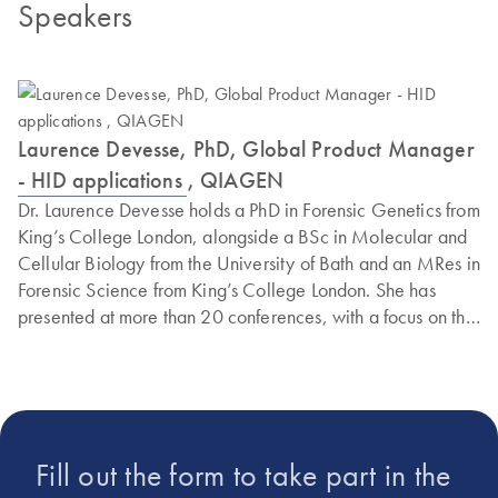
Speakers
Laurence Devesse, PhD, Global Product Manager
- HID applications , QIAGEN
Dr. Laurence Devesse holds a PhD in Forensic Genetics from
King’s College London, alongside a BSc in Molecular and
Cellular Biology from the University of Bath and an MRes in
Forensic Science from King’s College London. She has
presented at more than 20 conferences, with a focus on the
development and adoption of Next Generation
Sequencing in forensic applications. In 2024, she received
the Rosalind Franklin Award in Science in recognition of her
contributions to forensic genomics research. Dr. Devesse is
currently a Global Product Manager for HID applications at
Fill out the form to take part in the
QIAGEN and also serves as a Visiting Lecturer at King’s