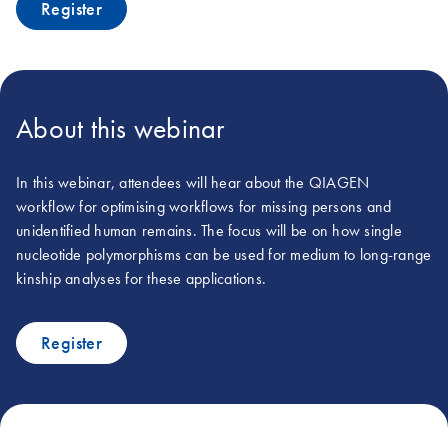
Register
About this webinar
In this webinar, attendees will hear about the QIAGEN
workflow for optimising workflows for missing persons and
unidentified human remains. The focus will be on how single
nucleotide polymorphisms can be used for medium to long-range
kinship analyses for these applications.
Register