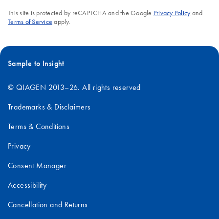
This site is protected by reCAPTCHA and the Google
Privacy Policy
and
Terms of Service
apply.
Sample to Insight
© QIAGEN 2013–26. All rights reserved
Trademarks & Disclaimers
Terms & Conditions
Privacy
Consent Manager
Accessibility
Cancellation and Returns