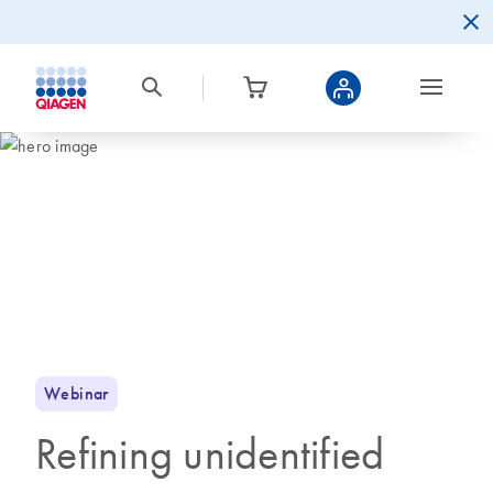
Webinar
Refining unidentified