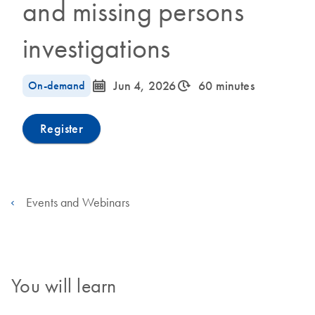
and missing persons
investigations
icon_0085_cc_gen_calendar-s
icon_0310_cc_gen_timeinterval-s
On-demand
Jun 4, 2026
60 minutes
Register
Events and Webinars
You will learn