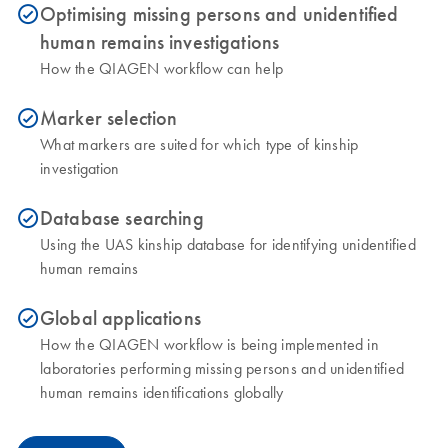
Optimising missing persons and unidentified
icon_0153_cc_gen_source_okay-s
human remains investigations
How the QIAGEN workflow can help
Marker selection
icon_0153_cc_gen_source_okay-s
What markers are suited for which type of kinship
investigation
Database searching
icon_0153_cc_gen_source_okay-s
Using the UAS kinship database for identifying unidentified
human remains
Global applications
icon_0153_cc_gen_source_okay-s
How the QIAGEN workflow is being implemented in
laboratories performing missing persons and unidentified
human remains identifications globally