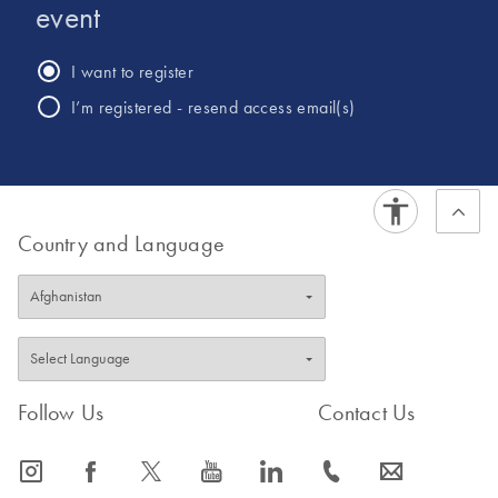
College London.
event
I want to register
I’m registered - resend access email(s)
Country and Language
Follow Us
Contact Us
icon_0065_instagram-s
icon_0064_facebook-s
icon_0340_cc_gen_x-s
icon_0077_youtube-s
icon_0066_linkedin-s
icon_0072_phone-s
icon_0063_envelope-s