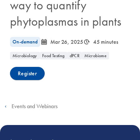
way to quantify
phytoplasmas in plants
icon_0085_cc_gen_calendar-s
icon_0310_cc_gen_timeinterval-s
On-demand
Mar 26, 2025
45 minutes
Microbiology
Food Testing
dPCR
Microbiome
Register
Events and Webinars