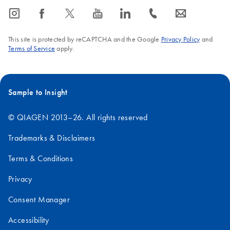
icon_0065_instagram-s
icon_0064_facebook-s
icon_0340_cc_gen_x-s
icon_0077_youtube-s
icon_0066_linkedin-s
icon_0072_phone-s
icon_0063_envelope-s
This site is protected by reCAPTCHA and the Google
Privacy Policy
and
Terms of Service
apply.
Sample to Insight
© QIAGEN 2013–26. All rights reserved
Trademarks & Disclaimers
Terms & Conditions
Privacy
Consent Manager
Accessibility