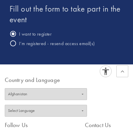
Fill out the form to take part in the
event
I want to register
I’m registered - resend access email(s)
Country and Language
Follow Us
Contact Us