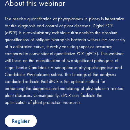
About this webinar
The precise quantification of phytoplasmas in plants is imperative
for the diagnosis and control of plant diseases. Digital PCR
(dPCR) is a revolutionary technique that enables the absolute
quantification of obligate biotrophic bacteria without the necessity
of a calibration curve, thereby ensuring superior accuracy
compared to conventional quantitative PCR (qPCR). This webinar
will focus on the quantification of two significant pathogens of
sugar beets: Candidatus Arsenophonus phytopathogenicus and
Candidatus Phytoplasma solani. The findings of the analyses
conducted indicate that dPCR is the optimal method for
enhancing the diagnosis and monitoring of phytoplasma-related
plant diseases. Consequently, dPCR can facilitate the
optimization of plant protection measures.
Register