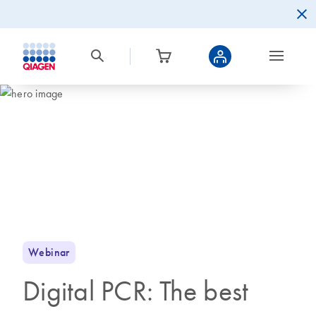
Webinar
Digital PCR: The best