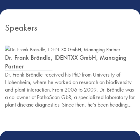
Speakers
Dr. Frank Brändle, IDENTXX GmbH, Managing
Partner
Dr. Frank Brändle received his PhD from University of
Hohenheim, where he worked on research on biodiversity
and plant interaction. From 2006 to 2009, Dr. Brändle was
a co-owner of PathoScan GbR, a specialized laboratory for
plant disease diagnostics. Since then, he’s been heading
IDENTXX GmbH, a leading provider of plant analytics
services, as a managing partner.