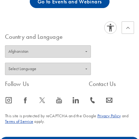
Go to Events and Webinars
Country and Language
Follow Us
Contact Us
icon_0065_instagram-s
icon_0064_facebook-s
icon_0340_cc_gen_x-s
icon_0077_youtube-s
icon_0066_linkedin-s
icon_0072_phone-s
icon_0063_envelope-s
This site is protected by reCAPTCHA and the Google
Privacy Policy
and
Terms of Service
apply.