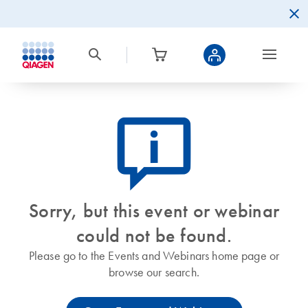
icon_0082_cc_gen_callout-info-s
Sorry, but this event or webinar
could not be found.
Please go to the Events and Webinars home page or
browse our search.