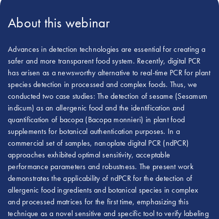
About this webinar
Advances in detection technologies are essential for creating a
safer and more transparent food system. Recently, digital PCR
has arisen as a newsworthy alternative to real-time PCR for plant
species detection in processed and complex foods. Thus, we
conducted two case studies: The detection of sesame (Sesamum
indicum) as an allergenic food and the identification and
quantification of bacopa (Bacopa monnieri) in plant food
supplements for botanical authentication purposes. In a
commercial set of samples, nanoplate digital PCR (ndPCR)
approaches exhibited optimal sensitivity, acceptable
performance parameters and robustness. The present work
demonstrates the applicability of ndPCR for the detection of
allergenic food ingredients and botanical species in complex
and processed matrices for the first time, emphasizing this
technique as a novel sensitive and specific tool to verify labeling