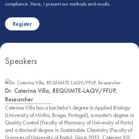
compliance. Here, I present our methods and results.
Register
Speakers
Dr. Caterina Villa, REQUIMTE-LAQV/FFUP,
Researcher
Caterina Villa has a bachelor's degree in Applied Biology
(University of Minho, Braga, Portugal), a master's degree in
Quality Control (Faculty of Pharmacy of University of Porto)
and a doctoral degree in Sustainable Chemistry (Faculty of
Sciences of University of Porto). Since 2013, Caterina Villa