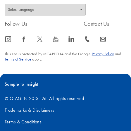
Follow Us
Contact Us
icon_0065_instagram-s
icon_0064_facebook-s
icon_0340_cc_gen_x-s
icon_0077_youtube-s
icon_0066_linkedin-s
icon_0072_phone-s
icon_0063_envelope-s
This site is protected by reCAPTCHA and the Google
Privacy Policy
and
Terms of Service
apply.
Sample to Insight
© QIAGEN 2013–26. All rights reserved
Trademarks & Disclaimers
Terms & Conditions