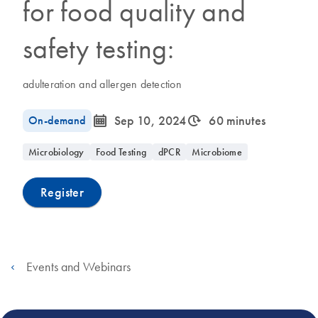
for food quality and
safety testing:
adulteration and allergen detection
icon_0085_cc_gen_calendar-s
icon_0310_cc_gen_timeinterval-s
On-demand
Sep 10, 2024
60 minutes
Microbiology
Food Testing
dPCR
Microbiome
Register
Events and Webinars