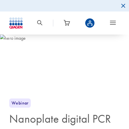
Webinar
Nanoplate digital PCR