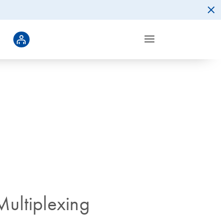
ultiplexing