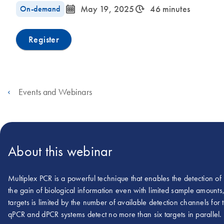
icon_0085_cc_gen_calendar-s
icon_0310_cc_gen_timeinterval-s
On-demand
May 19, 2025
46 minutes
Register
Events and Webinars
About this webinar
Multiplex PCR is a powerful technique that enables the detection of
the gain of biological information even with limited sample amounts
targets is limited by the number of available detection channels for 
qPCR and dPCR systems detect no more than six targets in parallel.