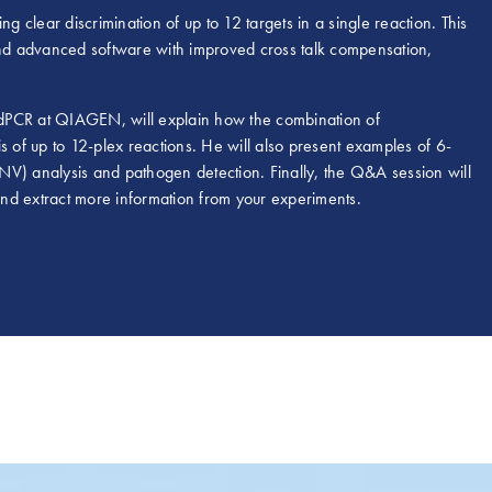
g clear discrimination of up to 12 targets in a single reaction. This
 and advanced software with improved cross talk compensation,
 dPCR at QIAGEN, will explain how the combination of
s of up to 12-plex reactions. He will also present examples of 6-
NV) analysis and pathogen detection. Finally, the Q&A session will
 and extract more information from your experiments.