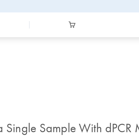
a Single Sample With dPCR M