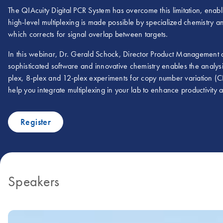
The QIAcuity Digital PCR System has overcome this limitation, enablin
high-level multiplexing is made possible by specialized chemistry
which corrects for signal overlap between targets.
In this webinar, Dr. Gerald Schock, Director Product Management
sophisticated software and innovative chemistry enables the analysi
plex, 8-plex and 12-plex experiments for copy number variation (C
help you integrate multiplexing in your lab to enhance productivity
Register
Speakers