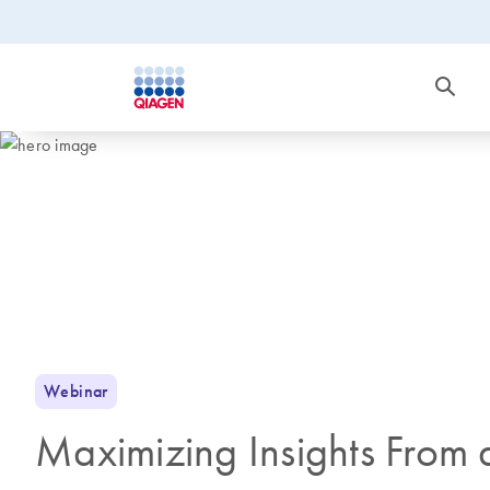
Webinar
Maximizing Insights From 