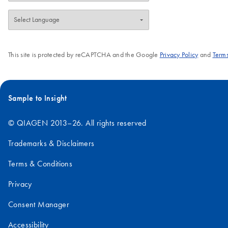
This site is protected by reCAPTCHA and the Google
Privacy Policy
and
Terms
Sample to Insight
© QIAGEN 2013–26. All rights reserved
Trademarks & Disclaimers
Terms & Conditions
Privacy
Consent Manager
Accessibility