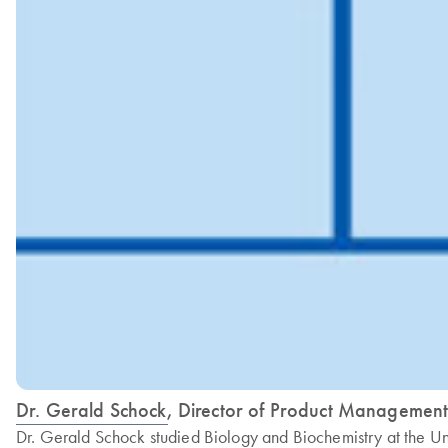
Dr. Gerald Schock, Director of Product Manageme
Dr. Gerald Schock studied Biology and Biochemistry at the U