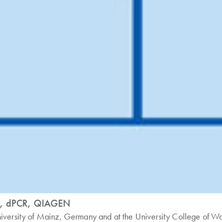
nt, dPCR, QIAGEN
niversity of Mainz, Germany and at the University College of W