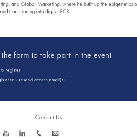
ting, and Global Marketing, where he built up the epigenetics po
 and transitioning into digital PCR.
t the form to take part in the event
to register
gistered - resend access email(s)
Contact Us
icon_0077_youtube-s
icon_0066_linkedin-s
icon_0072_phone-s
icon_0063_envelope-s