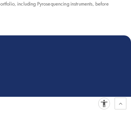
rtfolio, including Pyrosequencing instruments, before