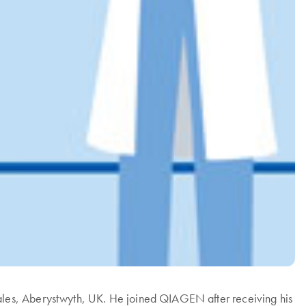
ales, Aberystwyth, UK. He joined QIAGEN after receiving his