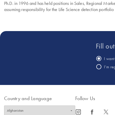
Ph.D. in 1996 and has held positions in Sales, Regional Marke
assuming responsibility for the Life Science detection portfolio
Fill ou
I want 
I’m re
Country and Language
Follow Us
icon_0065_instagram-s
icon_0064_facebook-s
icon_0340_cc_gen_x-s