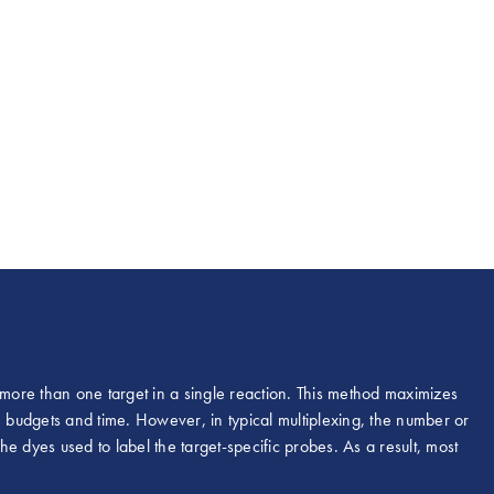
 more than one target in a single reaction. This method maximizes
, budgets and time. However, in typical multiplexing, the number or
the dyes used to label the target-specific probes. As a result, most