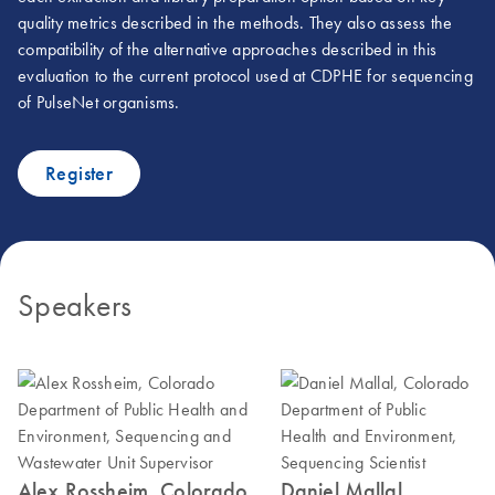
quality metrics described in the methods. They also assess the
compatibility of the alternative approaches described in this
evaluation to the current protocol used at CDPHE for sequencing
of PulseNet organisms.
Register
Speakers
Alex Rossheim, Colorado
Daniel Mallal,