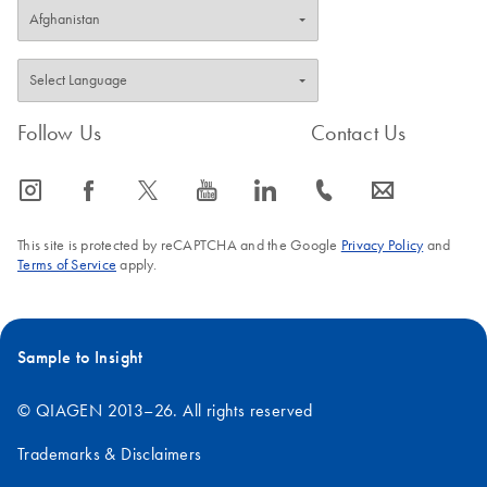
Follow Us
Contact Us
icon_0065_instagram-s
icon_0064_facebook-s
icon_0340_cc_gen_x-s
icon_0077_youtube-s
icon_0066_linkedin-s
icon_0072_phone-s
icon_0063_envelope-s
This site is protected by reCAPTCHA and the Google
Privacy Policy
and
Terms of Service
apply.
Sample to Insight
© QIAGEN 2013–26. All rights reserved
Trademarks & Disclaimers