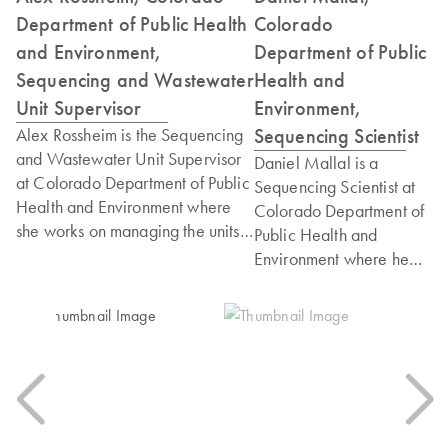
Department of Public Health
Colorado
and Environment,
Department of Public
Sequencing and Wastewater
Health and
Unit Supervisor
Environment,
Sequencing Scientist
Alex Rossheim is the Sequencing
and Wastewater Unit Supervisor
Daniel Mallal is a
at Colorado Department of Public
Sequencing Scientist at
Health and Environment where
Colorado Department of
she works on managing the units'
Public Health and
respective projects and
Environment where he
deliverables of both teams. She
works on sequencing
holds a Master's degree in
genomes of various
Bioinformatics from Johns Hopkins
pathogens to
University and Post Graduate
characterize variants of
Credential in Project
concern and inform
Management and Organizational
outbreak response. He
Leadership from Harvard
holds a Master's degree
University.