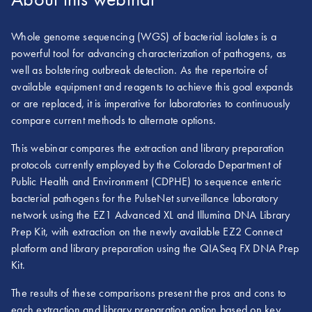
Whole genome sequencing (WGS) of bacterial isolates is a
powerful tool for advancing characterization of pathogens, as
well as bolstering outbreak detection. As the repertoire of
available equipment and reagents to achieve this goal expands
or are replaced, it is imperative for laboratories to continuously
compare current methods to alternate options.
This webinar compares the extraction and library preparation
protocols currently employed by the Colorado Department of
Public Health and Environment (CDPHE) to sequence enteric
bacterial pathogens for the PulseNet surveillance laboratory
network using the EZ1 Advanced XL and Illumina DNA Library
Prep Kit, with extraction on the newly available EZ2 Connect
platform and library preparation using the QIASeq FX DNA Prep
Kit.
The results of these comparisons present the pros and cons to
each extraction and library preparation option based on key