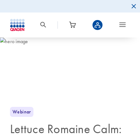
Webinar
Lettuce Romaine Calm: