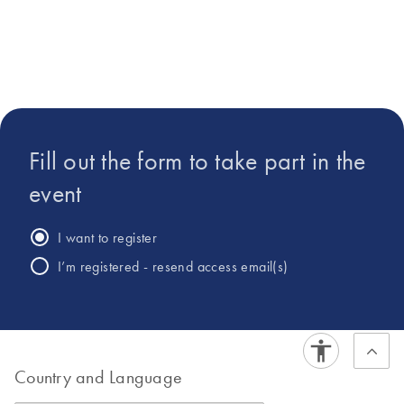
in Biochemistry from
Colorado State
University.
Fill out the form to take part in the
event
I want to register
I’m registered - resend access email(s)
Country and Language