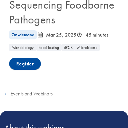
Sequencing Foodborne
Pathogens
icon_0085_cc_gen_calendar-s
icon_0310_cc_gen_timeinterval-s
On-demand
Mar 25, 2025
45 minutes
Microbiology
Food Testing
dPCR
Microbiome
Register
Events and Webinars
About this webinar