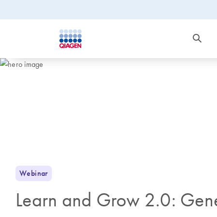
Webinar
Learn and Grow 2.0: Gene