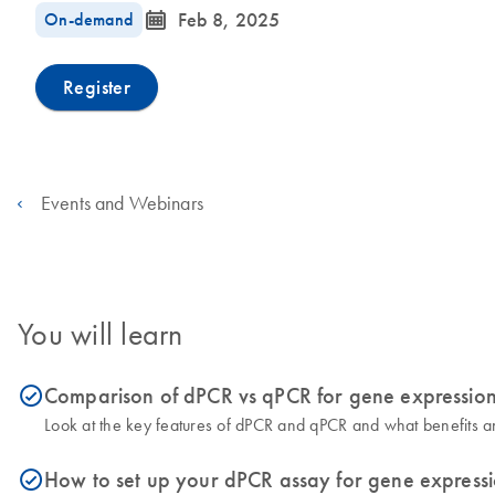
icon_0085_cc_gen_calendar-s
On-demand
Feb 8, 2025
Register
Events and Webinars
You will learn
Comparison of dPCR vs qPCR for gene expression
icon_0153_cc_gen_source_okay-s
Look at the key features of dPCR and qPCR and what benefits an
How to set up your dPCR assay for gene expressi
icon_0153_cc_gen_source_okay-s