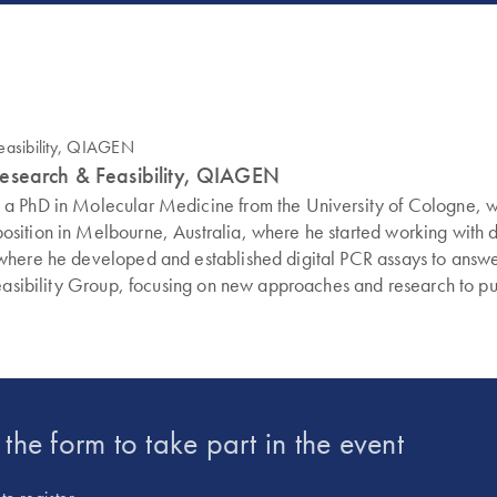
Research & Feasibility, QIAGEN
d a PhD in Molecular Medicine from the University of Cologne,
sition in Melbourne, Australia, where he started working with di
 where he developed and established digital PCR assays to ans
easibility Group, focusing on new approaches and research to push
t the form to take part in the event