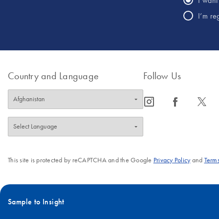
I want 
I’m re
Country and Language
Follow Us
icon_0065_instagram-s
icon_0064_facebook-s
icon_0340_cc_gen_x-s
This site is protected by reCAPTCHA and the Google
Privacy Policy
and
Terms
Sample to Insight