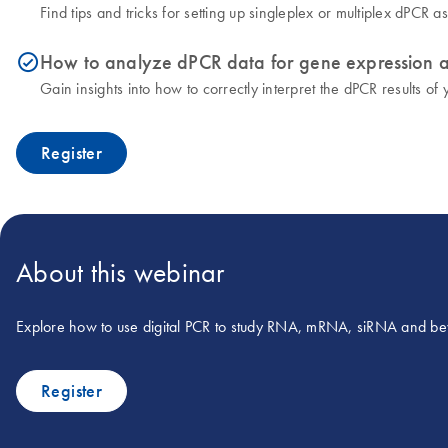
Find tips and tricks for setting up singleplex or multiplex dPCR 
How to analyze dPCR data for gene expression a
icon_0153_cc_gen_source_okay-s
Gain insights into how to correctly interpret the dPCR results of
Register
About this webinar
Explore how to use digital PCR to study RNA, mRNA, siRNA and b
Register