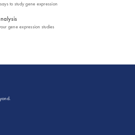
assays to study gene expression
nalysis
 your gene expression studies
eyond.