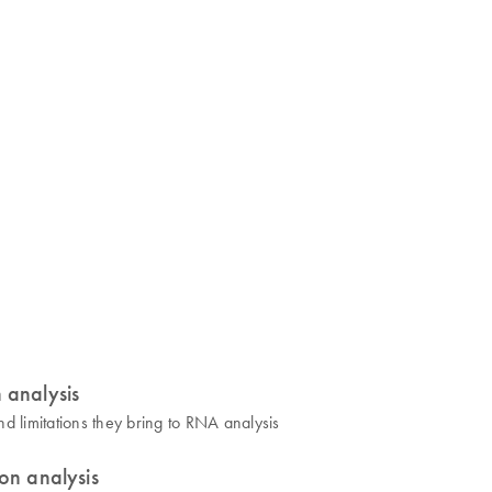
 analysis
d limitations they bring to RNA analysis
on analysis