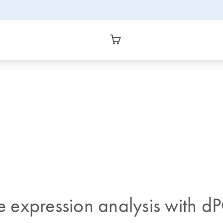
 expression analysis with d