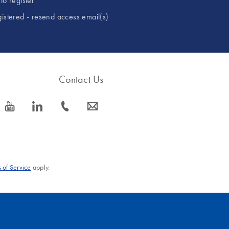
to register
gistered - resend access email(s)
Contact Us
icon_0077_youtube-s
icon_0066_linkedin-s
icon_0072_phone-s
icon_0063_envelope-s
 of Service
apply.