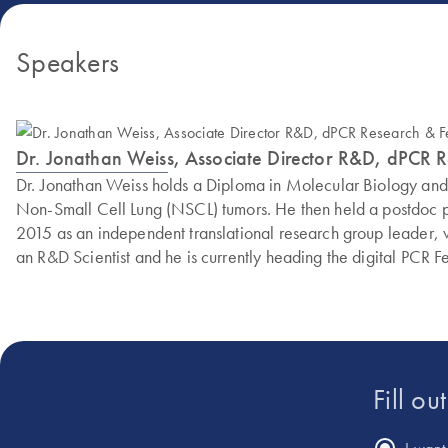
Speakers
Dr. Jonathan Weiss, Associate Director R&D, dPCR 
Dr. Jonathan Weiss holds a Diploma in Molecular Biology an
Non-Small Cell Lung (NSCL) tumors. He then held a postdoc po
2015 as an independent translational research group leader,
an R&D Scientist and he is currently heading the digital PCR F
Fill ou