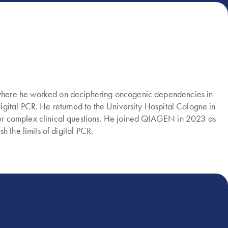
 where he worked on deciphering oncogenic dependencies in
gital PCR. He returned to the University Hospital Cologne in
wer complex clinical questions. He joined QIAGEN in 2023 as
 the limits of digital PCR.