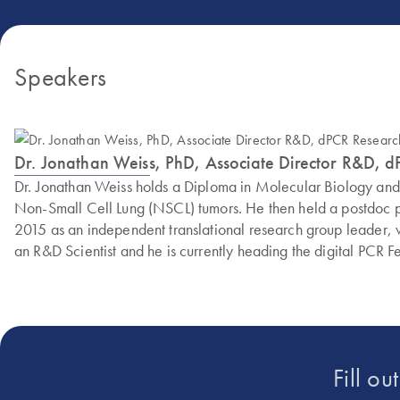
Speakers
Dr. Jonathan Weiss, PhD, Associate Director R&D, 
Dr. Jonathan Weiss holds a Diploma in Molecular Biology an
Non-Small Cell Lung (NSCL) tumors. He then held a postdoc po
2015 as an independent translational research group leader,
an R&D Scientist and he is currently heading the digital PCR F
Fill ou