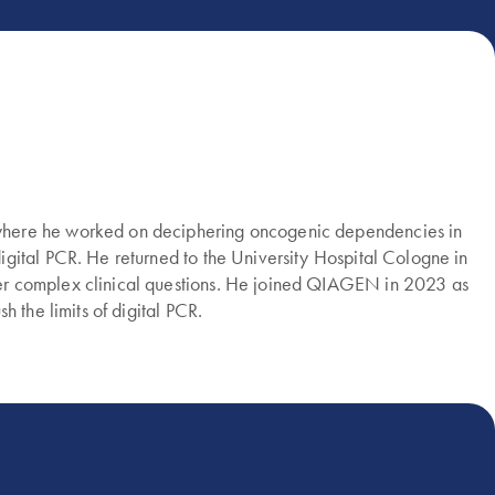
 where he worked on deciphering oncogenic dependencies in
gital PCR. He returned to the University Hospital Cologne in
wer complex clinical questions. He joined QIAGEN in 2023 as
 the limits of digital PCR.