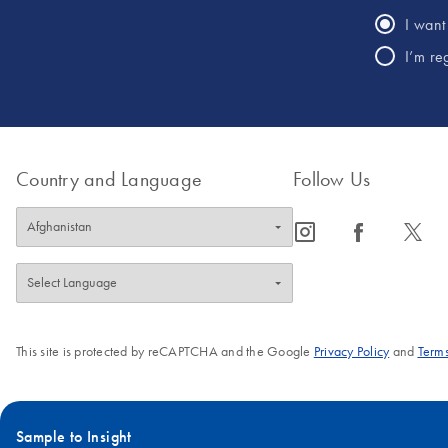
I want 
I’m re
Country and Language
Follow Us
icon_0065_instagram-s
icon_0064_facebook-s
icon_0340_cc_gen_x-s
This site is protected by reCAPTCHA and the Google
Privacy Policy
and
Terms
Sample to Insight