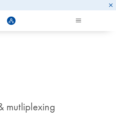
& mutliplexing