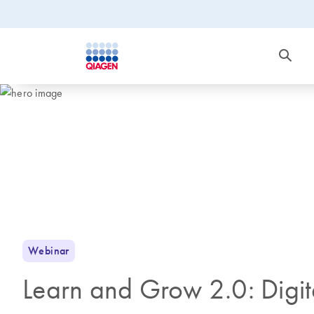
Webinar
Learn and Grow 2.0: Digit