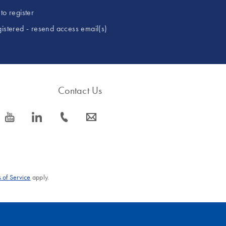
to register
gistered - resend access email(s)
Contact Us
icon_0077_youtube-s
icon_0066_linkedin-s
icon_0072_phone-s
icon_0063_envelope-s
 of Service
apply.