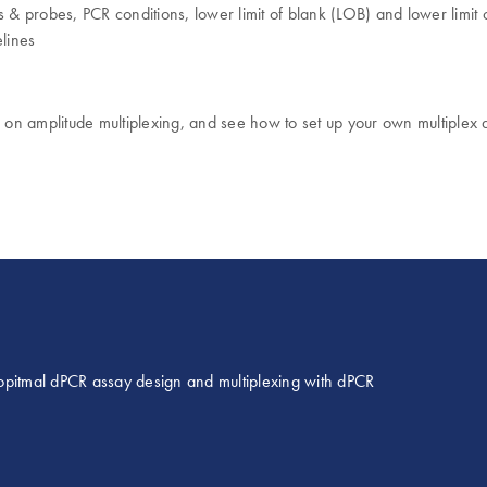
s & probes, PCR conditions, lower limit of blank (LOB) and lower limi
lines
s on amplitude multiplexing, and see how to set up your own multiplex
opitmal dPCR assay design and multiplexing with dPCR