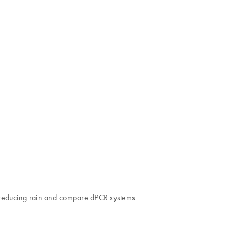
nd reducing rain and compare dPCR systems