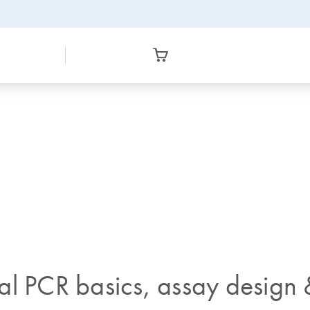
al PCR basics, assay design 