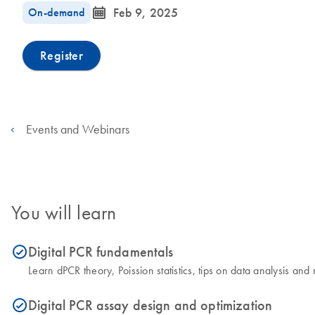
icon_0085_cc_gen_calendar-s
On-demand
Feb 9, 2025
Register
Events and Webinars
You will learn
Digital PCR fundamentals
icon_0153_cc_gen_source_okay-s
Learn dPCR theory, Poission statistics, tips on data analysis a
Digital PCR assay design and optimization
icon_0153_cc_gen_source_okay-s