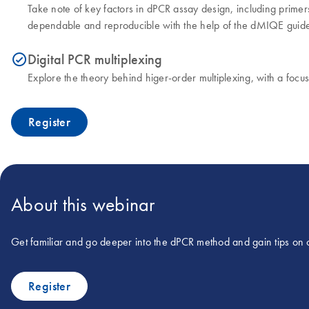
Take note of key factors in dPCR assay design, including primer
dependable and reproducible with the help of the dMIQE guide
Digital PCR multiplexing
icon_0153_cc_gen_source_okay-s
Explore the theory behind higer-order multiplexing, with a focu
Register
About this webinar
Get familiar and go deeper into the dPCR method and gain tips on 
Register