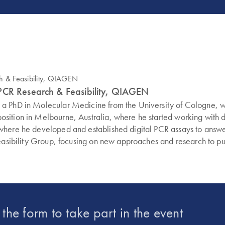
dPCR Research & Feasibility, QIAGEN
d a PhD in Molecular Medicine from the University of Cologne,
sition in Melbourne, Australia, where he started working with di
 where he developed and established digital PCR assays to ans
easibility Group, focusing on new approaches and research to push
t the form to take part in the event