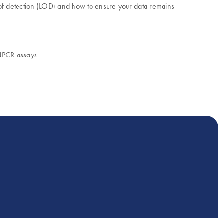
t of detection (LOD) and how to ensure your data remains
 dPCR assays