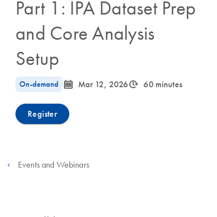
Part 1: IPA Dataset Prep
and Core Analysis
Setup
icon_0085_cc_gen_calendar-s
icon_0310_cc_gen_timeinterval-s
On-demand
Mar 12, 2026
60 minutes
Register
Events and Webinars