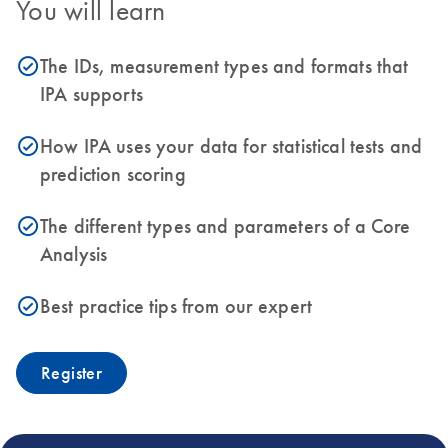
You will learn
The IDs, measurement types and formats that
icon_0153_cc_gen_source_okay-s
IPA supports
How IPA uses your data for statistical tests and
icon_0153_cc_gen_source_okay-s
prediction scoring
The different types and parameters of a Core
icon_0153_cc_gen_source_okay-s
Analysis
Best practice tips from our expert
icon_0153_cc_gen_source_okay-s
Register