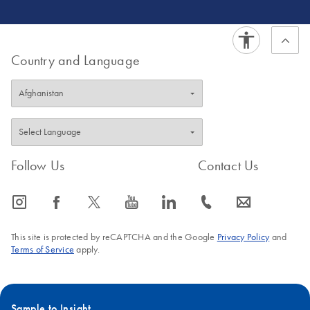
Country and Language
Follow Us
Contact Us
icon_0065_instagram-s
icon_0064_facebook-s
icon_0340_cc_gen_x-s
icon_0077_youtube-s
icon_0066_linkedin-s
icon_0072_phone-s
icon_0063_envelope-s
This site is protected by reCAPTCHA and the Google
Privacy Policy
and
Terms of Service
apply.
Sample to Insight