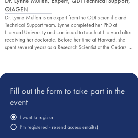
Dr. Lynne Mullen, Expert, QDI Technical Support,
QIAGEN
Dr. Lynne Mullen is an expert from the QDI Scientific and
Technical Support team. Lynne completed her PhD at
Harvard University and continued to teach at Harvard after
receiving her doctorate. Before her time at Harvard, she
spent several years as a Research Scientist at the Cedars-
Sinai Prostate Cancer Center and at Quest Diagnostics.
Additionally, Lynne has extensive experience conducting
research to identify the genetic basis of human ophthalmic
genetic disorders, having worked in the Department of
Ophthalmology at both UCLA and the University of Florida.
Fill out the form to take part in the
Lynne has received numerous awards and fellowships from
the National Science Foundation, the American Society of
event
Mammalogists, and other esteemed institutions.
I want to register
I’m registered - resend access email(s)