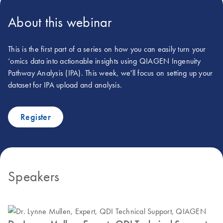
About this webinar
This is the first part of a series on how you can easily turn your
‘omics data into actionable insights using QIAGEN Ingenuity
Pathway Analysis (IPA). This week, we'll focus on setting up your
dataset for IPA upload and analysis.
Register
Speakers