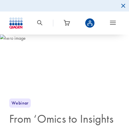
Webinar
From ‘Omics to Insights