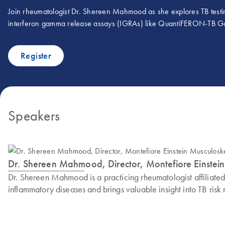
Join rheumatologist Dr. Shereen Mahmood as she explores TB testi
interferon gamma release assays (IGRAs) like QuantiFERON-TB Gold
Register
Speakers
Dr. Shereen Mahmood, Director, Montefiore Einstein 
Dr. Shereen Mahmood is a practicing rheumatologist affiliate
inflammatory diseases and brings valuable insight into TB ri