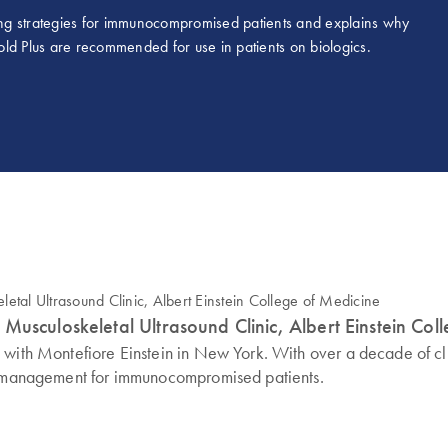
ng strategies for immunocompromised patients and explains why
 Plus are recommended for use in patients on biologics.
Musculoskeletal Ultrasound Clinic, Albert Einstein Col
d with Montefiore Einstein in New York. With over a decade of c
sk management for immunocompromised patients.