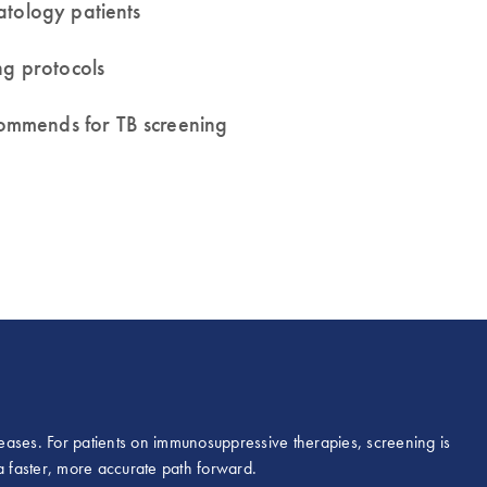
atology patients
ng protocols
ommends for TB screening
iseases. For patients on immunosuppressive therapies, screening is
r a faster, more accurate path forward.