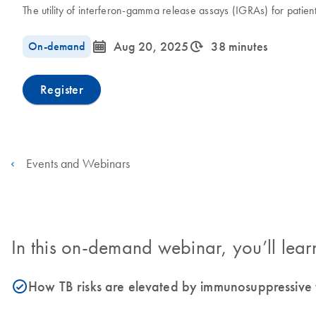
The utility of interferon-gamma release assays (IGRAs) for patien
icon_0085_cc_gen_calendar-s
icon_0310_cc_gen_timeinterval-s
On-demand
Aug 20, 2025
38 minutes
Register
Events and Webinars
In this on-demand webinar, you’ll lear
How TB risks are elevated by immunosuppressive t
icon_0153_cc_gen_source_okay-s