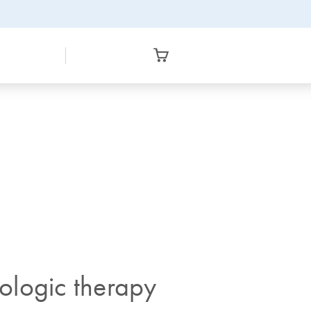
ologic therapy