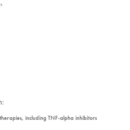
ts
n:
herapies, including TNF-alpha inhibitors