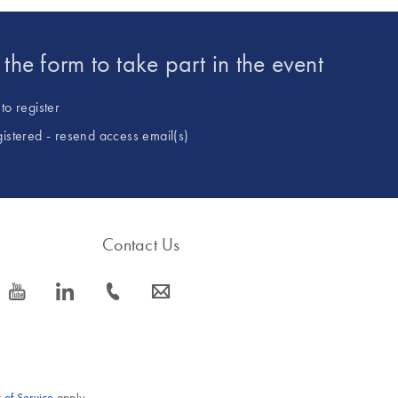
t the form to take part in the event
to register
gistered - resend access email(s)
Contact Us
icon_0077_youtube-s
icon_0066_linkedin-s
icon_0072_phone-s
icon_0063_envelope-s
 of Service
apply.