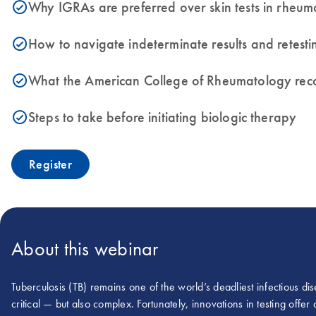
Why IGRAs are preferred over skin tests in rheum
icon_0153_cc_gen_source_okay-s
How to navigate indeterminate results and retesti
icon_0153_cc_gen_source_okay-s
What the American College of Rheumatology rec
icon_0153_cc_gen_source_okay-s
Steps to take before initiating biologic therapy
icon_0153_cc_gen_source_okay-s
Register
About this webinar
Tuberculosis (TB) remains one of the world’s deadliest infectious d
critical — but also complex. Fortunately, innovations in testing offe