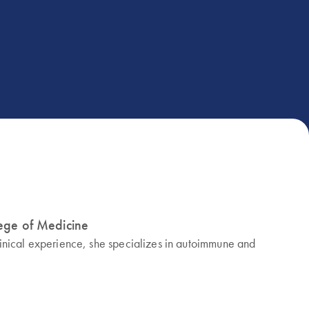
lege of Medicine
linical experience, she specializes in autoimmune and