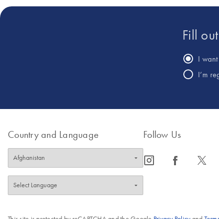
Fill ou
I want 
I’m re
Country and Language
Follow Us
icon_0065_instagram-s
icon_0064_facebook-s
icon_0340_cc_gen_x-s
This site is protected by reCAPTCHA and the Google
Privacy Policy
and
Terms