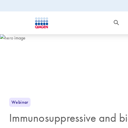
Webinar
Immunosuppressive and bi