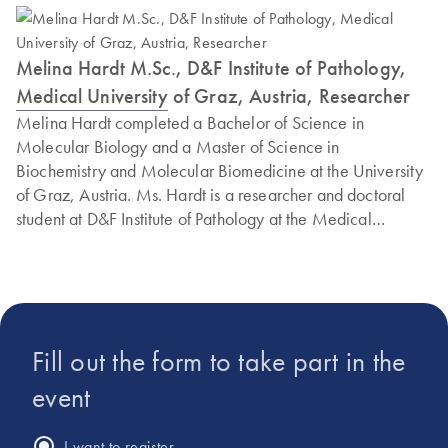
Melina Hardt M.Sc., D&F Institute of Pathology,
Medical University of Graz, Austria, Researcher
Melina Hardt completed a Bachelor of Science in
Molecular Biology and a Master of Science in
Biochemistry and Molecular Biomedicine at the University
of Graz, Austria. Ms. Hardt is a researcher and doctoral
student at D&F Institute of Pathology at the Medical
University of Graz, where she has been collaborating with
PreAnalytiX (a QIAGEN/BD company) on workflow
implementation and published work on the preanalytical
properties of respiratory viruses, including SARS-CoV-2.
Fill out the form to take part in the
event
I want to register