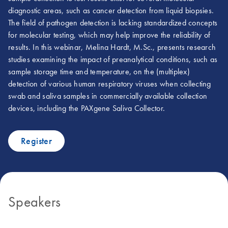
diagnostic areas, such as cancer detection from liquid biopsies.
The field of pathogen detection is lacking standardized concepts
for molecular testing, which may help improve the reliability of
results. In this webinar, Melina Hardt, M.Sc., presents research
studies examining the impact of preanalytical conditions, such as
sample storage time and temperature, on the (multiplex)
detection of various human respiratory viruses when collecting
swab and saliva samples in commercially available collection
devices, including the PAXgene Saliva Collector.
Register
Speakers