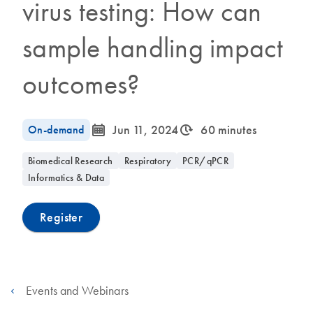
virus testing: How can
sample handling impact
outcomes?
icon_0085_cc_gen_calendar-s
icon_0310_cc_gen_timeinterval-s
On-demand
Jun 11, 2024
60 minutes
Biomedical Research
Respiratory
PCR/qPCR
Informatics & Data
Register
Events and Webinars