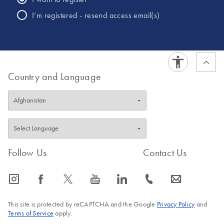
I’m registered - resend access email(s)
Country and Language
Follow Us
Contact Us
icon_0065_instagram-s
icon_0064_facebook-s
icon_0340_cc_gen_x-s
icon_0077_youtube-s
icon_0066_linkedin-s
icon_0072_phone-s
icon_0063_envelope-s
This site is protected by reCAPTCHA and the Google
Privacy Policy
and
Terms of Service
apply.