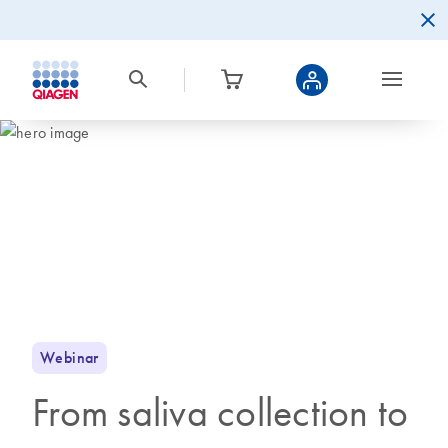
Webinar
From saliva collection to