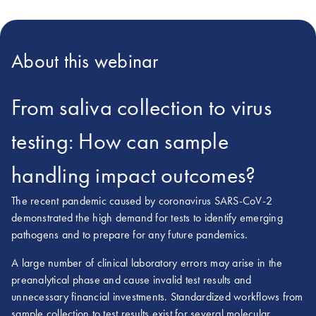
About this webinar
From saliva collection to virus
testing: How can sample
handling impact outcomes?
The recent pandemic caused by coronavirus SARS-CoV-2
demonstrated the high demand for tests to identify emerging
pathogens and to prepare for any future pandemics.
A large number of clinical laboratory errors may arise in the
preanalytical phase and cause invalid test results and
unnecessary financial investments. Standardized workflows from
sample collection to test results exist for several molecular