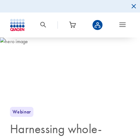
Webinar
Harnessing whole-