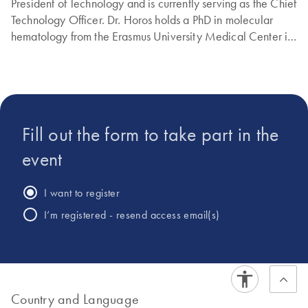
President of Technology and is currently serving as the Chief
Technology Officer. Dr. Horos holds a PhD in molecular
hematology from the Erasmus University Medical Center in
Rotterdam, The Netherlands.
Fill out the form to take part in the
event
I want to register
I’m registered - resend access email(s)
Country and Language