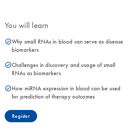
You will learn
Why small RNAs in blood can serve as disease
icon_0153_cc_gen_source_okay-s
biomarkers
Challenges in discovery and usage of small
icon_0153_cc_gen_source_okay-s
RNAs as biomarkers
How miRNA expression in blood can be used
icon_0153_cc_gen_source_okay-s
for prediction of therapy outcomes
Register