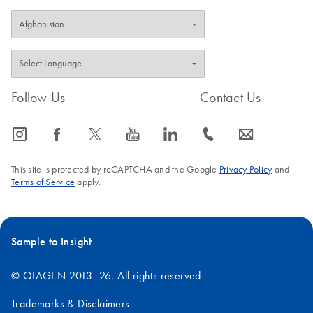
Follow Us
Contact Us
icon_0065_instagram-s
icon_0064_facebook-s
icon_0340_cc_gen_x-s
icon_0077_youtube-s
icon_0066_linkedin-s
icon_0072_phone-s
icon_0063_envelope-s
This site is protected by reCAPTCHA and the Google
Privacy Policy
and
Terms of Service
apply.
Sample to Insight
© QIAGEN 2013–26. All rights reserved
Trademarks & Disclaimers