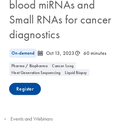
blood miRNAs and
Small RNAs for cancer
diagnostics
icon_0085_cc_gen_calendar-s
icon_0310_cc_gen_timeinterval-s
On-demand
Oct 13, 2023
60 minutes
Pharma / Biopharma
Cancer Lung
Next Generation Sequencing
Liquid Biopsy
Register
Events and Webinars