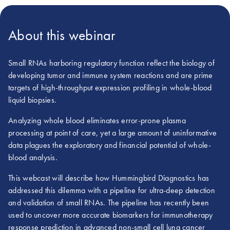
About this webinar
Small RNAs harboring regulatory function reflect the biology of
developing tumor and immune system reactions and are prime
targets of high-throughput expression profiling in whole-blood
liquid biopsies.
Analyzing whole blood eliminates error-prone plasma
processing at point of care, yet a large amount of uninformative
data plagues the exploratory and financial potential of whole-
blood analysis.
This webcast will describe how Hummingbird Diagnostics has
addressed this dilemma with a pipeline for ultra-deep detection
and validation of small RNAs. The pipeline has recently been
used to uncover more accurate biomarkers for immunotherapy
response prediction in advanced non-small cell lung cancer