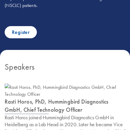
(NSCLC) patients.
Register
Speakers
Rasti Horos, PhD, Hummingbird Diagnostics
GmbH, Chief Technology Officer
Rasti Horos joined Hummingbird Diagnostics GmbH in
Heidelberg as a Lab Head in 2020. Later he became Vice