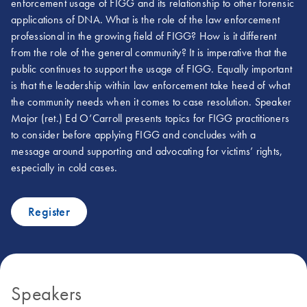
enforcement usage of FIGG and its relationship to other forensic
applications of DNA. What is the role of the law enforcement
professional in the growing field of FIGG? How is it different
from the role of the general community? It is imperative that the
public continues to support the usage of FIGG. Equally important
is that the leadership within law enforcement take heed of what
the community needs when it comes to case resolution. Speaker
Major (ret.) Ed O’Carroll presents topics for FIGG practitioners
to consider before applying FIGG and concludes with a
message around supporting and advocating for victims’ rights,
especially in cold cases.
Register
Speakers