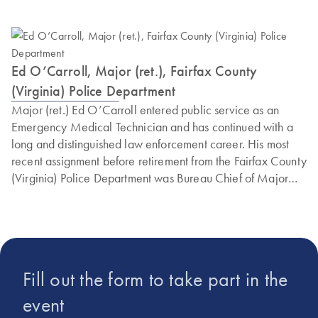
Ed O’Carroll, Major (ret.), Fairfax County
(Virginia) Police Department
Major (ret.) Ed O’Carroll entered public service as an
Emergency Medical Technician and has continued with a
long and distinguished law enforcement career. His most
recent assignment before retirement from the Fairfax County
(Virginia) Police Department was Bureau Chief of Major
Crimes, Cyber and Forensics. This is the detective team
responsible for all major criminal investigations in Fairfax
County. Ed is a graduate of the prestigious FBI National
Academy at Quantico. Currently, Ed also serves as a
national executive trainer for the Refuse to Be A Victim
Fill out the form to take part in the
program. Ed also served two non-consecutive terms as the
President of the Virginia Crime Prevention Association,
event
networking law enforcement and citizens in the prevention