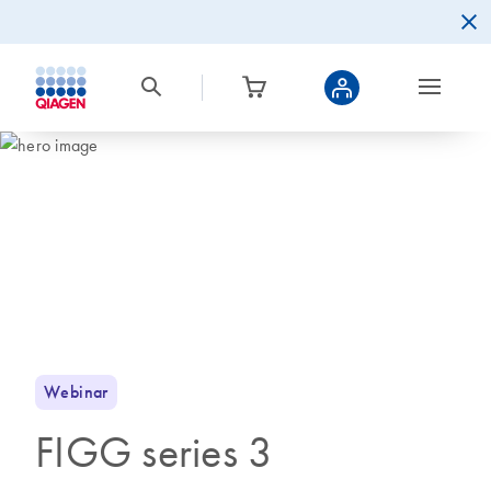
Webinar
FIGG series 3