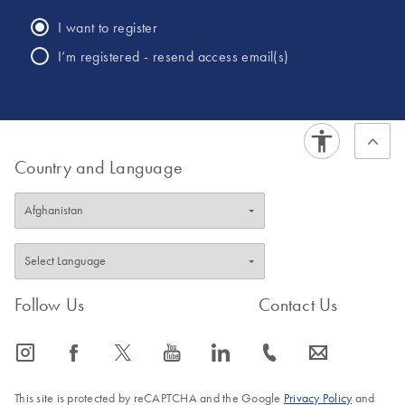
of crime. He has conducted numerous training classes for
I want to register
law enforcement officers and citizens on a variety of topics
I’m registered - resend access email(s)
including cold case efforts, law enforcement use of DNA
and the importance of supporting all victims of crime.
Country and Language
Follow Us
Contact Us
icon_0065_instagram-s
icon_0064_facebook-s
icon_0340_cc_gen_x-s
icon_0077_youtube-s
icon_0066_linkedin-s
icon_0072_phone-s
icon_0063_envelope-s
This site is protected by reCAPTCHA and the Google
Privacy Policy
and