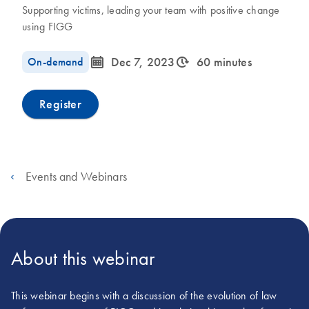
Supporting victims, leading your team with positive change
using FIGG
icon_0085_cc_gen_calendar-s
icon_0310_cc_gen_timeinterval-s
On-demand
Dec 7, 2023
60 minutes
Register
Events and Webinars
About this webinar
This webinar begins with a discussion of the evolution of law