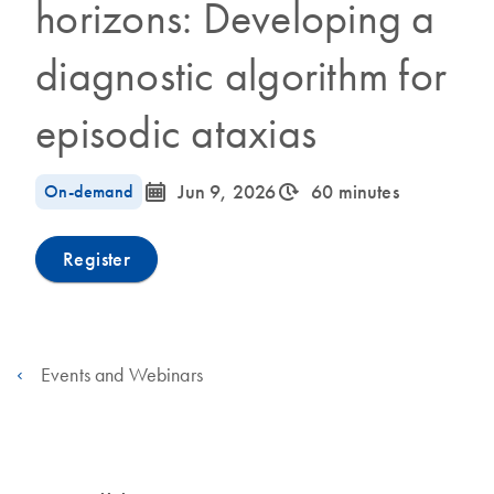
horizons: Developing a
diagnostic algorithm for
episodic ataxias
icon_0085_cc_gen_calendar-s
icon_0310_cc_gen_timeinterval-s
On-demand
Jun 9, 2026
60 minutes
Register
Events and Webinars