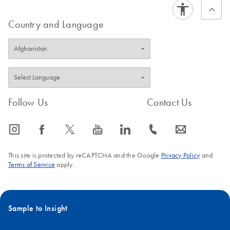
Country and Language
Follow Us
Contact Us
icon_0065_instagram-s
icon_0064_facebook-s
icon_0340_cc_gen_x-s
icon_0077_youtube-s
icon_0066_linkedin-s
icon_0072_phone-s
icon_0063_envelope-s
This site is protected by reCAPTCHA and the Google
Privacy Policy
and
Terms of Service
apply.
Sample to Insight