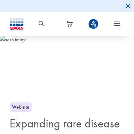
Webinar
Expanding rare disease