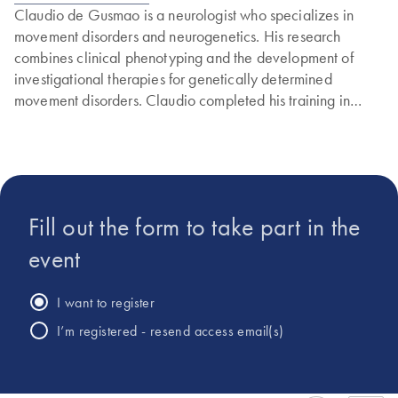
Claudio de Gusmao is a neurologist who specializes in
movement disorders and neurogenetics. His research
combines clinical phenotyping and the development of
investigational therapies for genetically determined
movement disorders. Claudio completed his training in
adult neurology at Brigham and Women’s Hospital and
Massachusetts General Hospital and in pediatric neurology
at Boston Children’s Hospital, all affiliated with Harvard
Medical School.
Fill out the form to take part in the
event
I want to register
I’m registered - resend access email(s)