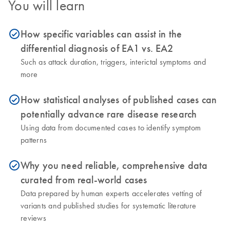
You will learn
How specific variables can assist in the
icon_0153_cc_gen_source_okay-s
differential diagnosis of EA1 vs. EA2
Such as attack duration, triggers, interictal symptoms and
more
How statistical analyses of published cases can
icon_0153_cc_gen_source_okay-s
potentially advance rare disease research
Using data from documented cases to identify symptom
patterns
Why you need reliable, comprehensive data
icon_0153_cc_gen_source_okay-s
curated from real-world cases
Data prepared by human experts accelerates vetting of
variants and published studies for systematic literature
reviews