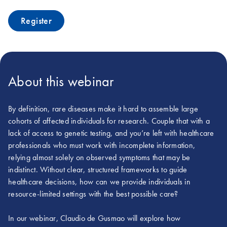
Register
About this webinar
By definition, rare diseases make it hard to assemble large
cohorts of affected individuals for research. Couple that with a
lack of access to genetic testing, and you’re left with healthcare
professionals who must work with incomplete information,
relying almost solely on observed symptoms that may be
indistinct. Without clear, structured frameworks to guide
healthcare decisions, how can we provide individuals in
resource-limited settings with the best possible care?
In our webinar, Claudio de Gusmao will explore how