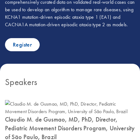
comprehensively curated data on validated real-world cases can
be used to develop an algorithm to manage rare diseases, using
KCNA1 mutation-driven episodic ataxia type 1 (EA1) and
CACNA1A mutation-driven episodic ataxia type 2 as models.
Register
Speakers
Claudio M. de Gusmao, MD, PhD, Director,
Pediatric Movement Disorders Program, University
of São Paulo, Brazil